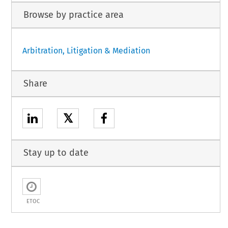
Browse by practice area
Arbitration, Litigation & Mediation
Share
𝕏
Stay up to date
ETOC