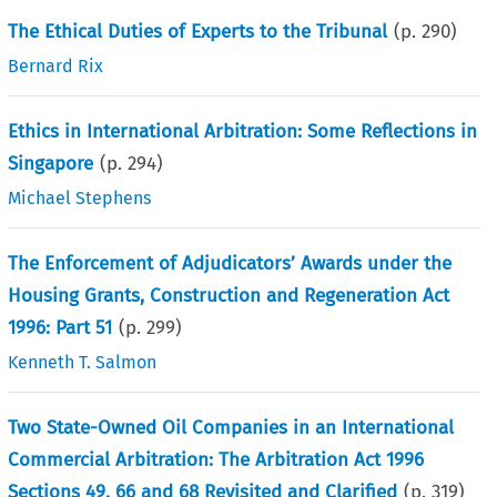
The Ethical Duties of Experts to the Tribunal
(p.
290
)
Bernard Rix
Ethics in International Arbitration: Some Reflections in
Singapore
(p.
294
)
Michael Stephens
The Enforcement of Adjudicators’ Awards under the
Housing Grants, Construction and Regeneration Act
1996: Part 51
(p.
299
)
Kenneth T. Salmon
Two State-Owned Oil Companies in an International
Commercial Arbitration: The Arbitration Act 1996
Sections 49, 66 and 68 Revisited and Clarified
(p.
319
)