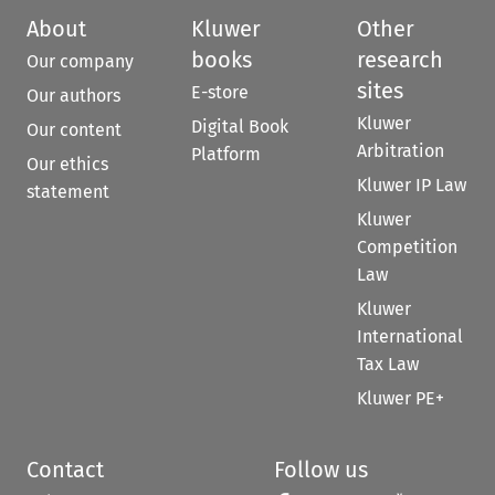
About
Kluwer
Other
books
research
Our company
sites
E-store
Our authors
Kluwer
Digital Book
Our content
Arbitration
Platform
Our ethics
Kluwer IP Law
statement
Kluwer
Competition
Law
Kluwer
International
Tax Law
Kluwer PE+
Contact
Follow us