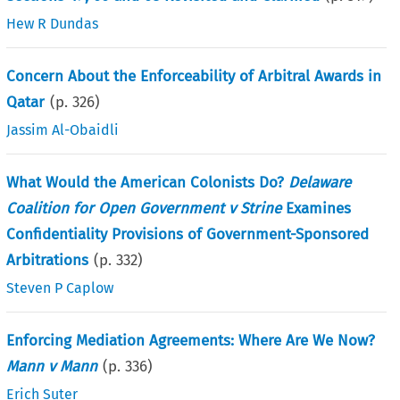
Hew R Dundas
Concern About the Enforceability of Arbitral Awards in
Qatar
(p.
326
)
Jassim Al-Obaidli
What Would the American Colonists Do?
Delaware
Coalition for Open Government v Strine
Examines
Confidentiality Provisions of Government-Sponsored
Arbitrations
(p.
332
)
Steven P Caplow
Enforcing Mediation Agreements: Where Are We Now?
Mann v Mann
(p.
336
)
Erich Suter