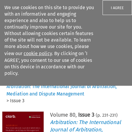
We use cookies on this site to provide you
I AGREE
with an informative and engaging
experience and also to help us to
continually improve our site for you.
Without allowing cookies certain features
of the site will not be available. To learn
Search filters
more about how we use cookies, please
Search content but
view our
cookie policy
. By clicking on ‘I
AGREE’, you consent to our use of cookies
on this device in accordance with our
Citation search
policy.
Home
>
All journals
>
Arbitration: The International Journal of Arbitration,
Mediation and Dispute Management
>
Issue 3
Volume
80
,
Issue 3
(p.
231
-
231
)
Arbitration: The International
Journal of Arbitration,