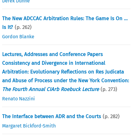
Derek Dunne
The New ADCCAC Arbitration Rules: The Game Is On …
Is It?
(p.
262
)
Gordon Blanke
Lectures, Addresses and Conference Papers
Consistency and Divergence in International
Arbitration: Evolutionary Reflections on Res Judicata
and Abuse of Process under the New York Convention:
The Fourth Annual CIArb Roebuck Lecture
(p.
273
)
Renato Nazzini
The Interface between ADR and the Courts
(p.
282
)
Margaret Bickford-Smith