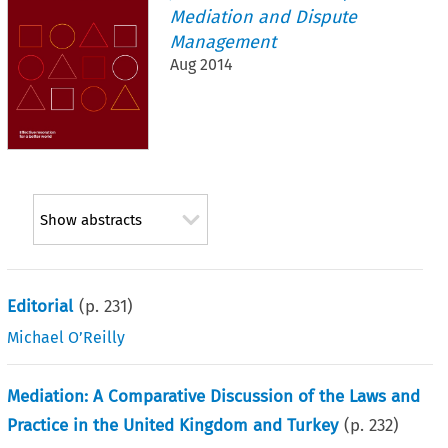
Mediation and Dispute
Management
Aug 2014
Show abstracts
Editorial
(p.
231
)
Michael O’Reilly
Mediation: A Comparative Discussion of the Laws and
Practice in the United Kingdom and Turkey
(p.
232
)