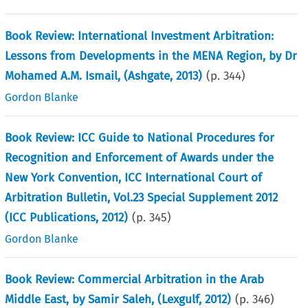
Book Review: International Investment Arbitration:
Lessons from Developments in the MENA Region, by Dr
Mohamed A.M. Ismail, (Ashgate, 2013)
(p.
344
)
Gordon Blanke
Book Review: ICC Guide to National Procedures for
Recognition and Enforcement of Awards under the
New York Convention, ICC International Court of
Arbitration Bulletin, Vol.23 Special Supplement 2012
(ICC Publications, 2012)
(p.
345
)
Gordon Blanke
Book Review: Commercial Arbitration in the Arab
Middle East, by Samir Saleh, (Lexgulf, 2012)
(p.
346
)