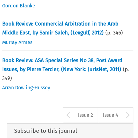
Gordon Blanke
Book Review: Commercial Arbitration in the Arab
Middle East, by Samir Saleh, (Lexgulf, 2012)
(p.
346
)
Murray Armes
Book Review: ASA Special Series No 38, Post Award
Issues, by Pierre Tercier, (New York: JurisNet, 2011)
(p.
349
)
Arran Dowling-Hussey
Arrow button u
A
Issue 2
Issue 4
Subscribe to this journal