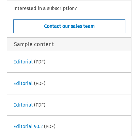
Interested in a subscription?
Contact our sales team
Sample content
Editorial
(PDF)
Editorial
(PDF)
Editorial
(PDF)
Editorial 90.2
(PDF)