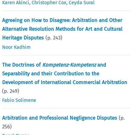
Karen Akinci
,
Christopher Cox
,
Ceyda Sural
Agreeing on How to Disagree: Arbitration and Other
Alternative Resolution Methods for Art and Cultural
Heritage Disputes
(p.
243
)
Noor Kadhim
The Doctrines of
Kompetenz-Kompetenz
and
Separability and their Contribution to the
Development of International Commercial Arbitration
(p.
249
)
Fabio Solimene
Arbitration and Professional Negligence Disputes
(p.
256
)