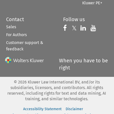
Kluwer PE+
Contact
Follow us
Sales
Follow us on 
Follow us on Fac
𝕏
Follow us 
Follow
For Authors
Customer support &
feedback
When you have to be
right
©
2026
Kluwer Law International BV, and/or its
subsidiaries, licensors, and contributors. All rights
reserved, including rights for text and data mining, AI
training, and similar technologies.
Accessibility Statement
Disclaimer