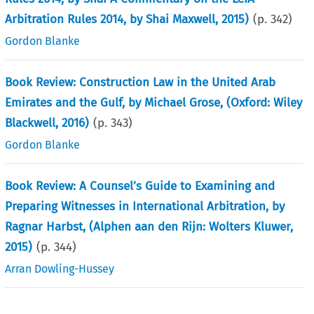
Arbitration Rules 2014, by Shai Maxwell, 2015)
(p.
342
)
Gordon Blanke
Book Review: Construction Law in the United Arab
Emirates and the Gulf, by Michael Grose, (Oxford: Wiley
Blackwell, 2016)
(p.
343
)
Gordon Blanke
Book Review: A Counsel’s Guide to Examining and
Preparing Witnesses in International Arbitration, by
Ragnar Harbst, (Alphen aan den Rijn: Wolters Kluwer,
2015)
(p.
344
)
Arran Dowling-Hussey