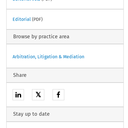
Editorial
(PDF)
Browse by practice area
Arbitration, Litigation & Mediation
Share
𝕏
Stay up to date