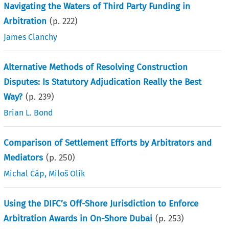
Navigating the Waters of Third Party Funding in
Arbitration
(p.
222
)
James Clanchy
Alternative Methods of Resolving Construction
Disputes: Is Statutory Adjudication Really the Best
Way?
(p.
239
)
Brian L. Bond
Comparison of Settlement Efforts by Arbitrators and
Mediators
(p.
250
)
Michal Cáp
,
Miloš Olík
Using the DIFC’s Off-Shore Jurisdiction to Enforce
Arbitration Awards in On-Shore Dubai
(p.
253
)