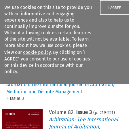
We use cookies on this site to provide you
I AGREE
with an informative and engaging
experience and also to help us to
continually improve our site for you.
Without allowing cookies certain features
of the site will not be available. To learn
Search filters
more about how we use cookies, please
Search content but
view our
cookie policy
. By clicking on ‘I
AGREE’, you consent to our use of cookies
on this device in accordance with our
Citation search
policy.
Home
>
All journals
>
Arbitration: The International Journal of Arbitration,
Mediation and Dispute Management
>
Issue 3
Volume
82
,
Issue 3
(p.
219
-
221
)
Arbitration: The International
Journal of Arbitration,