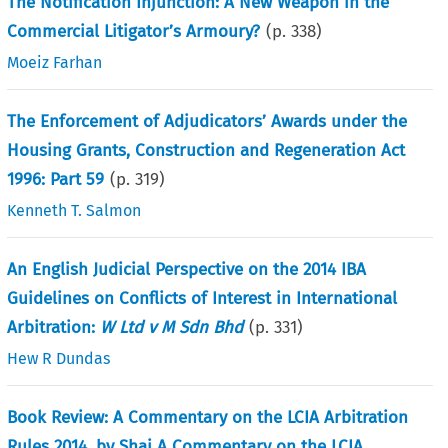
The Notification Injunction: A New Weapon in the
Commercial Litigator’s Armoury?
(p.
338
)
Moeiz Farhan
The Enforcement of Adjudicators’ Awards under the
Housing Grants, Construction and Regeneration Act
1996: Part 59
(p.
319
)
Kenneth T. Salmon
An English Judicial Perspective on the 2014 IBA
Guidelines on Conflicts of Interest in International
Arbitration:
W Ltd v M Sdn Bhd
(p.
331
)
Hew R Dundas
Book Review: A Commentary on the LCIA Arbitration
Rules 2014, by Shai A Commentary on the LCIA