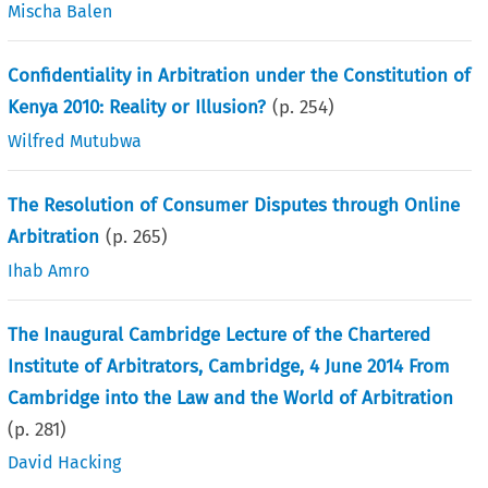
Mischa Balen
Confidentiality in Arbitration under the Constitution of
Kenya 2010: Reality or Illusion?
(p.
254
)
Wilfred Mutubwa
The Resolution of Consumer Disputes through Online
Arbitration
(p.
265
)
Ihab Amro
The Inaugural Cambridge Lecture of the Chartered
Institute of Arbitrators, Cambridge, 4 June 2014 From
Cambridge into the Law and the World of Arbitration
(p.
281
)
David Hacking