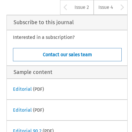
Arrow button u
A
Issue 2
Issue 4
Subscribe to this journal
Interested in a subscription?
Contact our sales team
Sample content
Editorial
(PDF)
Editorial
(PDF)
Editorial 90.2
(PDF)