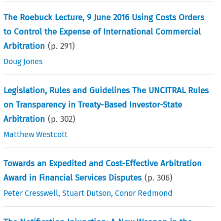
The Roebuck Lecture, 9 June 2016 Using Costs Orders
to Control the Expense of International Commercial
Arbitration
(p.
291
)
Doug Jones
Legislation, Rules and Guidelines The UNCITRAL Rules
on Transparency in Treaty-Based Investor-State
Arbitration
(p.
302
)
Matthew Westcott
Towards an Expedited and Cost-Effective Arbitration
Award in Financial Services Disputes
(p.
306
)
Peter Cresswell
,
Stuart Dutson
,
Conor Redmond