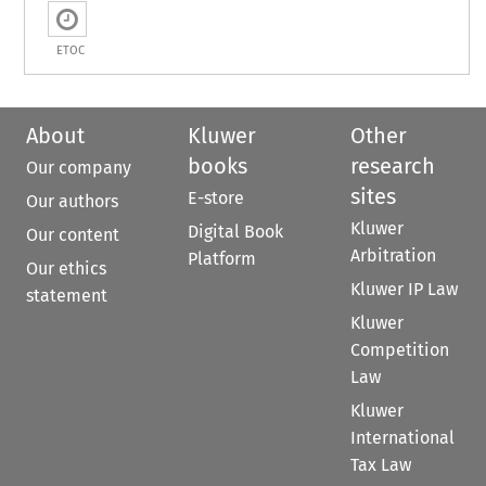
ETOC
About
Kluwer
Other
books
research
Our company
sites
E-store
Our authors
Kluwer
Digital Book
Our content
Arbitration
Platform
Our ethics
Kluwer IP Law
statement
Kluwer
Competition
Law
Kluwer
International
Tax Law