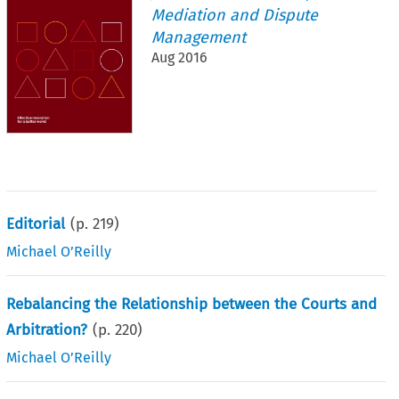
Mediation and Dispute
Management
Aug 2016
Editorial
(p.
219
)
Michael O’Reilly
Rebalancing the Relationship between the Courts and
Arbitration?
(p.
220
)
Michael O’Reilly