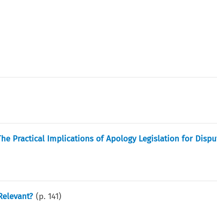
The Practical Implications of Apology Legislation for Dispu
Relevant?
(p.
141
)