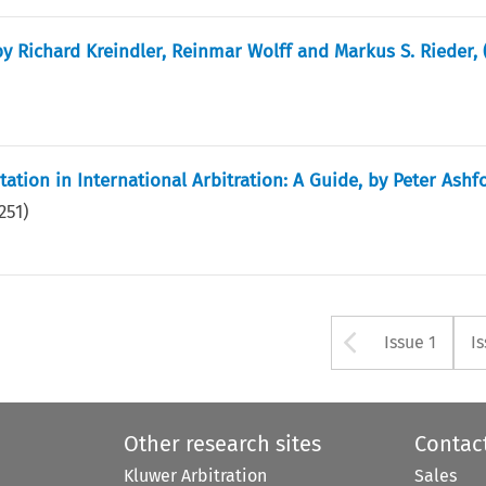
y Richard Kreindler, Reinmar Wolff and Markus S. Rieder, 
tion in International Arbitration: A Guide, by Peter Ashfo
251
)
Arrow bu
Issue 1
I
Other research sites
Contac
Kluwer Arbitration
Sales