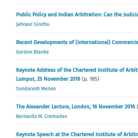
Public Policy and Indian Arbitration: Can the Judic
Jahnavi Sindhu
Recent Developments of (International) Commercial 
Gordon Blanke
Keynote Address of the Chartered Institute of Arbit
Lumpur, 25 November 2016
(p.
185
)
Sundaresh Menon
The Alexander Lecture, London, 16 November 2016
Bernardo M. Cremades
Keynote Speech at the Chartered Institute of Arbi