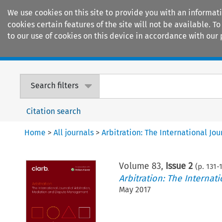
We use cookies on this site to provide you with an informat
cookies certain features of the site will not be available.
to our use of cookies on this device in accordance with our 
Home
Journals
Encyclopaedias
Search filters
Citation search
Home
>
All journals
>
Arbitration: The International J
Volume
83
,
Issue 2
(p.
131
-
Arbitration: The Interna
May 2017