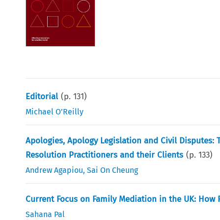
Editorial
(p.
131
)
Michael O’Reilly
Apologies, Apology Legislation and Civil Disputes: 
Resolution Practitioners and their Clients
(p.
133
)
Andrew Agapiou
,
Sai On Cheung
Current Focus on Family Mediation in the UK: How 
Sahana Pal