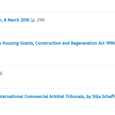
n, 8 March 2016
(p.
219
)
 Housing Grants, Construction and Regeneration Act 1996:
8
)
ternational Commercial Arbitral Tribunals, by Silja Schaff