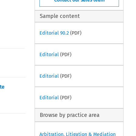
Sample content
Editorial 90.2
(PDF)
Editorial
(PDF)
Editorial
(PDF)
te
Editorial
(PDF)
Browse by practice area
Arbitration, Litigation & Mediation