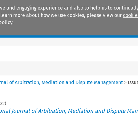
ive and engaging experience and also to help us to continually
 To learn more about how we use cookies, please view our
cookie
policy.
Manuals
Practice areas
ournal of Arbitration, Mediation and Dispute Management
>
Issu
132
)
tional Journal of Arbitration, Mediation and Dispute M