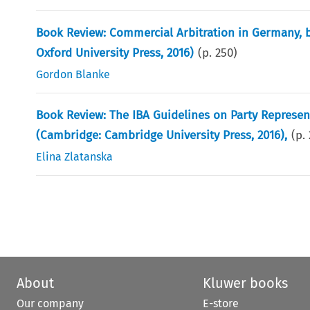
Book Review: Commercial Arbitration in Germany, b
Oxford University Press, 2016)
(p.
250
)
Gordon Blanke
Book Review: The IBA Guidelines on Party Representa
(Cambridge: Cambridge University Press, 2016),
(p.
Elina Zlatanska
About
Kluwer books
Our company
E-store