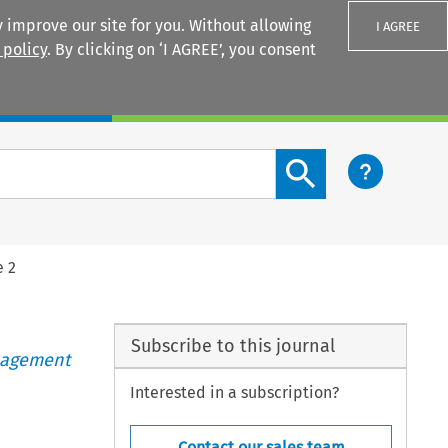
 improve our site for you. Without allowing
I AGREE
 policy
. By clicking on ‘I AGREE’, you consent
Login
Search content button
e 2
Subscribe to this journal
anagement
Interested in a subscription?
Contact our sales team