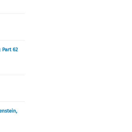
 Part 62
enstein,