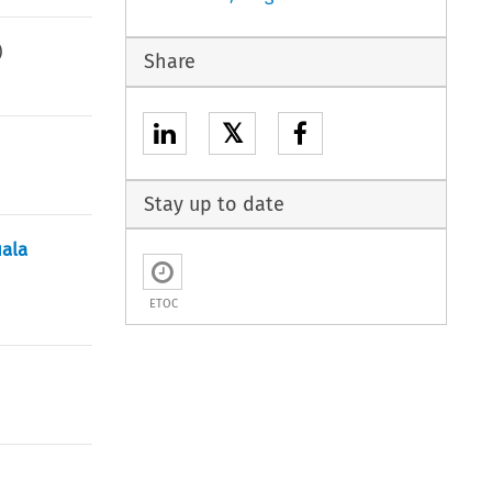
)
Share
𝕏
Stay up to date
uala
ETOC