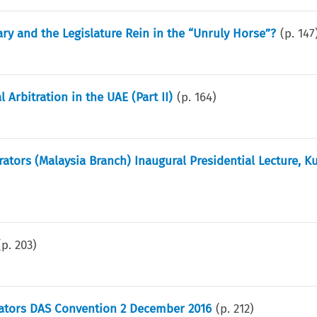
iary and the Legislature Rein in the “Unruly Horse”?
(p.
147
Arbitration in the UAE (Part II)
(p.
164
)
rators (Malaysia Branch) Inaugural Presidential Lecture, K
(p.
203
)
trators DAS Convention 2 December 2016
(p.
212
)