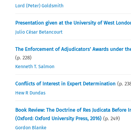
Lord (Peter) Goldsmith
Presentation given at the University of West Londo
Julio César Betancourt
The Enforcement of Adjudicators’ Awards under the
(p.
228
)
Kenneth T. Salmon
Conflicts of Interest in Expert Determination
(p.
23
Hew R Dundas
Book Review: The Doctrine of Res Judicata Before In
(Oxford: Oxford University Press, 2016)
(p.
249
)
Gordon Blanke