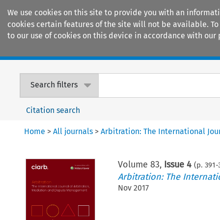
We use cookies on this site to provide you with an informat
cookies certain features of the site will not be available.
to our use of cookies on this device in accordance with our 
Home
Journals
Encyclopaedias
Search filters
Citation search
Home
>
All journals
>
Arbitration: The International J
Volume
83
,
Issue 4
(p.
391
-
Arbitration: The Interna
Nov 2017