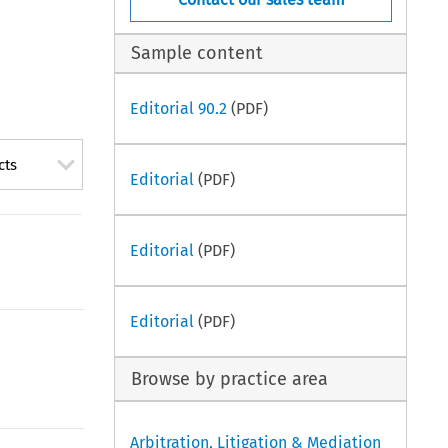
Sample content
Editorial 90.2
(PDF)
cts
Editorial
(PDF)
Editorial
(PDF)
Editorial
(PDF)
n
Browse by practice area
Arbitration, Litigation & Mediation