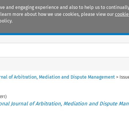
ive and engaging experience and also to help us to continually
 To learn more about how we use cookies, please view our
cookie
policy.
Manuals
Practice areas
ournal of Arbitration, Mediation and Dispute Management
>
Issu
391
)
tional Journal of Arbitration, Mediation and Dispute M