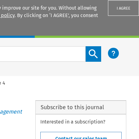
 improve our site for you. Without allowing
I AGREE
 policy
. By clicking on ‘I AGREE’, you consent
Login
Search content button
e 4
Subscribe to this journal
anagement
Interested in a subscription?
Contact our sales team