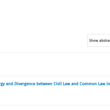
Show abstra
ergy and Divergence between Civil Law and Common Law i