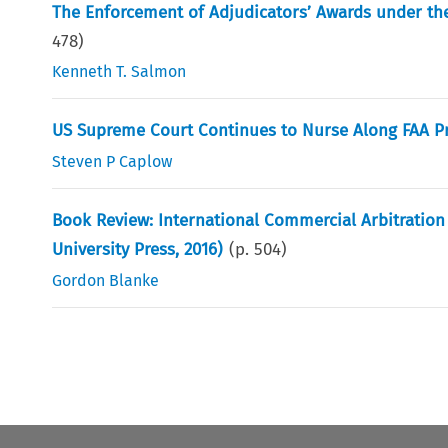
The Enforcement of Adjudicators’ Awards under the
478
)
Kenneth T. Salmon
US Supreme Court Continues to Nurse Along FAA Pr
Steven P Caplow
Book Review: International Commercial Arbitration i
University Press, 2016)
(p.
504
)
Gordon Blanke