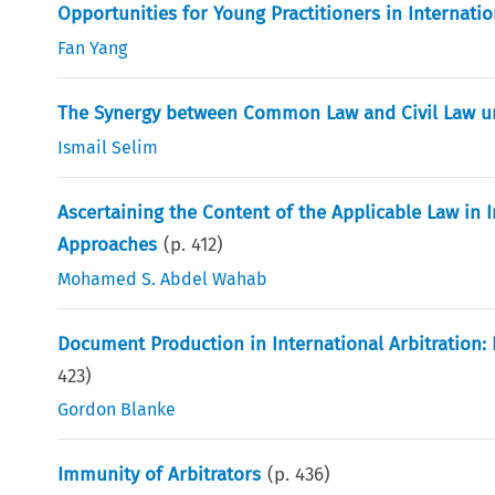
Opportunities for Young Practitioners in Internatio
Fan Yang
The Synergy between Common Law and Civil Law u
Ismail Selim
Ascertaining the Content of the Applicable Law in
Approaches
(p.
412
)
Mohamed S. Abdel Wahab
Document Production in International Arbitration
423
)
Gordon Blanke
Immunity of Arbitrators
(p.
436
)