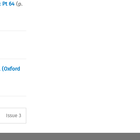
 Pt 64
(p.
, (Oxford
Arrow button used to open the 
Issue 3