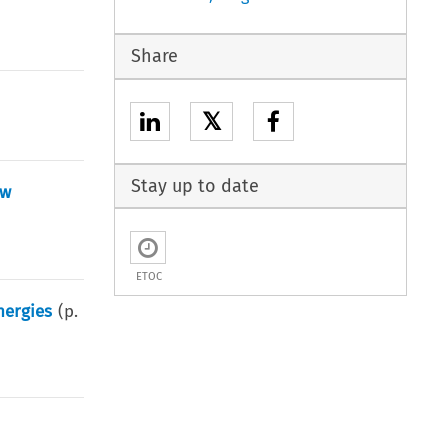
Share
𝕏
Stay up to date
aw
ETOC
nergies
(p.