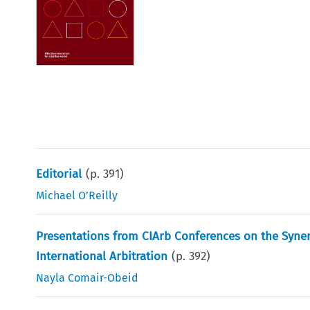
Editorial
(p.
391
)
Michael O’Reilly
Presentations from CIArb Conferences on the Syn
International Arbitration
(p.
392
)
Nayla Comair-Obeid