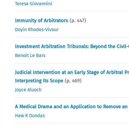
Teresa Giovannini
Immunity of Arbitrators
(p.
447
)
Doyin Rhodes-Vivour
Investment Arbitration Tribunals: Beyond the Civ
Benoit Le Bars
Judicial Intervention at an Early Stage of Arbitral
Interpreting its Scope
(p.
469
)
Joyce Aluoch
A Medical Drama and an Application to Remove an 
Hew R Dundas