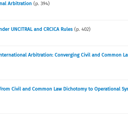
nal Arbitration
(p.
394
)
nder UNCITRAL and CRCICA Rules
(p.
402
)
 International Arbitration: Converging Civil and Common L
: From Civil and Common Law Dichotomy to Operational Sy