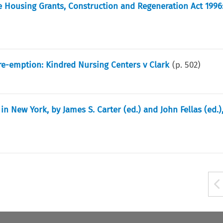
 Housing Grants, Construction and Regeneration Act 1996:
e-emption: Kindred Nursing Centers v Clark
(p.
502
)
n New York, by James S. Carter (ed.) and John Fellas (ed.)