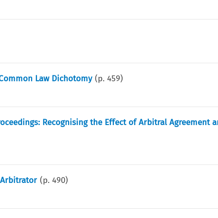
il-Common Law Dichotomy
(p.
459
)
 Proceedings: Recognising the Effect of Arbitral Agreement 
Arbitrator
(p.
490
)