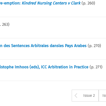
re-emption:
Kindred Nursing Centers v Clark
(p.
260
)
p.
263
)
n des Sentences Arbitrales dansles Pays Arabes
(p.
270
)
stophe Imhoos (eds), ICC Arbitration in Practice
(p.
271
)
Arrow bu
Issue 2
Is