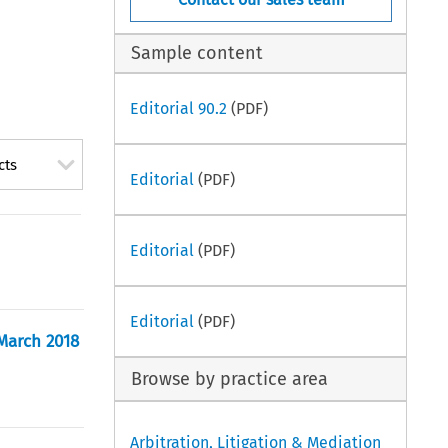
Sample content
Editorial 90.2
(PDF)
cts
Editorial
(PDF)
Editorial
(PDF)
Editorial
(PDF)
 March 2018
Browse by practice area
Arbitration, Litigation & Mediation