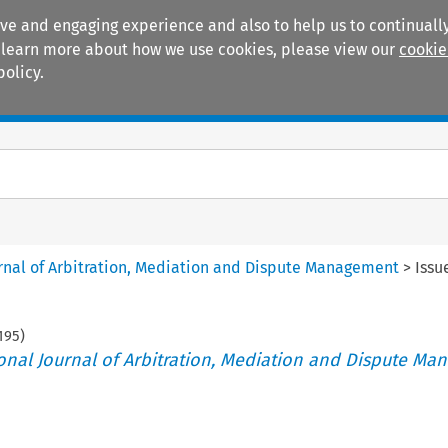
ive and engaging experience and also to help us to continually
 To learn more about how we use cookies, please view our
cookie
policy.
Manuals
Practice areas
ournal of Arbitration, Mediation and Dispute Management
>
Issu
195
)
tional Journal of Arbitration, Mediation and Dispute M