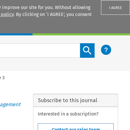
 improve our site for you. Without allowing
I AGREE
 policy
. By clicking on ‘I AGREE’, you consent
Login
Search content button
e 3
Subscribe to this journal
anagement
Interested in a subscription?
Contact our sales team