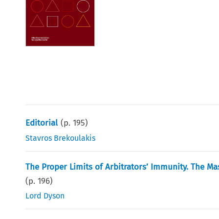
Editorial
(p.
195
)
Stavros Brekoulakis
The Proper Limits of Arbitrators’ Immunity. The Ma
(p.
196
)
Lord Dyson