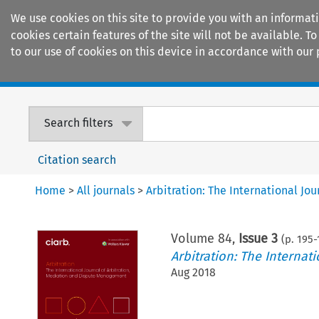
We use cookies on this site to provide you with an informat
cookies certain features of the site will not be available.
to our use of cookies on this device in accordance with our 
Home
Journals
Encyclopaedias
Search filters
Citation search
Home
>
All journals
>
Arbitration: The International J
Volume
84
,
Issue 3
(p.
195
-
Arbitration: The Interna
Aug 2018