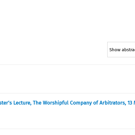
Show abstra
ster’s Lecture, The Worshipful Company of Arbitrators, 13