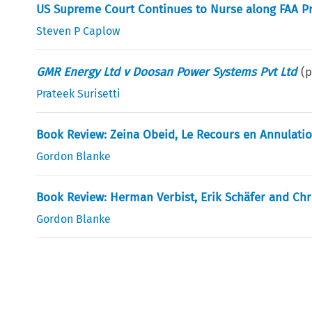
US Supreme Court Continues to Nurse along FAA P
Steven P Caplow
GMR Energy Ltd v Doosan Power Systems Pvt Ltd
(
Prateek Surisetti
Book Review: Zeina Obeid, Le Recours en Annulatio
Gordon Blanke
Book Review: Herman Verbist, Erik Schäfer and Chri
Gordon Blanke