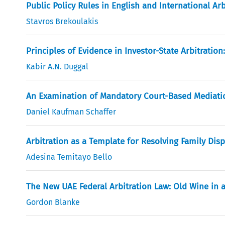
Public Policy Rules in English and International Ar
Stavros Brekoulakis
Principles of Evidence in Investor-State Arbitrati
Kabir A.N. Duggal
An Examination of Mandatory Court-Based Mediati
Daniel Kaufman Schaffer
Arbitration as a Template for Resolving Family Dis
Adesina Temitayo Bello
The New UAE Federal Arbitration Law: Old Wine in 
Gordon Blanke