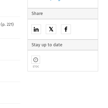
Share
(p.
221
)
𝕏
Stay up to date
ETOC