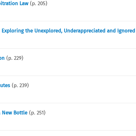
bitration Law
(p.
205
)
on: Exploring the Unexplored, Underappreciated and Ignored
on
(p.
229
)
putes
(p.
239
)
a New Bottle
(p.
251
)