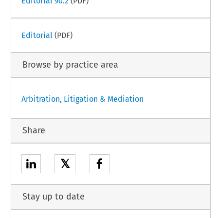
Editorial 90.2
(PDF)
Editorial
(PDF)
Browse by practice area
Arbitration, Litigation & Mediation
Share
𝕏
Stay up to date