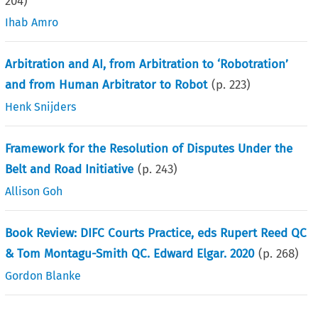
204
)
Ihab Amro
Arbitration and AI, from Arbitration to ‘Robotration’
and from Human Arbitrator to Robot
(p.
223
)
Henk Snijders
Framework for the Resolution of Disputes Under the
Belt and Road Initiative
(p.
243
)
Allison Goh
Book Review: DIFC Courts Practice, eds Rupert Reed QC
& Tom Montagu-Smith QC. Edward Elgar. 2020
(p.
268
)
Gordon Blanke