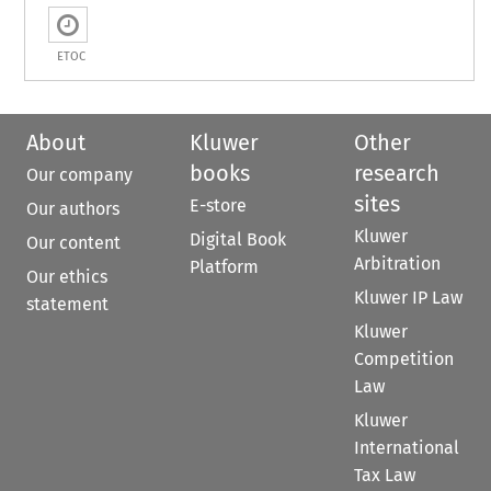
ETOC
About
Kluwer
Other
books
research
Our company
sites
E-store
Our authors
Kluwer
Digital Book
Our content
Arbitration
Platform
Our ethics
Kluwer IP Law
statement
Kluwer
Competition
Law
Kluwer
International
Tax Law