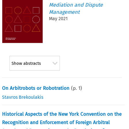
Mediation and Dispute
Management
May 2021
Show abstracts
On Arbitrobots or Robotration
(p.
1
)
Stavros Brekoulakis
Historical Aspects of the New York Convention on the
Recognition and Enforcement of Foreign Arbitral