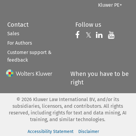
Kluwer PE+
Contact
Follow us
Sales
Follow us on 
Follow us on Fac
𝕏
Follow us 
Follow
For Authors
Customer support &
feedback
When you have to be
right
©
2026
Kluwer Law International BV, and/or its
subsidiaries, licensors, and contributors. All rights
reserved, including rights for text and data mining, AI
training, and similar technologies.
Accessibility Statement
Disclaimer