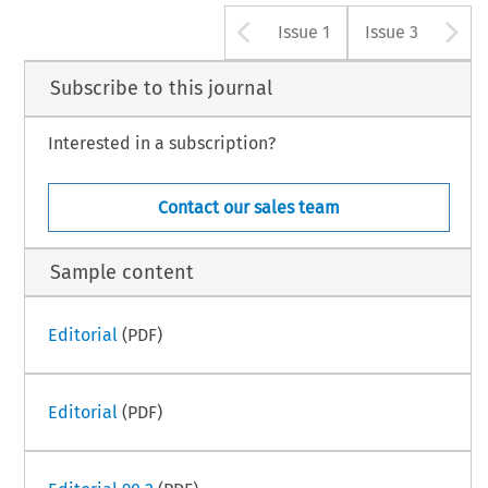
Arrow button u
A
Issue 1
Issue 3
Subscribe to this journal
Interested in a subscription?
Contact our sales team
Sample content
Editorial
(PDF)
Editorial
(PDF)