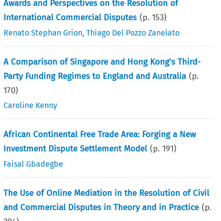
Awards and Perspectives on the Resolution of
International Commercial Disputes
(p.
153
)
Renato Stephan Grion
,
Thiago Del Pozzo Zanelato
A Comparison of Singapore and Hong Kong’s Third-
Party Funding Regimes to England and Australia
(p.
170
)
Caroline Kenny
African Continental Free Trade Area: Forging a New
Investment Dispute Settlement Model
(p.
191
)
Faisal Gbadegbe
The Use of Online Mediation in the Resolution of Civil
and Commercial Disputes in Theory and in Practice
(p.