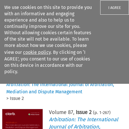
We use cookies on this site to provide you
I AGREE
with an informative and engaging
experience and also to help us to
continually improve our site for you.
Without allowing cookies certain features
of the site will not be available. To learn
Search filters
more about how we use cookies, please
Search content but
view our
cookie policy
. By clicking on ‘I
AGREE’, you consent to our use of cookies
on this device in accordance with our
Citation search
policy.
Home
>
All journals
>
Arbitration: The International Journal of Arbitration,
Mediation and Dispute Management
>
Issue 2
Volume
87
,
Issue 2
(p.
1
-
267
)
Arbitration: The International
Journal of Arbitration,