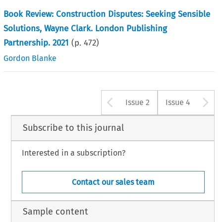
Book Review: Construction Disputes: Seeking Sensible
Solutions, Wayne Clark. London Publishing
Partnership. 2021
(p.
472
)
Gordon Blanke
Arrow button u
A
Issue 2
Issue 4
Subscribe to this journal
Interested in a subscription?
Contact our sales team
Sample content