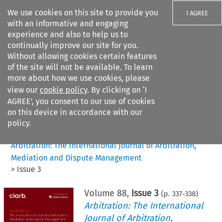
We use cookies on this site to provide you
I AGREE
with an informative and engaging
experience and also to help us to
continually improve our site for you.
Without allowing cookies certain features
of the site will not be available. To learn
Search filters
more about how we use cookies, please
Search content but
view our
cookie policy
. By clicking on ‘I
AGREE’, you consent to our use of cookies
on this device in accordance with our
Citation search
policy.
Home
>
All journals
>
Arbitration: The International Journal of Arbitration,
Mediation and Dispute Management
>
Issue 3
Volume
88
,
Issue 3
(p.
337
-
338
)
Arbitration: The International
Journal of Arbitration,