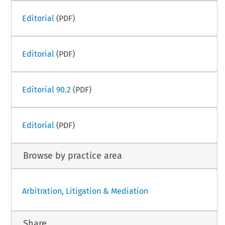
Editorial
(PDF)
Editorial
(PDF)
Editorial 90.2
(PDF)
Editorial
(PDF)
Browse by practice area
Arbitration, Litigation & Mediation
Share