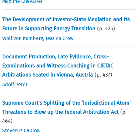
Maxime Chevalier
The Development of Investor-State Mediation and Its
Future in Supporting Energy Transition
(p.
426
)
Wolf von Kumberg
,
Jessica Crow
Document Production, Late Evidence, Cross-
Examinations and Witness Coaching in CIETAC
Arbitrations Seated in Vienna, Austria
(p.
437
)
Adolf Peter
Supreme Court’s Splitting of the ‘Jurisdictional Atom’
Threatens to Blow up the Federal Arbitration Act
(p.
464
)
Steven P. Caplow