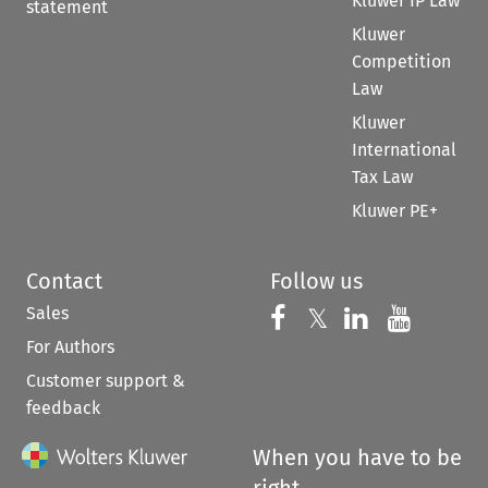
Kluwer IP Law
statement
Kluwer
Competition
Law
Kluwer
International
Tax Law
Kluwer PE+
Contact
Follow us
Sales
Follow us on 
Follow us on Fac
𝕏
Follow us 
Follow
For Authors
Customer support &
feedback
When you have to be