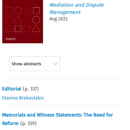
Mediation and Dispute
Management
Aug 2022
Show abstracts
Editorial
(p.
337
)
Stavros Brekoulakis
Memorials and Witness Statements: The Need for
Reform
(p.
339
)