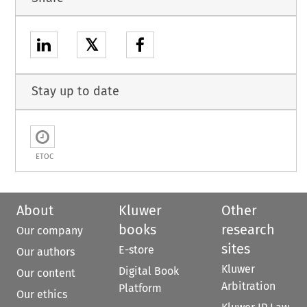
𝕏
Stay up to date
ETOC
About
Kluwer
Other
books
research
Our company
sites
E-store
Our authors
Kluwer
Digital Book
Our content
Arbitration
Platform
Our ethics