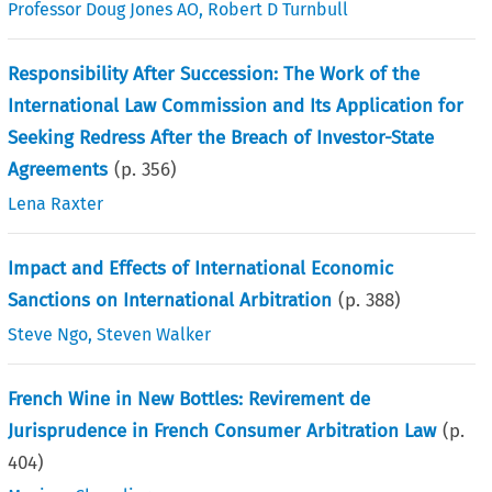
Professor Doug Jones AO
,
Robert D Turnbull
Responsibility After Succession: The Work of the
International Law Commission and Its Application for
Seeking Redress After the Breach of Investor-State
Agreements
(p.
356
)
Lena Raxter
Impact and Effects of International Economic
Sanctions on International Arbitration
(p.
388
)
Steve Ngo
,
Steven Walker
French Wine in New Bottles: Revirement de
Jurisprudence in French Consumer Arbitration Law
(p.
404
)