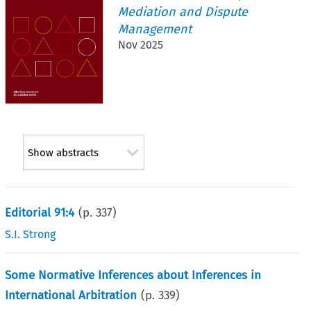
Mediation and Dispute
Management
Nov 2025
Show abstracts
Editorial 91:4
(p.
337
)
S.I. Strong
Some Normative Inferences about Inferences in
International Arbitration
(p.
339
)