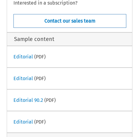
Interested in a subscription?
Contact our sales team
Sample content
Editorial
(PDF)
Editorial
(PDF)
Editorial 90.2
(PDF)
Editorial
(PDF)