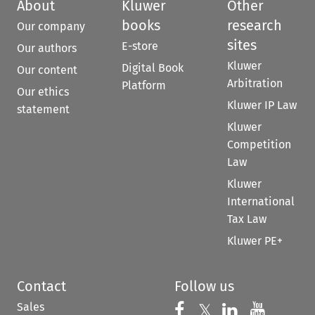
About
Kluwer
Other
books
research
Our company
sites
E-store
Our authors
Kluwer
Digital Book
Our content
Arbitration
Platform
Our ethics
Kluwer IP Law
statement
Kluwer
Competition
Law
Kluwer
International
Tax Law
Kluwer PE+
Contact
Follow us
Sales
Follow us on 
Follow us on Fac
𝕏
Follow us 
Follow