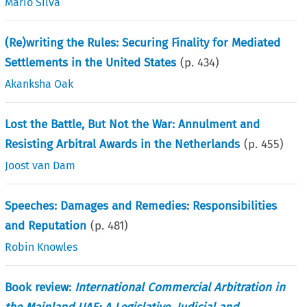
Mario Silva
(Re)writing the Rules: Securing Finality for Mediated
Settlements in the United States
(p.
434
)
Akanksha Oak
Lost the Battle, But Not the War: Annulment and
Resisting Arbitral Awards in the Netherlands
(p.
455
)
Joost van Dam
Speeches: Damages and Remedies: Responsibilities
and Reputation
(p.
481
)
Robin Knowles
Book review:
International Commercial Arbitration in