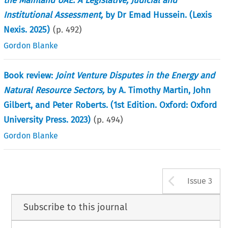
the Mainland UAE: A Legislative, Judicial and
Institutional Assessment,
by Dr Emad Hussein. (Lexis
Nexis. 2025)
(p.
492
)
Gordon Blanke
Book review:
Joint Venture Disputes in the Energy and
Natural Resource Sectors,
by A. Timothy Martin, John
Gilbert, and Peter Roberts. (1st Edition. Oxford: Oxford
University Press. 2023)
(p.
494
)
Gordon Blanke
Arrow b
Issue 3
Subscribe to this journal