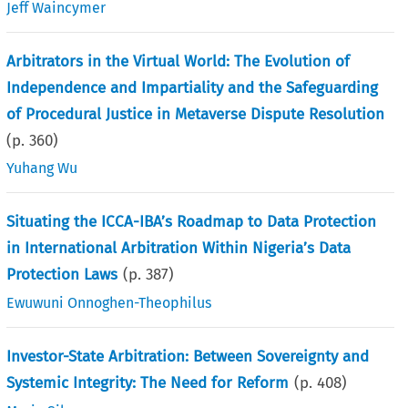
Jeff Waincymer
Arbitrators in the Virtual World: The Evolution of
Independence and Impartiality and the Safeguarding
of Procedural Justice in Metaverse Dispute Resolution
(p.
360
)
Yuhang Wu
Situating the ICCA-IBA’s Roadmap to Data Protection
in International Arbitration Within Nigeria’s Data
Protection Laws
(p.
387
)
Ewuwuni Onnoghen-Theophilus
Investor-State Arbitration: Between Sovereignty and
Systemic Integrity: The Need for Reform
(p.
408
)