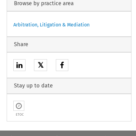
Browse by practice area
Arbitration, Litigation & Mediation
Share
𝕏
Stay up to date
ETOC