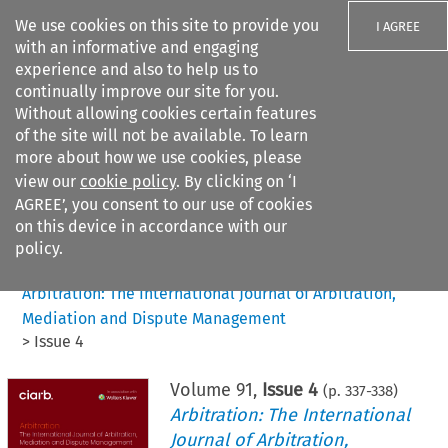
We use cookies on this site to provide you
I AGREE
with an informative and engaging
experience and also to help us to
continually improve our site for you.
Without allowing cookies certain features
of the site will not be available. To learn
Search filters
more about how we use cookies, please
Search content but
view our
cookie policy
. By clicking on ‘I
AGREE’, you consent to our use of cookies
on this device in accordance with our
Citation search
policy.
Home
>
All journals
>
Arbitration: The International Journal of Arbitration,
Mediation and Dispute Management
>
Issue 4
Volume
91
,
Issue 4
(p.
337
-
338
)
Arbitration: The International
Journal of Arbitration,