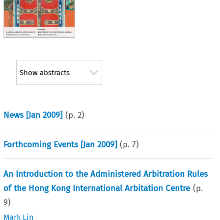
Show abstracts
News [Jan 2009]
(p.
2
)
Forthcoming Events [Jan 2009]
(p.
7
)
An Introduction to the Administered Arbitration Rules
of the Hong Kong International Arbitation Centre
(p.
9
)
Mark Lin