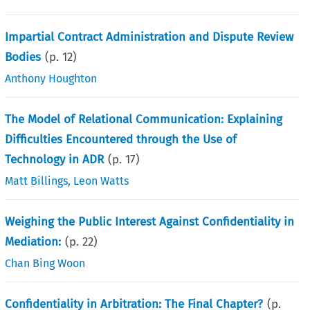
Impartial Contract Administration and Dispute Review
Bodies
(p.
12
)
Anthony Houghton
The Model of Relational Communication: Explaining
Difficulties Encountered through the Use of
Technology in ADR
(p.
17
)
Matt Billings
,
Leon Watts
Weighing the Public Interest Against Confidentiality in
Mediation:
(p.
22
)
Chan Bing Woon
Confidentiality in Arbitration: The Final Chapter?
(p.