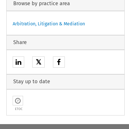
Browse by practice area
Arbitration, Litigation & Mediation
Share
𝕏
Stay up to date
ETOC