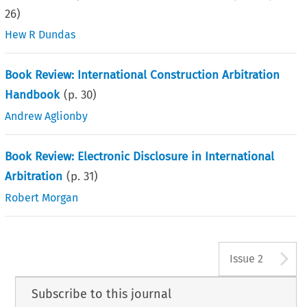
26
)
Hew R Dundas
Book Review: International Construction Arbitration
Handbook
(p.
30
)
Andrew Aglionby
Book Review: Electronic Disclosure in International
Arbitration
(p.
31
)
Robert Morgan
A
Issue 2
Subscribe to this journal