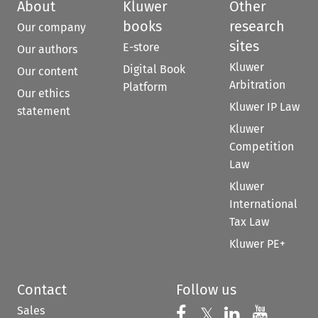
About
Kluwer
Other
books
research
Our company
sites
E-store
Our authors
Kluwer
Digital Book
Our content
Arbitration
Platform
Our ethics
Kluwer IP Law
statement
Kluwer
Competition
Law
Kluwer
International
Tax Law
Kluwer PE+
Contact
Follow us
Sales
Follow us on 
Follow us on Fac
𝕏
Follow us 
Follow