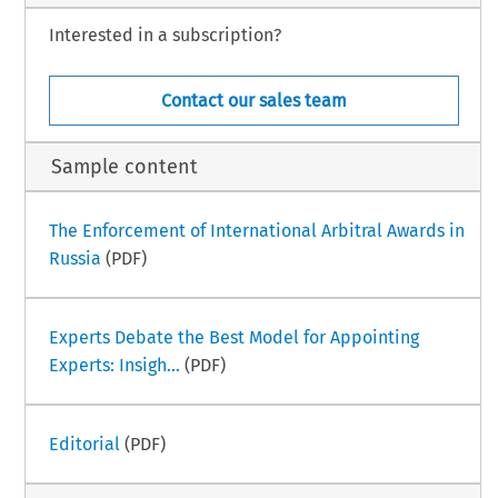
Interested in a subscription?
Contact our sales team
Sample content
The Enforcement of International Arbitral Awards in
Russia
(PDF)
Experts Debate the Best Model for Appointing
Experts: Insigh...
(PDF)
Editorial
(PDF)