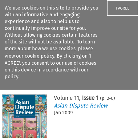
We use cookies on this site to provide you
I AGREE
with an informative and engaging
experience and also to help us to
continually improve our site for you.
Without allowing cookies certain features
of the site will not be available. To learn
Search filters
more about how we use cookies, please
Search content but
view our
cookie policy
. By clicking on ‘I
AGREE’, you consent to our use of cookies
on this device in accordance with our
Citation search
policy.
Home
>
All journals
>
Asian Dispute Review
>
Issue 1
Volume
11
,
Issue 1
(p.
2
-
6
)
Asian Dispute Review
Jan 2009