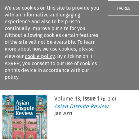
We use cookies on this site to provide you
I AGREE
with an informative and engaging
experience and also to help us to
continually improve our site for you.
Without allowing cookies certain features
of the site will not be available. To learn
Search filters
more about how we use cookies, please
Search content but
view our
cookie policy
. By clicking on ‘I
AGREE’, you consent to our use of cookies
on this device in accordance with our
Citation search
policy.
Home
>
All journals
>
Asian Dispute Review
>
Issue 1
Volume
13
,
Issue 1
(p.
2
-
8
)
Asian Dispute Review
Jan 2011