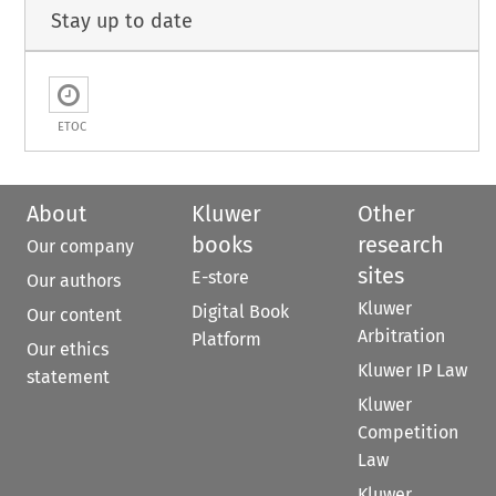
Stay up to date
ETOC
About
Kluwer
Other
books
research
Our company
sites
E-store
Our authors
Kluwer
Digital Book
Our content
Arbitration
Platform
Our ethics
Kluwer IP Law
statement
Kluwer
Competition
Law
Kluwer