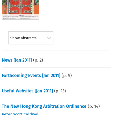
Show abstracts
News [Jan 2011]
(p.
2
)
Forthcoming Events [Jan 2011]
(p.
9
)
Useful Websites [Jan 2011]
(p.
13
)
The New Hong Kong Arbitration Ordinance
(p.
14
)
Peter Scott Caldwell