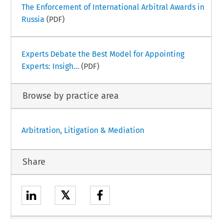
The Enforcement of International Arbitral Awards in
Russia
(PDF)
Experts Debate the Best Model for Appointing
Experts: Insigh...
(PDF)
Browse by practice area
Arbitration, Litigation & Mediation
Share
𝕏