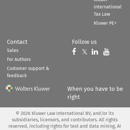
International
Tax Law
Kluwer PE+
Contact
Follow us
Sales
Follow us on 
Follow us on Fac
𝕏
Follow us 
Follow
For Authors
Customer support &
feedback
When you have to be
right
©
2026
Kluwer Law International BV, and/or its
subsidiaries, licensors, and contributors. All rights
reserved, including rights for text and data mining, AI