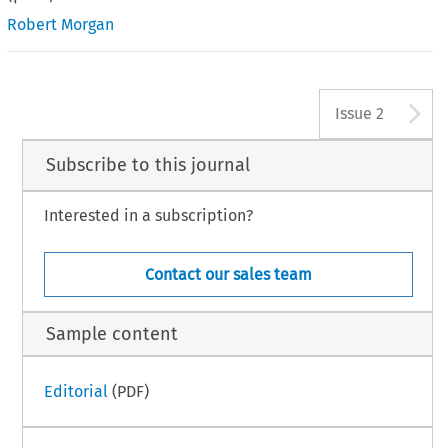
Robert Morgan
A
Issue 2
Subscribe to this journal
Interested in a subscription?
Contact our sales team
Sample content
Editorial
(PDF)