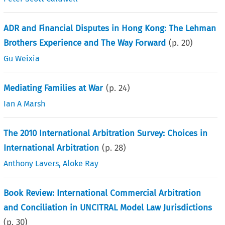
ADR and Financial Disputes in Hong Kong: The Lehman
Brothers Experience and The Way Forward
(p.
20
)
Gu Weixia
Mediating Families at War
(p.
24
)
Ian A Marsh
The 2010 International Arbitration Survey: Choices in
International Arbitration
(p.
28
)
Anthony Lavers
,
Aloke Ray
Book Review: International Commercial Arbitration
and Conciliation in UNCITRAL Model Law Jurisdictions
(p.
30
)