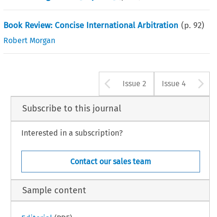
Book Review: Concise International Arbitration
(p.
92
)
Robert Morgan
Arrow button u
A
Issue 2
Issue 4
Subscribe to this journal
Interested in a subscription?
Contact our sales team
Sample content