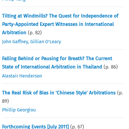
Tilting at Windmills? The Quest for Independence of
Party-Appointed Expert Witnesses in International
Arbitration
(p.
82
)
John Gaffney
,
Gillian O'Leary
Falling Behind or Pausing for Breath? The Current
State of International Arbitration in Thailand
(p.
86
)
Alastair Henderson
The Real Risk of Bias in 'Chinese Style' Arbitrations
(p.
89
)
Phillip Georgiou
Forthcoming Events [July 2011]
(p.
67
)