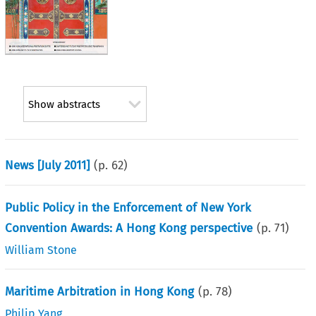
Show abstracts
News [July 2011]
(p.
62
)
Public Policy in the Enforcement of New York
Convention Awards: A Hong Kong perspective
(p.
71
)
William Stone
Maritime Arbitration in Hong Kong
(p.
78
)
Philip Yang