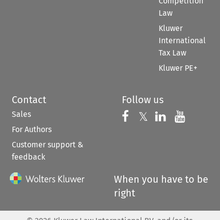
Competition
Law
Kluwer
International
Tax Law
Kluwer PE+
Contact
Follow us
Sales
Follow us on 
Follow us on Fac
𝕏
Follow us 
Follow
For Authors
Customer support &
feedback
When you have to be
right