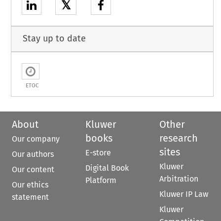
𝕏
Stay up to date
ETOC
About
Kluwer
Other
books
research
Our company
sites
E-store
Our authors
Kluwer
Digital Book
Our content
Arbitration
Platform
Our ethics
Kluwer IP Law
statement
Kluwer