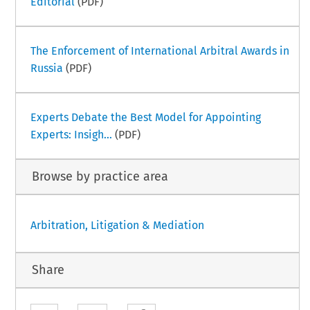
Editorial
(PDF)
The Enforcement of International Arbitral Awards in
Russia
(PDF)
Experts Debate the Best Model for Appointing
Experts: Insigh...
(PDF)
Browse by practice area
Arbitration, Litigation & Mediation
Share