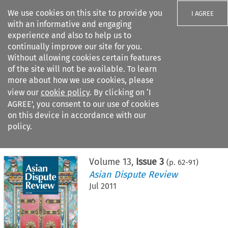
We use cookies on this site to provide you
I AGREE
with an informative and engaging
experience and also to help us to
continually improve our site for you.
Without allowing cookies certain features
of the site will not be available. To learn
Search filters
more about how we use cookies, please
Search content but
view our
cookie policy
. By clicking on ‘I
AGREE’, you consent to our use of cookies
on this device in accordance with our
Citation search
policy.
Home
>
All journals
>
Asian Dispute Review
>
Issue 3
Volume
13
,
Issue 3
(p.
62
-
91
)
Asian Dispute Review
Jul 2011