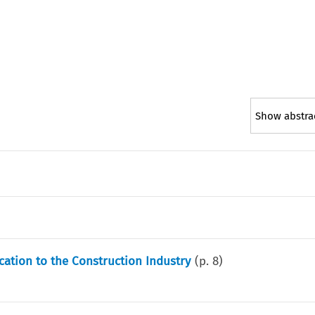
Show abstra
cation to the Construction Industry
(p.
8
)