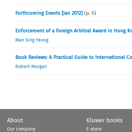
Forthcoming Events [Jan 2012]
(p.
5
)
Enforcement of a Foreign Arbitral Award in Hong K
Man Sing Yeung
Book Reviews: A Practical Guide to International C
Robert Morgan
About
Kluwer books
Our company
E-store