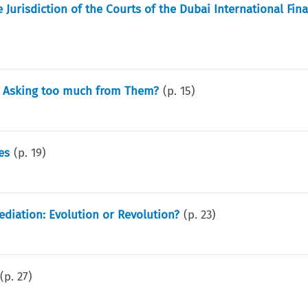
Jurisdiction of the Courts of the Dubai International Fina
ls Asking too much from Them?
(p.
15
)
es
(p.
19
)
diation: Evolution or Revolution?
(p.
23
)
(p.
27
)