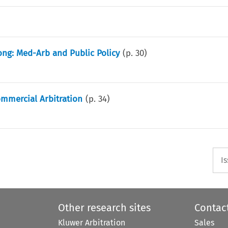
ong: Med-Arb and Public Policy
(p.
30
)
ommercial Arbitration
(p.
34
)
I
Other research sites
Contac
Kluwer Arbitration
Sales