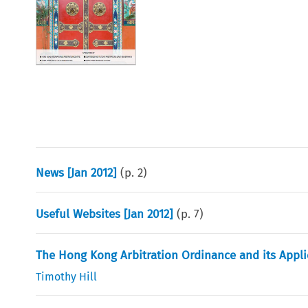
News [Jan 2012]
(p.
2
)
Useful Websites [Jan 2012]
(p.
7
)
The Hong Kong Arbitration Ordinance and its Appli
Timothy Hill