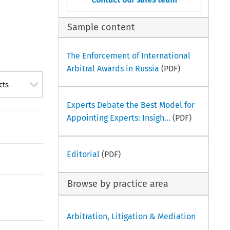
Sample content
The Enforcement of International
Arbitral Awards in Russia
(PDF)
cts
Experts Debate the Best Model for
Appointing Experts: Insigh...
(PDF)
Editorial
(PDF)
Browse by practice area
Arbitration, Litigation & Mediation