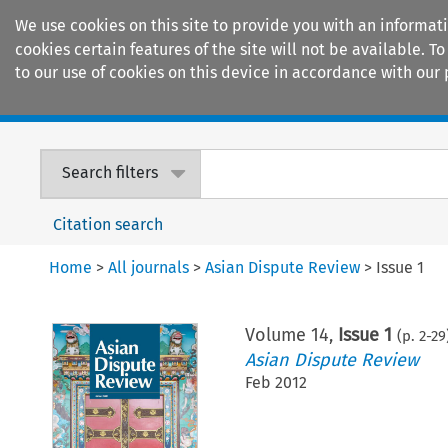
We use cookies on this site to provide you with an informat
cookies certain features of the site will not be available.
to our use of cookies on this device in accordance with our 
Home
Journals
Encyclopaedias
Search filters
Citation search
Home
>
All journals
>
Asian Dispute Review
>
Issue 1
Volume
14
,
Issue 1
(p.
2
-
29
Asian Dispute Review
Feb 2012