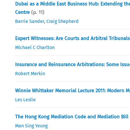
Dubai as a Middle East Business Hub: Extending the 
Centre
(p.
11
)
Barrie Sander
,
Craig Shepherd
Expert Witnesses: Are Courts and Arbitral Tribuna
Michael C Charlton
Insurance and Reinsurance Arbitrations: Some Issu
Robert Merkin
Winnie Whittaker Memorial Lecture 2011: Modern Me
Les Leslie
The Hong Kong Mediation Code and Mediation Bill
Man Sing Yeung