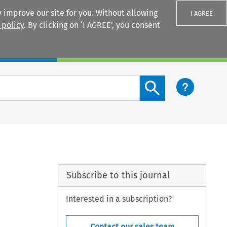
 improve our site for you. Without allowing
I AGREE
 policy
. By clicking on ‘I AGREE’, you consent
Login
Search content button
Subscribe to this journal
Interested in a subscription?
Contact our sales team