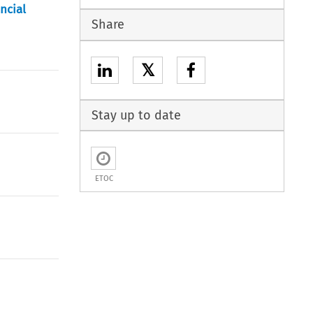
ncial
Share
𝕏
Stay up to date
ETOC