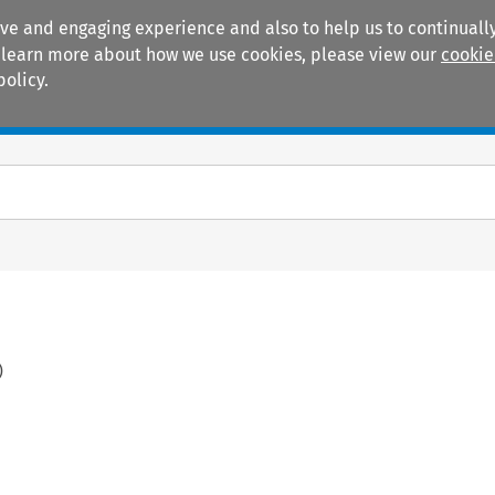
ive and engaging experience and also to help us to continually
 To learn more about how we use cookies, please view our
cookie
policy.
Manuals
Practice areas
)