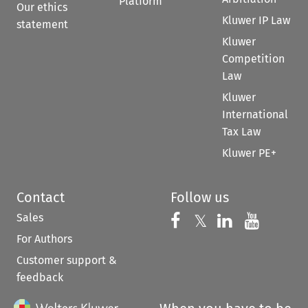
Platform
Our ethics
Kluwer IP Law
statement
Kluwer
Competition
Law
Kluwer
International
Tax Law
Kluwer PE+
Contact
Follow us
Sales
Follow us on 
Follow us on Fac
𝕏
Follow us 
Follow
For Authors
Customer support &
feedback