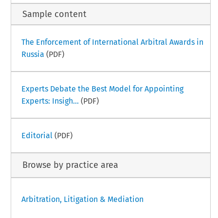
Sample content
The Enforcement of International Arbitral Awards in
Russia
(PDF)
Experts Debate the Best Model for Appointing
Experts: Insigh...
(PDF)
Editorial
(PDF)
Browse by practice area
Arbitration, Litigation & Mediation