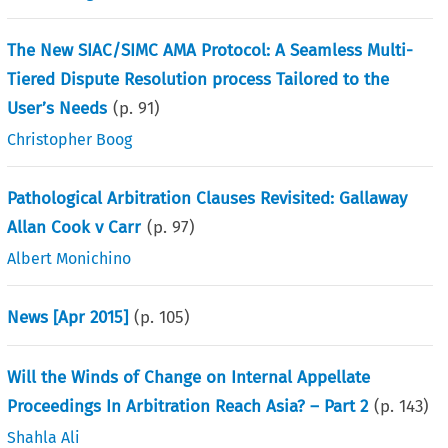
The New SIAC/SIMC AMA Protocol: A Seamless Multi-
Tiered Dispute Resolution process Tailored to the
User’s Needs
(p.
91
)
Christopher Boog
Pathological Arbitration Clauses Revisited: Gallaway
Allan Cook v Carr
(p.
97
)
Albert Monichino
News [Apr 2015]
(p.
105
)
Will the Winds of Change on Internal Appellate
Proceedings In Arbitration Reach Asia? – Part 2
(p.
143
)
Shahla Ali