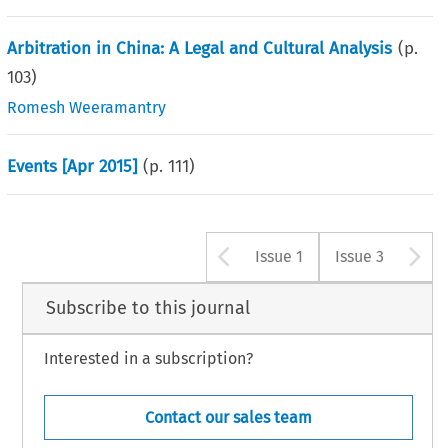
Arbitration in China: A Legal and Cultural Analysis
(p.
103
)
Romesh Weeramantry
Events [Apr 2015]
(p.
111
)
Arrow button u
A
Issue 1
Issue 3
Subscribe to this journal
Interested in a subscription?
Contact our sales team