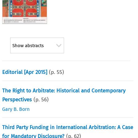
Show abstracts
Editorial [Apr 2015]
(p.
55
)
The Right to Arbitrate: Historical and Contemporary
Perspectives
(p.
56
)
Gary B. Born
Third Party Funding in International Arbitration: A Case
for Mandatory Disclosure?
(p.
62
)