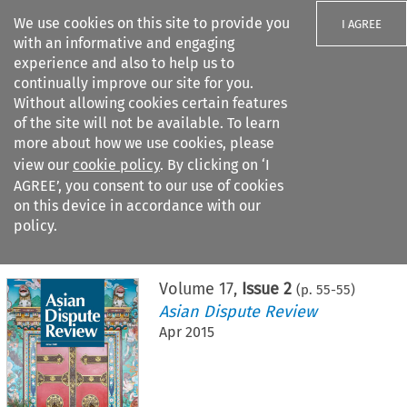
We use cookies on this site to provide you
I AGREE
with an informative and engaging
experience and also to help us to
continually improve our site for you.
Without allowing cookies certain features
of the site will not be available. To learn
Search filters
more about how we use cookies, please
Search content but
view our
cookie policy
. By clicking on ‘I
AGREE’, you consent to our use of cookies
on this device in accordance with our
Citation search
policy.
Home
>
All journals
>
Asian Dispute Review
>
Issue 2
Volume
17
,
Issue 2
(p.
55
-
55
)
Asian Dispute Review
Apr 2015