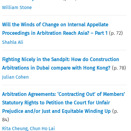
William Stone
Will the Winds of Change on Internal Appellate
Proceedings in Arbitration Reach Asia? – Part 1
(p.
72
)
Shahla Ali
Fighting Nicely in the Sandpit: How do Construction
Arbitrations in Dubai compare with Hong Kong?
(p.
78
)
Julian Cohen
Arbitration Agreements: ‘Contracting Out’ of Members’
Statutory Rights to Petition the Court for Unfair
Prejudice and/or Just and Equitable Winding Up
(p.
84
)
Rita Cheung
,
Chun Ho Lai