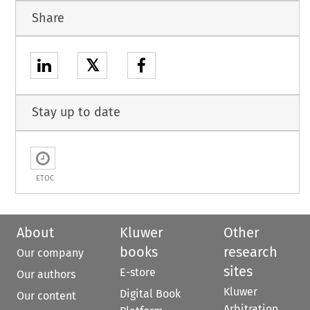
Share
𝕏
Stay up to date
ETOC
About
Kluwer
Other
books
research
Our company
sites
E-store
Our authors
Kluwer
Digital Book
Our content
Arbitration