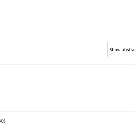
Show abstra
60
)