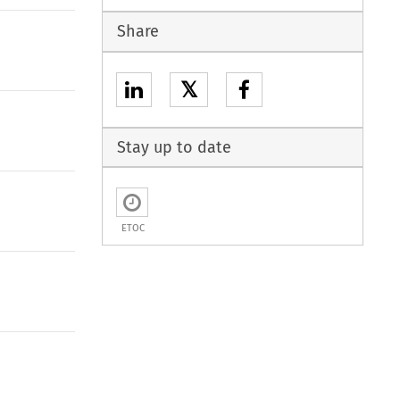
Share
𝕏
Stay up to date
ETOC