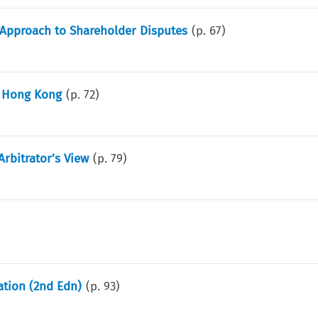
 Approach to Shareholder Disputes
(p.
67
)
n Hong Kong
(p.
72
)
Arbitrator’s View
(p.
79
)
ation (2nd Edn)
(p.
93
)