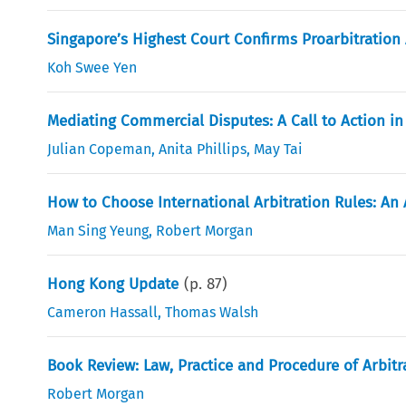
Singapore’s Highest Court Confirms Proarbitration
Koh Swee Yen
Mediating Commercial Disputes: A Call to Action i
Julian Copeman
,
Anita Phillips
,
May Tai
How to Choose International Arbitration Rules: An 
Man Sing Yeung
,
Robert Morgan
Hong Kong Update
(p.
87
)
Cameron Hassall
,
Thomas Walsh
Book Review: Law, Practice and Procedure of Arbitr
Robert Morgan