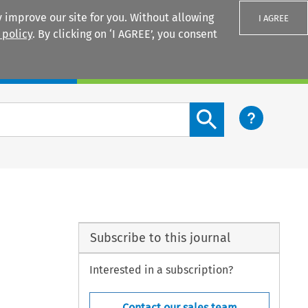
 improve our site for you. Without allowing
I AGREE
 policy
. By clicking on ‘I AGREE’, you consent
Login
Search content button
Subscribe to this journal
Interested in a subscription?
Contact our sales team