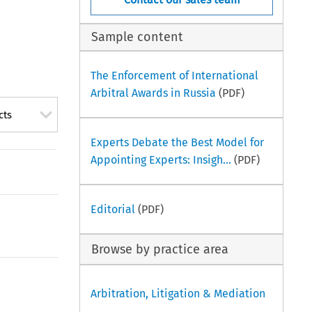
Sample content
The Enforcement of International
Arbitral Awards in Russia
(PDF)
cts
Experts Debate the Best Model for
Appointing Experts: Insigh...
(PDF)
Editorial
(PDF)
Browse by practice area
Arbitration, Litigation & Mediation