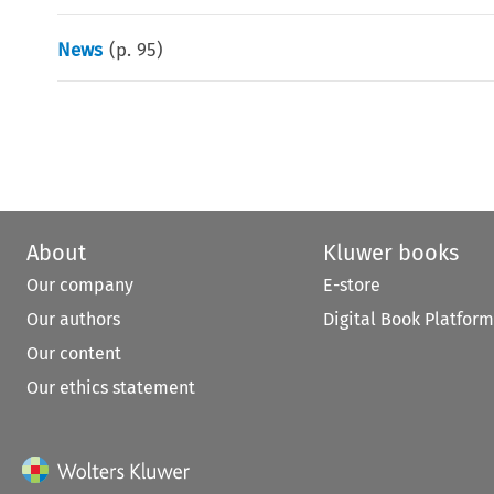
News
(p.
95
)
About
Kluwer books
Our company
E-store
Our authors
Digital Book Platform
Our content
Our ethics statement