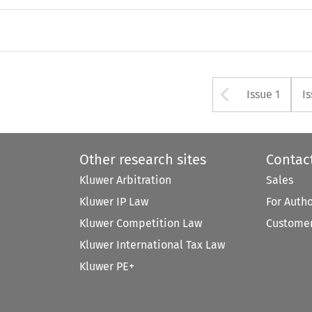
Arrow bu
Issue 1
I
Other research sites
Contac
Kluwer Arbitration
Sales
Kluwer IP Law
For Auth
Kluwer Competition Law
Customer
Kluwer International Tax Law
Kluwer PE+