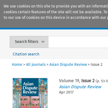
We use cookies on this site to provide you with an informat
cookies certain features of the site will not be available.
to our use of cookies on this device in accordance with our 
Home
Journals
Encyclopaedias
Search filters
Citation search
Home
>
All journals
>
Asian Dispute Review
>
Issue 2
Volume
19
,
Issue 2
(p.
53
-
5
Asian Dispute Review
Apr 2017