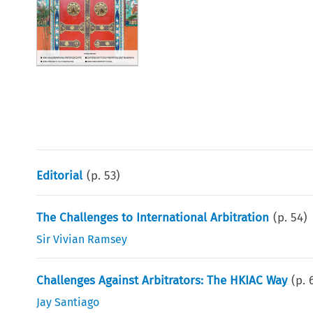
Editorial
(p.
53
)
The Challenges to International Arbitration
(p.
54
)
Sir Vivian Ramsey
Challenges Against Arbitrators: The HKIAC Way
(p.
Jay Santiago