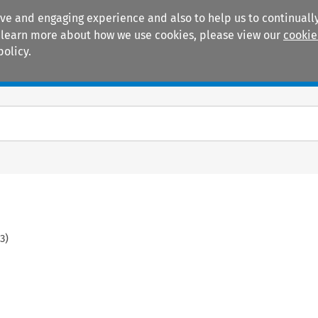
ive and engaging experience and also to help us to continually
 To learn more about how we use cookies, please view our
cookie
policy.
Manuals
Practice areas
3
)