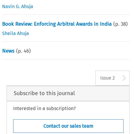
Navin G. Ahuja
Book Review: Enforcing Arbitral Awards in India
(p.
38
)
Sheila Ahuja
News
(p.
46
)
A
Issue 2
Subscribe to this journal
Interested in a subscription?
Contact our sales team