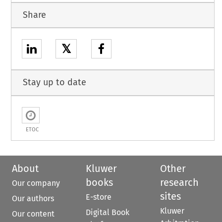
Share
𝕏
Stay up to date
ETOC
About
Kluwer
Other
books
research
Our company
sites
E-store
Our authors
Kluwer
Digital Book
Our content