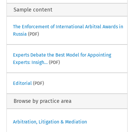
Sample content
The Enforcement of International Arbitral Awards in
Russia
(PDF)
Experts Debate the Best Model for Appointing
Experts: Insigh...
(PDF)
Editorial
(PDF)
Browse by practice area
Arbitration, Litigation & Mediation