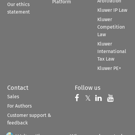
Arbitration
Platform
Our ethics
Kluwer IP Law
statement
Kluwer
Competition
Law
Kluwer
International
Tax Law
Kluwer PE+
Contact
Follow us
Sales
Follow us on 
Follow us on Fac
𝕏
Follow us 
Follow
For Authors
Customer support &
feedback