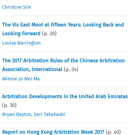
Christine Sim
The Vis East Moot at Fifteen Years: Looking Back and
Looking Forward
(p.
20
)
Louise Barrington
The 2017 Arbitration Rules of the Chinese Arbitration
Association, International
(p.
24
)
Winnie Jo-Mei Ma
Arbitration Developments in the United Arab Emirates
(p.
30
)
Bryan Dayton
,
Seri Takahashi
Report on Hong Kong Arbitration Week 2017
(p.
40
)