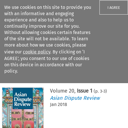
We use cookies on this site to provide you
I AGREE
with an informative and engaging
experience and also to help us to
continually improve our site for you.
Without allowing cookies certain features
of the site will not be available. To learn
Search filters
more about how we use cookies, please
Search content but
view our
cookie policy
. By clicking on ‘I
AGREE’, you consent to our use of cookies
on this device in accordance with our
Citation search
policy.
Home
>
All journals
>
Asian Dispute Review
>
Issue 1
Volume
20
,
Issue 1
(p.
3
-
3
)
Asian Dispute Review
Jan 2018