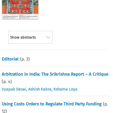
Show abstracts
Editorial
(p.
3
)
Arbitration in India: The Srikrishna Report – A Critique
(p.
4
)
Vyapak Desai
,
Ashish Kabra
,
Kshama Loya
Using Costs Orders to Regulate Third Party Funding
(p.
12
)