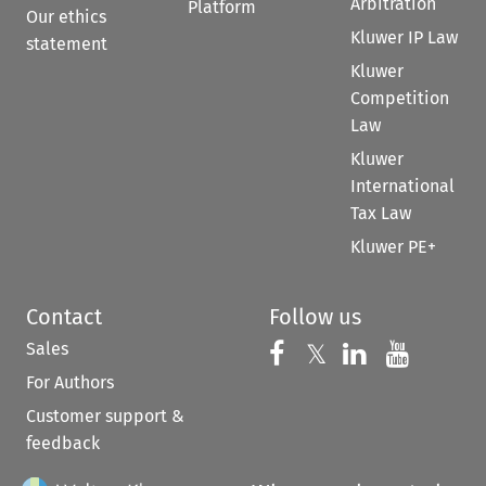
Arbitration
Platform
Our ethics
Kluwer IP Law
statement
Kluwer
Competition
Law
Kluwer
International
Tax Law
Kluwer PE+
Contact
Follow us
Sales
Follow us on 
Follow us on Fac
𝕏
Follow us 
Follow
For Authors
Customer support &
feedback