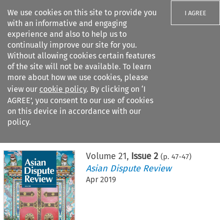
We use cookies on this site to provide you
I AGREE
with an informative and engaging
experience and also to help us to
continually improve our site for you.
Without allowing cookies certain features
of the site will not be available. To learn
Search filters
more about how we use cookies, please
Search content but
view our
cookie policy
. By clicking on ‘I
AGREE’, you consent to our use of cookies
on this device in accordance with our
Citation search
policy.
Home
>
All journals
>
Asian Dispute Review
>
Issue 2
Volume
21
,
Issue 2
(p.
47
-
47
)
Asian Dispute Review
Apr 2019