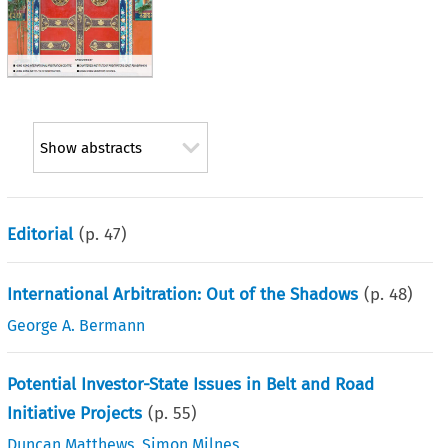
Show abstracts
Editorial
(p.
47
)
International Arbitration: Out of the Shadows
(p.
48
)
George A. Bermann
Potential Investor-State Issues in Belt and Road
Initiative Projects
(p.
55
)
Duncan Matthews
,
Simon Milnes