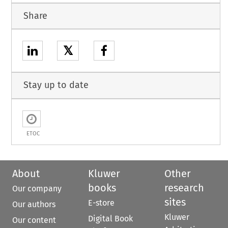
Share
𝕏
Stay up to date
ETOC
About
Kluwer
Other
books
research
Our company
sites
E-store
Our authors
Kluwer
Digital Book
Our content