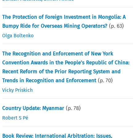
The Protection of Foreign Investment in Mongolia: A
Bumpy Ride for Overseas Mining Operators?
(p.
63
)
Olga Boltenko
The Recognition and Enforcement of New York
Convention Awards in the People’s Republic of China:
Recent Reform of the Prior Reporting System and
Trends in Recognition and Enforcement
(p.
70
)
Vicky Priskich
Country Update: Myanmar
(p.
78
)
Robert S Pé
Book Review: International Arbitration: Issues,