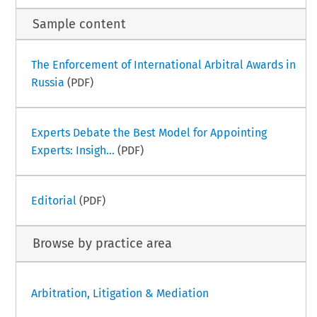
Sample content
The Enforcement of International Arbitral Awards in
Russia
(PDF)
Experts Debate the Best Model for Appointing
Experts: Insigh...
(PDF)
Editorial
(PDF)
Browse by practice area
Arbitration, Litigation & Mediation