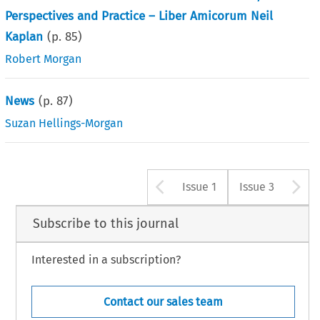
Perspectives and Practice – Liber Amicorum Neil
Kaplan
(p.
85
)
Robert Morgan
News
(p.
87
)
Suzan Hellings-Morgan
Arrow button u
A
Issue 1
Issue 3
Subscribe to this journal
Interested in a subscription?
Contact our sales team