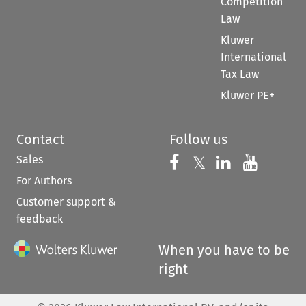
Competition
Law
Kluwer
International
Tax Law
Kluwer PE+
Contact
Follow us
Sales
Follow us on 
Follow us on Fac
𝕏
Follow us 
Follow
For Authors
Customer support &
feedback
When you have to be
right