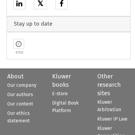
𝕏
Stay up to date
ETOC
About
Kluwer
Other
books
research
Our company
sites
E-store
Our authors
Kluwer
Digital Book
Our content
Arbitration
Platform
Our ethics
Kluwer IP Law
statement
Kluwer