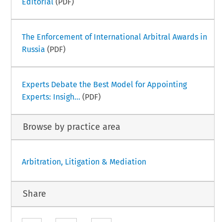
Editorial
(PDF)
The Enforcement of International Arbitral Awards in
Russia
(PDF)
Experts Debate the Best Model for Appointing
Experts: Insigh...
(PDF)
Browse by practice area
Arbitration, Litigation & Mediation
Share