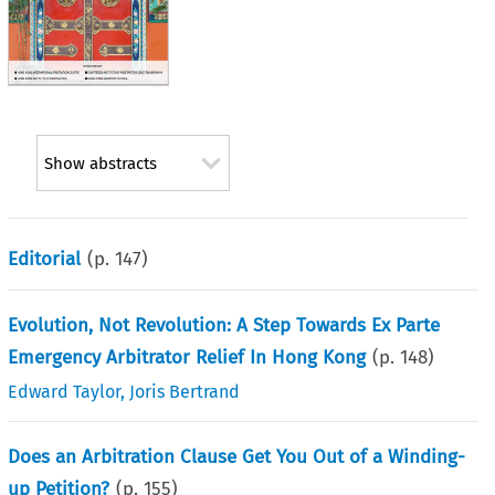
Show abstracts
Editorial
(p.
147
)
Evolution, Not Revolution: A Step Towards Ex Parte
Emergency Arbitrator Relief In Hong Kong
(p.
148
)
Edward Taylor
,
Joris Bertrand
Does an Arbitration Clause Get You Out of a Winding-
up Petition?
(p.
155
)