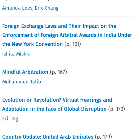
Amanda Lees
,
Eric Chang
Foreign Exchange Laws and Their Impact on the
Enforcement of Foreign Arbitral Awards in India Under
the New York Convention
(p.
161
)
Ishita Mishra
Mindful Arbitration
(p.
167
)
Mohammed Talib
Evolution or Revolution? Virtual Hearings and
Adaptation in the Face of Global Disruption
(p.
173
)
Eric Ng
Country Update: United Arab Emirates
(p.
179
)