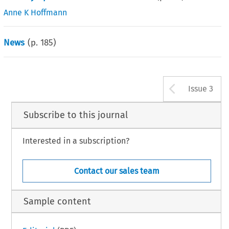
Anne K Hoffmann
News
(p.
185
)
Arrow b
Issue 3
Subscribe to this journal
Interested in a subscription?
Contact our sales team
Sample content