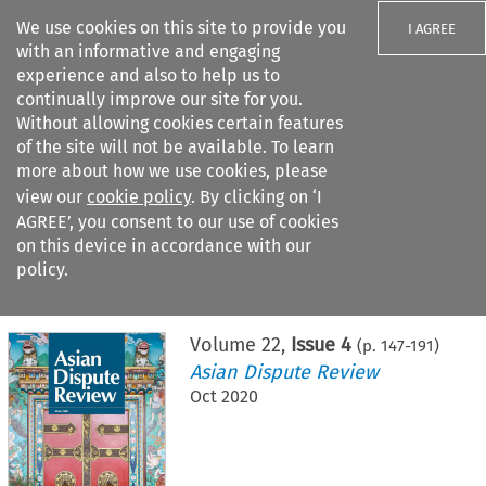
We use cookies on this site to provide you
I AGREE
with an informative and engaging
experience and also to help us to
continually improve our site for you.
Without allowing cookies certain features
of the site will not be available. To learn
Search filters
more about how we use cookies, please
Search content but
view our
cookie policy
. By clicking on ‘I
AGREE’, you consent to our use of cookies
on this device in accordance with our
Citation search
policy.
Home
>
All journals
>
Asian Dispute Review
>
Issue 4
Volume
22
,
Issue 4
(p.
147
-
191
)
Asian Dispute Review
Oct 2020