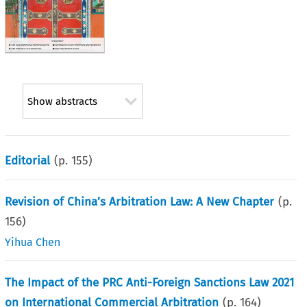
Show abstracts
Editorial
(p.
155
)
Revision of China’s Arbitration Law: A New Chapter
(p.
156
)
Yihua Chen
The Impact of the PRC Anti-Foreign Sanctions Law 2021
on International Commercial Arbitration
(p.
164
)