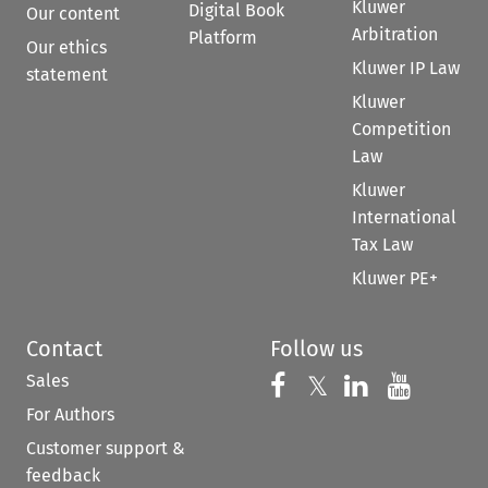
Kluwer
Digital Book
Our content
Arbitration
Platform
Our ethics
Kluwer IP Law
statement
Kluwer
Competition
Law
Kluwer
International
Tax Law
Kluwer PE+
Contact
Follow us
Sales
Follow us on 
Follow us on Fac
𝕏
Follow us 
Follow
For Authors
Customer support &
feedback