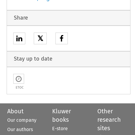
Share
𝕏
Stay up to date
ETOC
About
Kluwer
Other
books
research
Our company
sites
E-store
Our authors