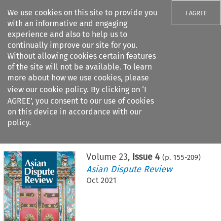
We use cookies on this site to provide you
I AGREE
with an informative and engaging
experience and also to help us to
continually improve our site for you.
Without allowing cookies certain features
of the site will not be available. To learn
Search filters
more about how we use cookies, please
Search content but
view our
cookie policy
. By clicking on ‘I
AGREE’, you consent to our use of cookies
on this device in accordance with our
Citation search
policy.
Home
>
All journals
>
Asian Dispute Review
>
Issue 4
Volume
23
,
Issue 4
(p.
155
-
209
)
Asian Dispute Review
Oct 2021