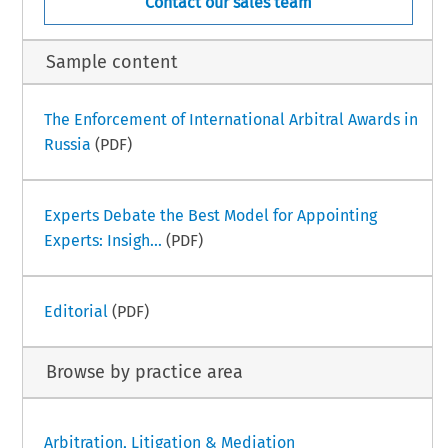
Contact our sales team
Sample content
The Enforcement of International Arbitral Awards in
Russia
(PDF)
Experts Debate the Best Model for Appointing
Experts: Insigh...
(PDF)
Editorial
(PDF)
Browse by practice area
Arbitration, Litigation & Mediation