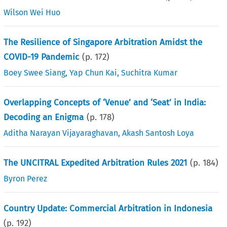
Wilson Wei Huo
The Resilience of Singapore Arbitration Amidst the
COVID-19 Pandemic
(p.
172
)
Boey Swee Siang
,
Yap Chun Kai
,
Suchitra Kumar
Overlapping Concepts of ‘Venue’ and ‘Seat’ in India:
Decoding an Enigma
(p.
178
)
Aditha Narayan Vijayaraghavan
,
Akash Santosh Loya
The UNCITRAL Expedited Arbitration Rules 2021
(p.
184
)
Byron Perez
Country Update: Commercial Arbitration in Indonesia
(p.
192
)