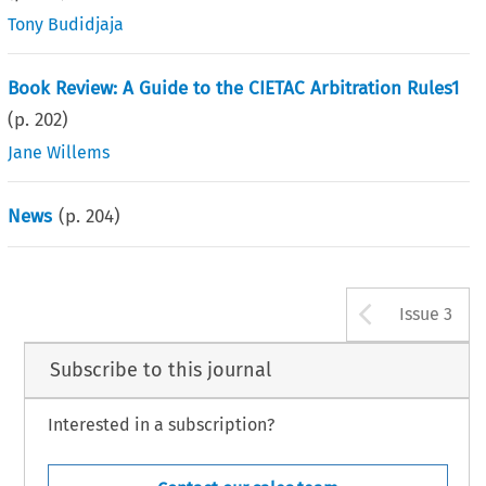
Tony Budidjaja
Book Review: A Guide to the CIETAC Arbitration Rules1
(p.
202
)
Jane Willems
News
(p.
204
)
Arrow b
Issue 3
Subscribe to this journal
Interested in a subscription?