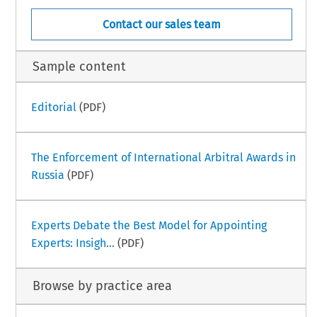
Contact our sales team
Sample content
Editorial
(PDF)
The Enforcement of International Arbitral Awards in
Russia
(PDF)
Experts Debate the Best Model for Appointing
Experts: Insigh...
(PDF)
Browse by practice area