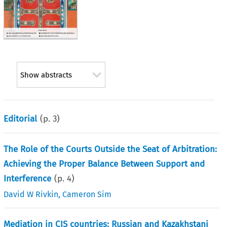
Show abstracts
Editorial
(p.
3
)
The Role of the Courts Outside the Seat of Arbitration:
Achieving the Proper Balance Between Support and
Interference
(p.
4
)
David W Rivkin
,
Cameron Sim
Mediation in CIS countries: Russian and Kazakhstani