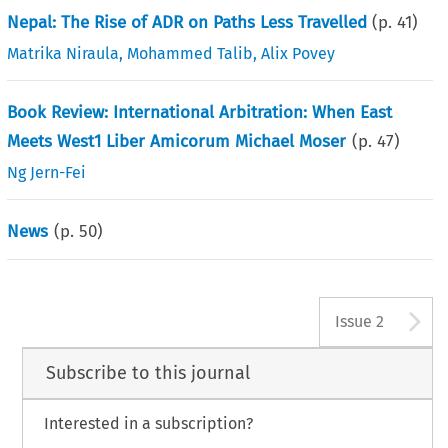
Nepal: The Rise of ADR on Paths Less Travelled
(p.
41
)
Matrika Niraula
,
Mohammed Talib
,
Alix Povey
Book Review: International Arbitration: When East
Meets West1 Liber Amicorum Michael Moser
(p.
47
)
Ng Jern-Fei
News
(p.
50
)
A
Issue 2
Subscribe to this journal
Interested in a subscription?