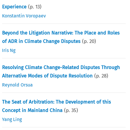
Experience
(p.
13
)
Konstantin Voropaev
Beyond the Litigation Narrative: The Place and Roles
of ADR in Climate Change Disputes
(p.
20
)
Iris Ng
Resolving Climate Change-Related Disputes Through
Alternative Modes of Dispute Resolution
(p.
28
)
Reynold Orsua
The Seat of Arbitration: The Development of this
Concept in Mainland China
(p.
35
)
Yang Ling