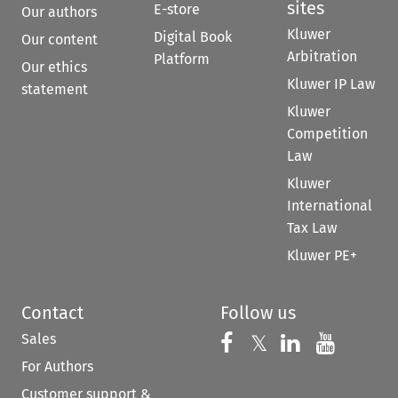
sites
E-store
Our authors
Kluwer
Digital Book
Our content
Arbitration
Platform
Our ethics
Kluwer IP Law
statement
Kluwer
Competition
Law
Kluwer
International
Tax Law
Kluwer PE+
Contact
Follow us
Sales
Follow us on 
Follow us on Fac
𝕏
Follow us 
Follow
For Authors
Customer support &