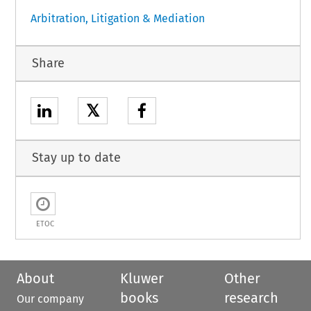
Arbitration, Litigation & Mediation
Share
𝕏
Stay up to date
ETOC
About
Kluwer
Other
books
research
Our company