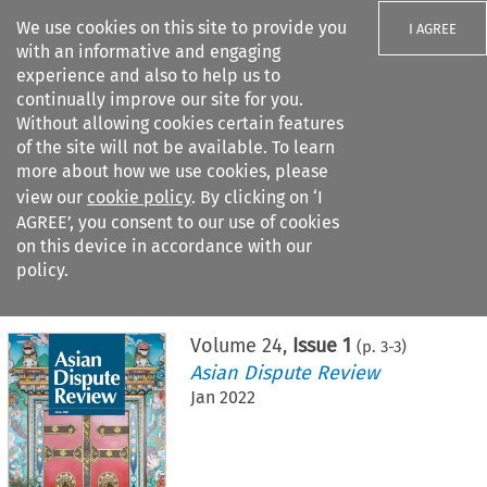
We use cookies on this site to provide you
I AGREE
with an informative and engaging
experience and also to help us to
continually improve our site for you.
Without allowing cookies certain features
of the site will not be available. To learn
Search filters
more about how we use cookies, please
Search content but
view our
cookie policy
. By clicking on ‘I
AGREE’, you consent to our use of cookies
on this device in accordance with our
Citation search
policy.
Home
>
All journals
>
Asian Dispute Review
>
Issue 1
Volume
24
,
Issue 1
(p.
3
-
3
)
Asian Dispute Review
Jan 2022