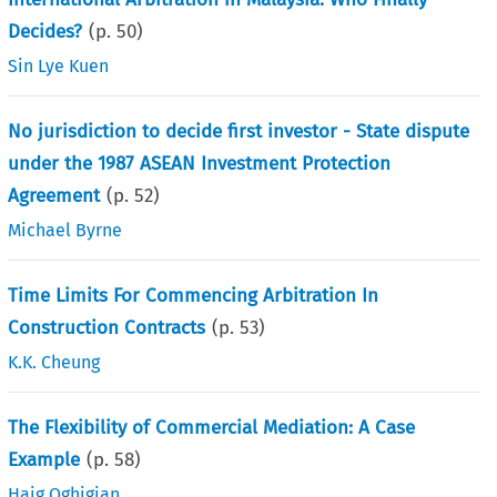
Decides?
(p.
50
)
Sin Lye Kuen
No jurisdiction to decide first investor - State dispute
under the 1987 ASEAN Investment Protection
Agreement
(p.
52
)
Michael Byrne
Time Limits For Commencing Arbitration In
Construction Contracts
(p.
53
)
K.K. Cheung
The Flexibility of Commercial Mediation: A Case
Example
(p.
58
)
Haig Oghigian