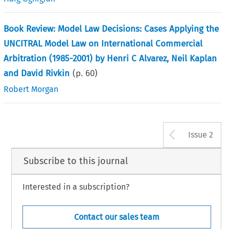
Book Review: Model Law Decisions: Cases Applying the
UNCITRAL Model Law on International Commercial
Arbitration (1985-2001) by Henri C Alvarez, Neil Kaplan
and David Rivkin
(p.
60
)
Robert Morgan
Arrow b
Issue 2
Subscribe to this journal
Interested in a subscription?
Contact our sales team