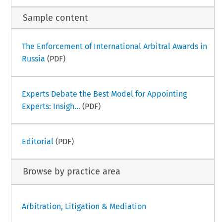
Sample content
The Enforcement of International Arbitral Awards in
Russia
(PDF)
Experts Debate the Best Model for Appointing
Experts: Insigh...
(PDF)
Editorial
(PDF)
Browse by practice area
Arbitration, Litigation & Mediation