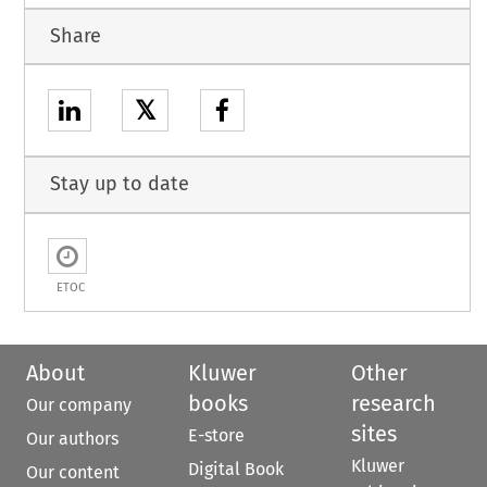
Share
𝕏
Stay up to date
ETOC
About
Kluwer
Other
books
research
Our company
sites
E-store
Our authors
Kluwer
Digital Book
Our content