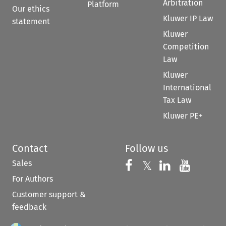
Arbitration
Platform
Our ethics
Kluwer IP Law
statement
Kluwer
Competition
Law
Kluwer
International
Tax Law
Kluwer PE+
Contact
Follow us
Sales
Follow us on 
Follow us on Fac
𝕏
Follow us 
Follow
For Authors
Customer support &
feedback