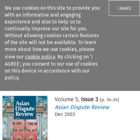
We use cookies on this site to provide you
I AGREE
with an informative and engaging
experience and also to help us to
continually improve our site for you.
Without allowing cookies certain features
of the site will not be available. To learn
Search filters
more about how we use cookies, please
Search content but
view our
cookie policy
. By clicking on ‘I
AGREE’, you consent to our use of cookies
on this device in accordance with our
Citation search
policy.
Home
>
All journals
>
Asian Dispute Review
>
Issue 3
Volume
5
,
Issue 3
(p.
34
-
34
)
Asian Dispute Review
Dec 2003