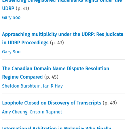
Evidencing Unregistered Trademarks Rights Under the
UDRP
(p.
41
)
Gary Soo
Approaching multiplicity under the UDRP: Res Judicata
in UDRP Proceedings
(p.
43
)
Gary Soo
The Canadian Domain Name Dispute Resolution
Regime Compared
(p.
45
)
Sheldon Burshtein
,
Ian R Hay
Loophole Closed on Discovery of Transcripts
(p.
49
)
Amy Cheung
,
Crispin Rapinet
International Arbitration in Malaysia: Who Finally