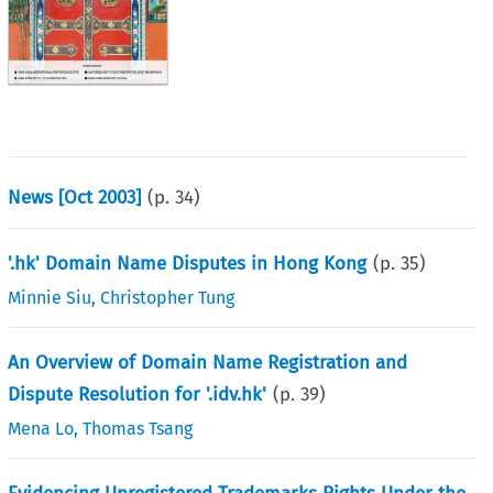
News [Oct 2003]
(p.
34
)
'.hk' Domain Name Disputes in Hong Kong
(p.
35
)
Minnie Siu
,
Christopher Tung
An Overview of Domain Name Registration and
Dispute Resolution for '.idv.hk'
(p.
39
)
Mena Lo
,
Thomas Tsang