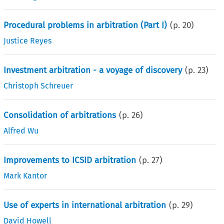
Procedural problems in arbitration (Part I)
(p.
20
)
Justice Reyes
Investment arbitration - a voyage of discovery
(p.
23
)
Christoph Schreuer
Consolidation of arbitrations
(p.
26
)
Alfred Wu
Improvements to ICSID arbitration
(p.
27
)
Mark Kantor
Use of experts in international arbitration
(p.
29
)
David Howell