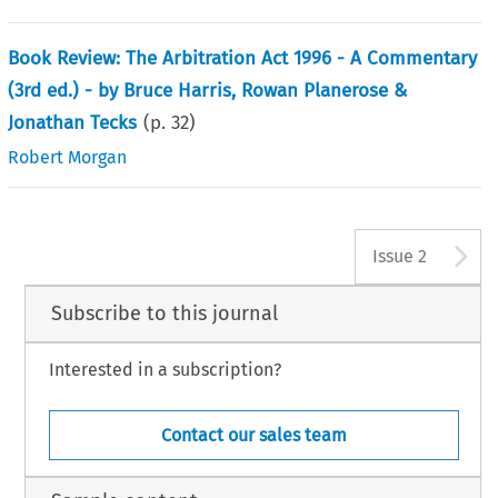
Book Review: The Arbitration Act 1996 - A Commentary
(3rd ed.) - by Bruce Harris, Rowan Planerose &
Jonathan Tecks
(p.
32
)
Robert Morgan
A
Issue 2
Subscribe to this journal
Interested in a subscription?
Contact our sales team