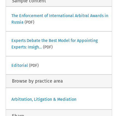
Sample content
The Enforcement of International Arbitral Awards in
Russia
(PDF)
Experts Debate the Best Model for Appointing
Experts: Insigh...
(PDF)
Editorial
(PDF)
Browse by practice area
Arbitration, Litigation & Mediation
Share