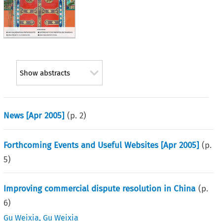
Show abstracts
News [Apr 2005]
(p.
2
)
Forthcoming Events and Useful Websites [Apr 2005]
(p.
5
)
Improving commercial dispute resolution in China
(p.
6
)
Gu Weixia
,
Gu Weixia