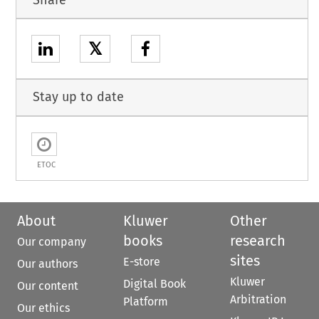
𝕏
Stay up to date
ETOC
About
Kluwer
Other
books
research
Our company
sites
E-store
Our authors
Kluwer
Digital Book
Our content
Arbitration
Platform
Our ethics