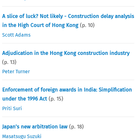
A slice of luck? Not likely - Construction delay analysis
in the High Court of Hong Kong
(p.
10
)
Scott Adams
Adjudication in the Hong Kong construction industry
(p.
13
)
Peter Turner
Enforcement of foreign awards in India: Simplification
under the 1996 Act
(p.
15
)
Priti Suri
Japan's new arbitration law
(p.
18
)
Masatsugu Suzuki