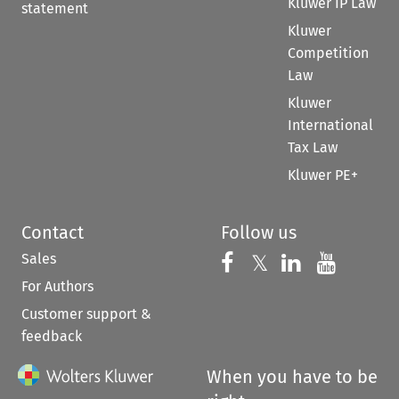
Kluwer IP Law
statement
Kluwer
Competition
Law
Kluwer
International
Tax Law
Kluwer PE+
Contact
Follow us
Sales
Follow us on 
Follow us on Fac
𝕏
Follow us 
Follow
For Authors
Customer support &
feedback
When you have to be