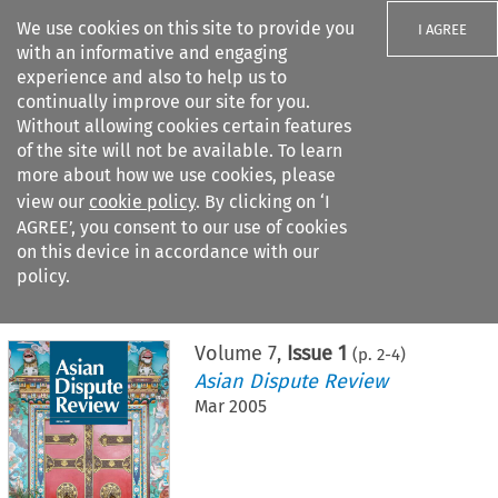
We use cookies on this site to provide you
I AGREE
with an informative and engaging
experience and also to help us to
continually improve our site for you.
Without allowing cookies certain features
of the site will not be available. To learn
Search filters
more about how we use cookies, please
Search content but
view our
cookie policy
. By clicking on ‘I
AGREE’, you consent to our use of cookies
on this device in accordance with our
Citation search
policy.
Home
>
All journals
>
Asian Dispute Review
>
Issue 1
Volume
7
,
Issue 1
(p.
2
-
4
)
Asian Dispute Review
Mar 2005