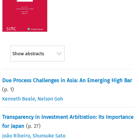
Show abstracts
Due Process Challenges in Asia: An Emerging High Bar
(p.
1
)
Kenneth Beale
,
Nelson Goh
Transparency in Investment Arbitration: Its Importance
for Japan
(p.
27
)
João Ribeiro
,
Shunsuke Sato