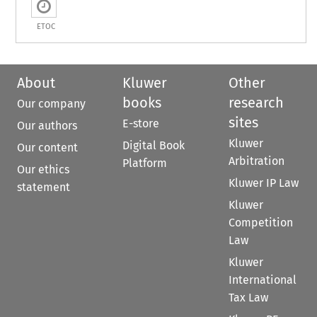
ETOC
About
Kluwer
Other
books
research
Our company
sites
E-store
Our authors
Kluwer
Digital Book
Our content
Arbitration
Platform
Our ethics
Kluwer IP Law
statement
Kluwer
Competition
Law
Kluwer
International
Tax Law