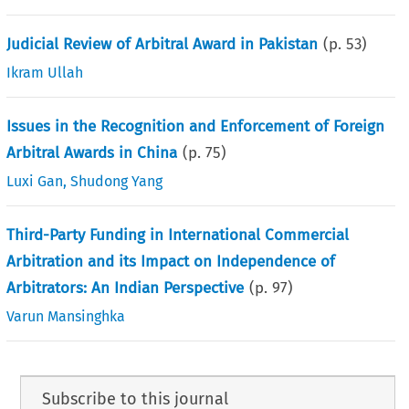
Judicial Review of Arbitral Award in Pakistan
(p.
53
)
Ikram Ullah
Issues in the Recognition and Enforcement of Foreign
Arbitral Awards in China
(p.
75
)
Luxi Gan
,
Shudong Yang
Third-Party Funding in International Commercial
Arbitration and its Impact on Independence of
Arbitrators: An Indian Perspective
(p.
97
)
Varun Mansinghka
Subscribe to this journal