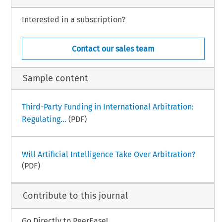
Interested in a subscription?
Contact our sales team
Sample content
Third-Party Funding in International Arbitration:
Regulating...
(PDF)
Will Artificial Intelligence Take Over Arbitration?
(PDF)
Contribute to this journal
Go Directly to PeerEase!