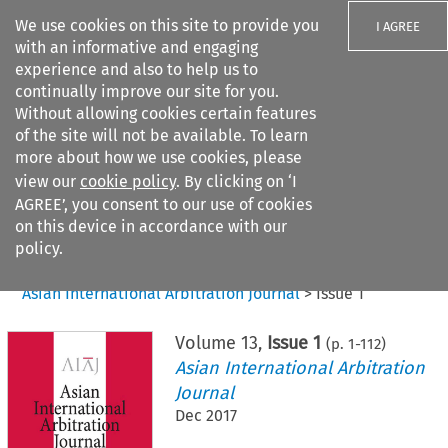
We use cookies on this site to provide you
I AGREE
with an informative and engaging
experience and also to help us to
continually improve our site for you.
Without allowing cookies certain features
of the site will not be available. To learn
Search filters
more about how we use cookies, please
Search content but
view our
cookie policy
. By clicking on ‘I
AGREE’, you consent to our use of cookies
on this device in accordance with our
Citation search
policy.
Home
>
All journals
>
Asian International Arbitration Journal
>
Issue 1
Volume
13
,
Issue 1
(p.
1
-
112
)
Asian International Arbitration
Journal
Dec 2017