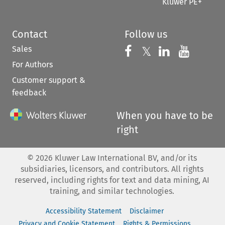
Kluwer PE+
Contact
Follow us
Sales
Follow us on 
Follow us on Fac
𝕏
Follow us 
Follow
For Authors
Customer support &
feedback
When you have to be
right
©
2026
Kluwer Law International BV, and/or its
subsidiaries, licensors, and contributors. All rights
reserved, including rights for text and data mining, AI
training, and similar technologies.
Accessibility Statement
Disclaimer
Privacy and Cookie Statement
Rights & Permissions