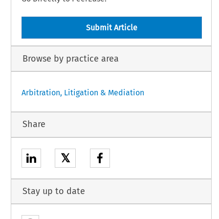
Submit Article
Browse by practice area
Arbitration, Litigation & Mediation
Share
𝕏
Stay up to date