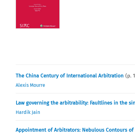
The China Century of International Arbitration
(p.
Alexis Mourre
Law governing the arbitrability: Faultlines in the 
Hardik Jain
Appointment of Arbitrators: Nebulous Contours of S