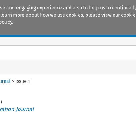
ive and engaging experience and also to help us to continually
 To learn more about how we use cookies, please view our
cookie
policy.
Manuals
Practice areas
urnal
>
Issue 1
6
)
ration Journal