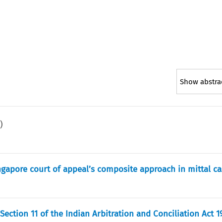
Show abstra
1
)
singapore court of appeal’s composite approach in mittal c
ection 11 of the Indian Arbitration and Conciliation Act 1