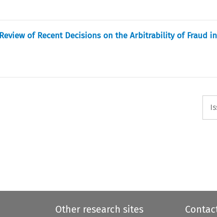
eview of Recent Decisions on the Arbitrability of Fraud in
I
Other research sites
Contac