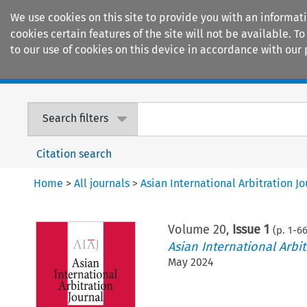
We use cookies on this site to provide you with an informat
cookies certain features of the site will not be available.
to our use of cookies on this device in accordance with our 
Home
Journals
Encyclopaedias
Search filters
Citation search
Home
>
All journals
>
Asian International Arbitration Jo
Volume
20
,
Issue 1
(p.
1
-
6
Asian International Arbit
May 2024