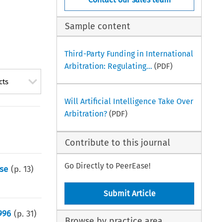
Sample content
Third-Party Funding in International
Arbitration: Regulating...
(PDF)
cts
Will Artificial Intelligence Take Over
Arbitration?
(PDF)
Contribute to this journal
Go Directly to PeerEase!
ase
(p.
13
)
Submit Article
996
(p.
31
)
Browse by practice area