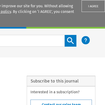
 improve our site for you. Without allowing
I AGREE
 policy
. By clicking on ‘I AGREE’, you consent
Login
Search content button
Subscribe to this journal
Interested in a subscription?
Contact our sales team