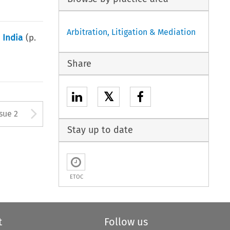
Arbitration, Litigation & Mediation
 India
(p.
Share
𝕏
Arrow button used to open
ssue 2
Stay up to date
ETOC
t
Follow us