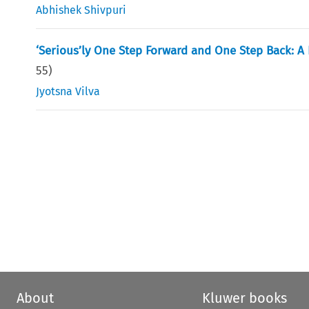
Abhishek Shivpuri
‘Serious’ly One Step Forward and One Step Back: A R
55
)
Jyotsna Vilva
About
Kluwer books