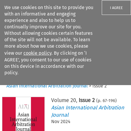
We use cookies on this site to provide you
I AGREE
with an informative and engaging
experience and also to help us to
continually improve our site for you.
Without allowing cookies certain features
of the site will not be available. To learn
Search filters
more about how we use cookies, please
Search content but
view our
cookie policy
. By clicking on ‘I
AGREE’, you consent to our use of cookies
on this device in accordance with our
Citation search
policy.
Home
>
All journals
>
Asian International Arbitration Journal
>
Issue 2
Volume
20
,
Issue 2
(p.
67
-
196
)
Asian International Arbitration
Journal
Nov 2024