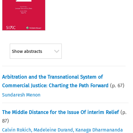
Show abstracts
Arbitration and the Transnational System of
Commercial Justice: Charting the Path Forward
(p.
67
)
Sundaresh Menon
The Middle Distance for the Issue Of interim Relief
(p.
87
)
Calvin Rokich
,
Madeleine Durand
,
Kanaga Dharmananda