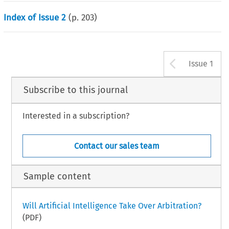
Index of Issue 2
(p.
203
)
Arrow b
Issue 1
Subscribe to this journal
Interested in a subscription?
Contact our sales team
Sample content
Will Artificial Intelligence Take Over Arbitration?
(PDF)