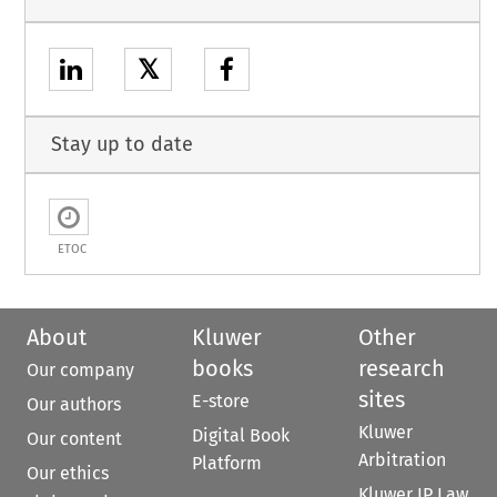
𝕏
Stay up to date
ETOC
About
Kluwer
Other
books
research
Our company
sites
E-store
Our authors
Kluwer
Digital Book
Our content
Arbitration
Platform
Our ethics
Kluwer IP Law