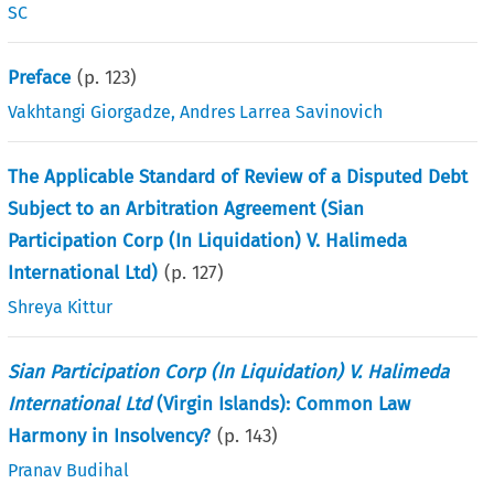
SC
Preface
(p.
123
)
Vakhtangi Giorgadze
,
Andres Larrea Savinovich
The Applicable Standard of Review of a Disputed Debt
Subject to an Arbitration Agreement (Sian
Participation Corp (In Liquidation) V. Halimeda
International Ltd)
(p.
127
)
Shreya Kittur
Sian Participation Corp (In Liquidation) V. Halimeda
International Ltd
(Virgin Islands): Common Law
Harmony in Insolvency?
(p.
143
)
Pranav Budihal