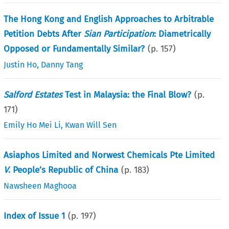
The Hong Kong and English Approaches to Arbitrable
Petition Debts After
Sian Participation
: Diametrically
Opposed or Fundamentally Similar?
(p.
157
)
Justin Ho
,
Danny Tang
Salford Estates
Test in Malaysia: the Final Blow?
(p.
171
)
Emily Ho Mei Li
,
Kwan Will Sen
Asiaphos Limited and Norwest Chemicals Pte Limited
V
. People’s Republic of China
(p.
183
)
Nawsheen Maghooa
Index of Issue 1
(p.
197
)