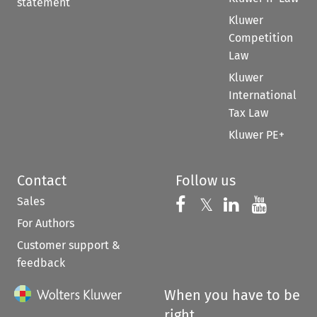
statement
Kluwer
Competition
Law
Kluwer
International
Tax Law
Kluwer PE+
Contact
Follow us
Sales
Follow us on 
Follow us on Fac
𝕏
Follow us 
Follow
For Authors
Customer support &
feedback
When you have to be
right