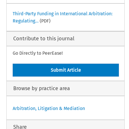
Third-Party Funding in International Arbitration:
Regulating...
(PDF)
Contribute to this journal
Go Directly to PeerEase!
Submit Article
Browse by practice area
Arbitration, Litigation & Mediation
Share