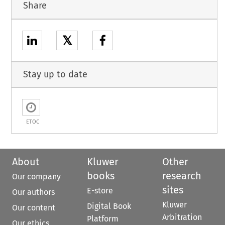
Share
𝕏
Stay up to date
ETOC
About
Kluwer
Other
books
research
Our company
sites
E-store
Our authors
Kluwer
Digital Book
Our content
Arbitration
Platform
Our ethics