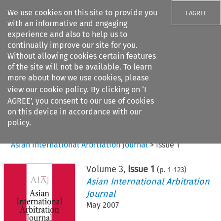
We use cookies on this site to provide you
I AGREE
with an informative and engaging
experience and also to help us to
continually improve our site for you.
Without allowing cookies certain features
of the site will not be available. To learn
Search filters
more about how we use cookies, please
Search content but
view our
cookie policy
. By clicking on ‘I
AGREE’, you consent to our use of cookies
on this device in accordance with our
Citation search
policy.
Home
>
All journals
>
Asian International Arbitration Journal
>
Issue 1
Volume
3
,
Issue 1
(p.
1
-
123
)
Asian International Arbitration
Journal
May 2007