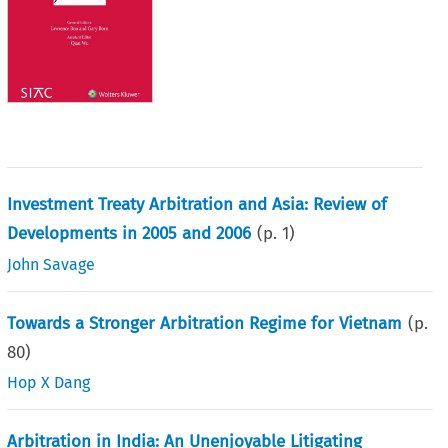
Investment Treaty Arbitration and Asia: Review of
Developments in 2005 and 2006
(p.
1
)
John Savage
Towards a Stronger Arbitration Regime for Vietnam
(p.
80
)
Hop X Dang
Arbitration in India: An Unenjoyable Litigating