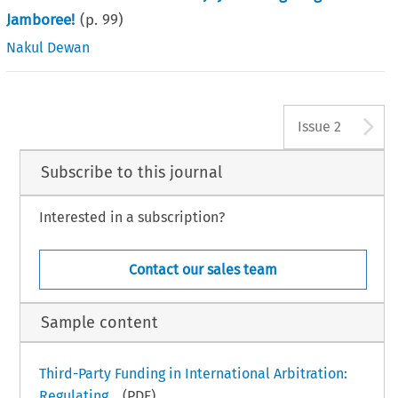
Jamboree!
(p.
99
)
Nakul Dewan
A
Issue 2
Subscribe to this journal
Interested in a subscription?
Contact our sales team
Sample content
Third-Party Funding in International Arbitration:
Regulating...
(PDF)