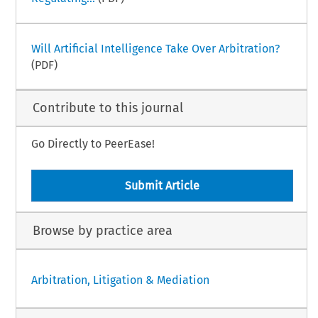
Will Artificial Intelligence Take Over Arbitration?
(PDF)
Contribute to this journal
Go Directly to PeerEase!
Submit Article
Browse by practice area
Arbitration, Litigation & Mediation