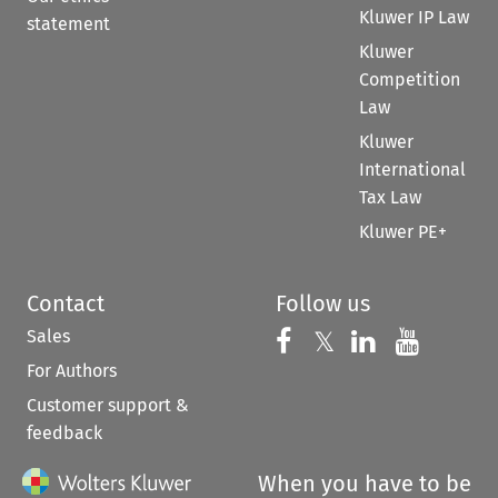
Kluwer IP Law
statement
Kluwer
Competition
Law
Kluwer
International
Tax Law
Kluwer PE+
Contact
Follow us
Sales
Follow us on 
Follow us on Fac
𝕏
Follow us 
Follow
For Authors
Customer support &
feedback
When you have to be