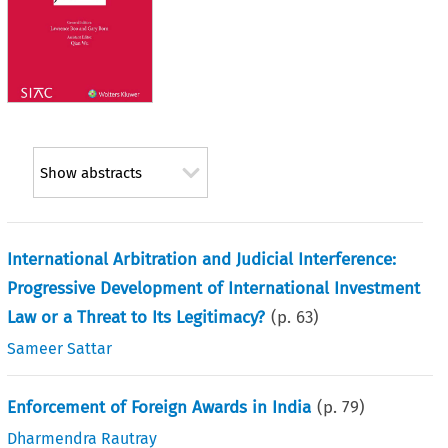
Show abstracts
International Arbitration and Judicial Interference:
Progressive Development of International Investment
Law or a Threat to Its Legitimacy?
(p.
63
)
Sameer Sattar
Enforcement of Foreign Awards in India
(p.
79
)
Dharmendra Rautray