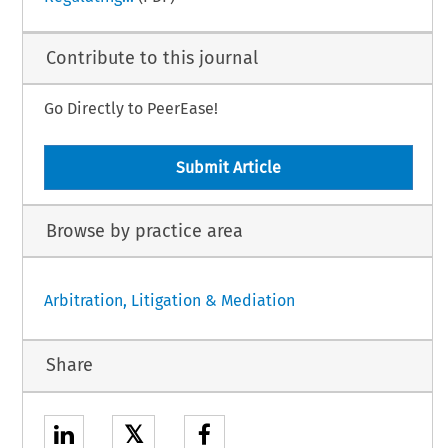
Contribute to this journal
Go Directly to PeerEase!
Submit Article
Browse by practice area
Arbitration, Litigation & Mediation
Share
𝕏