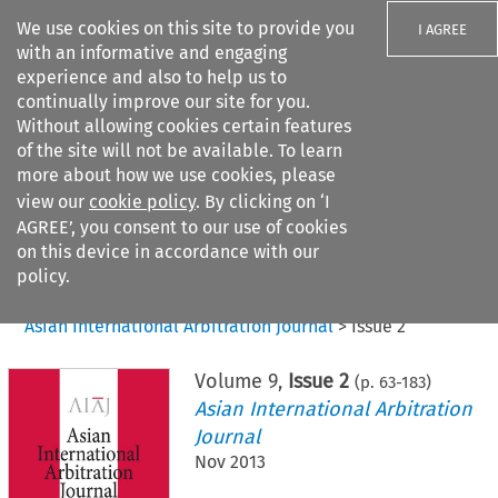
We use cookies on this site to provide you
I AGREE
with an informative and engaging
experience and also to help us to
continually improve our site for you.
Without allowing cookies certain features
of the site will not be available. To learn
Search filters
more about how we use cookies, please
Search content but
view our
cookie policy
. By clicking on ‘I
AGREE’, you consent to our use of cookies
on this device in accordance with our
Citation search
policy.
Home
>
All journals
>
Asian International Arbitration Journal
>
Issue 2
Volume
9
,
Issue 2
(p.
63
-
183
)
Asian International Arbitration
Journal
Nov 2013