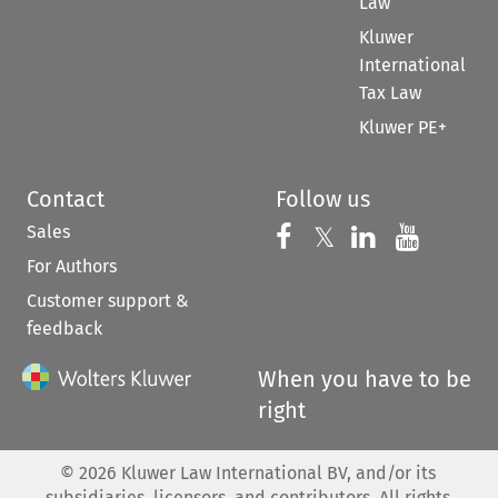
Law
Kluwer
International
Tax Law
Kluwer PE+
Contact
Follow us
Sales
Follow us on 
Follow us on Fac
𝕏
Follow us 
Follow
For Authors
Customer support &
feedback
When you have to be
right
©
2026
Kluwer Law International BV, and/or its
subsidiaries, licensors, and contributors. All rights