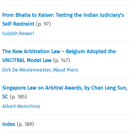
From Bhatia to Kaiser: Testing the Indian Judiciary’s
Self-Restraint
(p.
97
)
Sulabh Rewari
The New Arbitration Law – Belgium Adopted the
UNCITRAL Model Law
(p.
147
)
Dirk De Meulemeester
,
Maud Piers
Singapore Law on Arbitral Awards, by Chan Leng Sun,
SC
(p.
185
)
Albert Monichino
Index
(p.
189
)