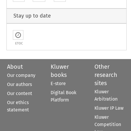
Stay up to date
ETOC
About
Kluwer
Other
books
research
Our company
sites
E-store
Our authors
Kluwer
Digital Book
Our content
Arbitration
Platform
Our ethics
Kluwer IP Law
statement
Kluwer
Competition