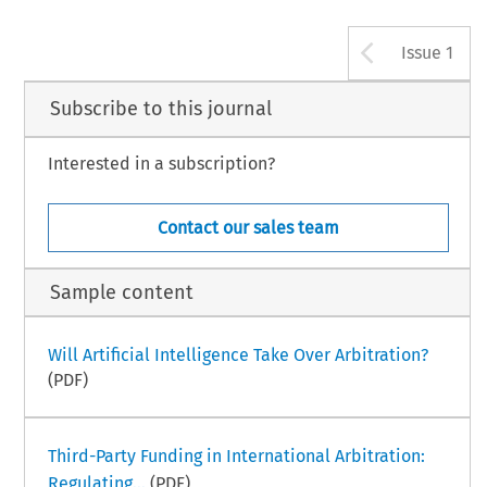
Arrow b
Issue 1
Subscribe to this journal
Interested in a subscription?
Contact our sales team
Sample content
Will Artificial Intelligence Take Over Arbitration?
(PDF)
Third-Party Funding in International Arbitration:
Regulating...
(PDF)