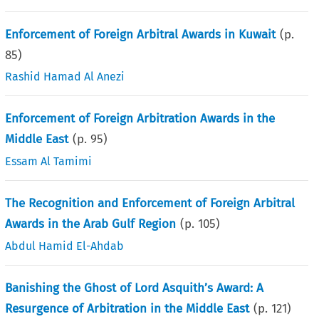
Enforcement of Foreign Arbitral Awards in Kuwait
(p.
85
)
Rashid Hamad Al Anezi
Enforcement of Foreign Arbitration Awards in the
Middle East
(p.
95
)
Essam Al Tamimi
The Recognition and Enforcement of Foreign Arbitral
Awards in the Arab Gulf Region
(p.
105
)
Abdul Hamid El-Ahdab
Banishing the Ghost of Lord Asquith’s Award: A
Resurgence of Arbitration in the Middle East
(p.
121
)