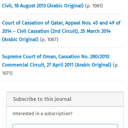
Civil, 18 August 2013 (Arabic Original)
(p.
1061
)
Court of Cassation of Qatar, Appeal Nos. 45 and 49 of
2014 – Civil Cassation (2nd Circuit), 25 March 2014
(Arabic Original)
(p.
1067
)
Supreme Court of Oman, Cassation No. 280/2010
Commercial Circuit, 27 April 2011 (Arabic Original)
(p.
1071
)
Subscribe to this journal
Interested in a subscription?