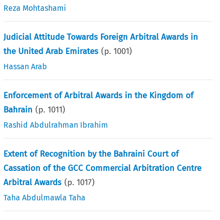
Reza Mohtashami
Judicial Attitude Towards Foreign Arbitral Awards in
the United Arab Emirates
(p.
1001
)
Hassan Arab
Enforcement of Arbitral Awards in the Kingdom of
Bahrain
(p.
1011
)
Rashid Abdulrahman Ibrahim
Extent of Recognition by the Bahraini Court of
Cassation of the GCC Commercial Arbitration Centre
Arbitral Awards
(p.
1017
)
Taha Abdulmawla Taha