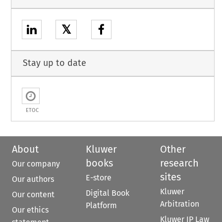
𝕏
Stay up to date
ETOC
About
Kluwer
Other
books
research
Our company
sites
E-store
Our authors
Kluwer
Digital Book
Our content
Arbitration
Platform
Our ethics
Kluwer IP Law