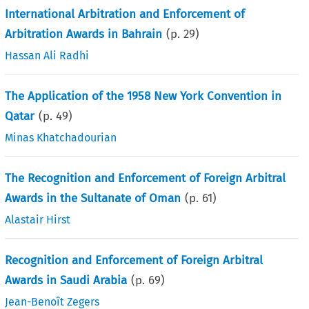
International Arbitration and Enforcement of
Arbitration Awards in Bahrain
(p.
29
)
Hassan Ali Radhi
The Application of the 1958 New York Convention in
Qatar
(p.
49
)
Minas Khatchadourian
The Recognition and Enforcement of Foreign Arbitral
Awards in the Sultanate of Oman
(p.
61
)
Alastair Hirst
Recognition and Enforcement of Foreign Arbitral
Awards in Saudi Arabia
(p.
69
)
Jean-Benoît Zegers