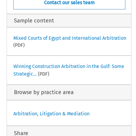
Contact our sales team
Sample content
Mixed Courts of Egypt and International Arbitration
(PDF)
Winning Construction Arbitration in the Gulf: Some
Strategic...
(PDF)
Browse by practice area
Arbitration, Litigation & Mediation
Share