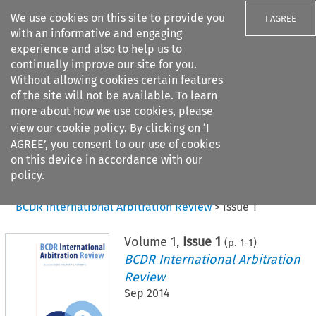
We use cookies on this site to provide you
I AGREE
with an informative and engaging
experience and also to help us to
continually improve our site for you.
Without allowing cookies certain features
of the site will not be available. To learn
Search filters
more about how we use cookies, please
Search content but
view our
cookie policy
. By clicking on ‘I
AGREE’, you consent to our use of cookies
on this device in accordance with our
Citation search
policy.
Home
>
All journals
>
BCDR International Arbitration Review
>
Issue 1
Volume
1
,
Issue 1
(p.
1
-
1
)
BCDR International Arbitration
Review
Sep 2014