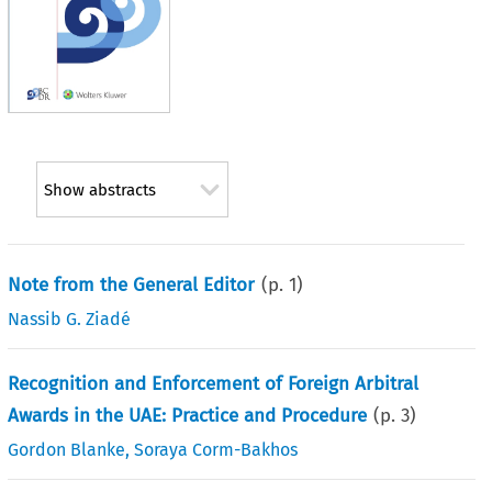
Show abstracts
Note from the General Editor
(p.
1
)
Nassib G. Ziadé
Recognition and Enforcement of Foreign Arbitral
Awards in the UAE: Practice and Procedure
(p.
3
)
Gordon Blanke
,
Soraya Corm-Bakhos