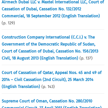
Airmech Dubai LLC v. Maxtel International LLC, Court of
Cassation of Dubai, Cassation No. 132/2012
Commercial, 18 September 2012 (English Translation)
(p.
129
)
Construction Company International (C.C.I.) v. The
Government of the Democratic Republic of Sudan,
Court of Cassation of Dubai, Cassation No. 156/2013
Civil, 18 August 2013 (English Translation)
(p.
137
)
Court of Cassation of Qatar, Appeal Nos. 45 and 49 of
2014 – Civil Cassation (2nd Circuit), 25 March 2014
(English Translation)
(p.
143
)
Supreme Court of Oman, Cassation No. 280/2010