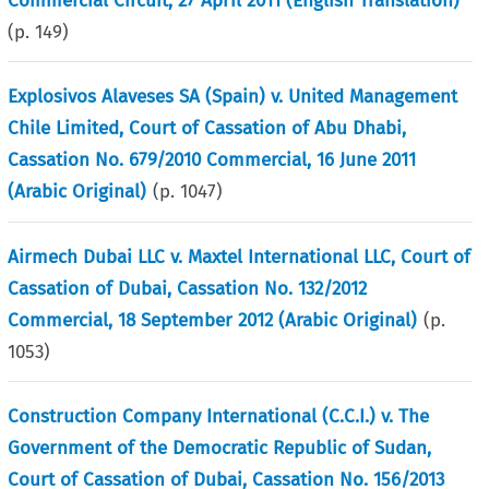
Commercial Circuit, 27 April 2011 (English Translation)
(p.
149
)
Explosivos Alaveses SA (Spain) v. United Management
Chile Limited, Court of Cassation of Abu Dhabi,
Cassation No. 679/2010 Commercial, 16 June 2011
(Arabic Original)
(p.
1047
)
Airmech Dubai LLC v. Maxtel International LLC, Court of
Cassation of Dubai, Cassation No. 132/2012
Commercial, 18 September 2012 (Arabic Original)
(p.
1053
)
Construction Company International (C.C.I.) v. The
Government of the Democratic Republic of Sudan,
Court of Cassation of Dubai, Cassation No. 156/2013