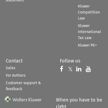
statement
Kluwer
Competition
Law
Kluwer
International
Tax Law
Kluwer PE+
Contact
Follow us
Sales
Follow us on 
Follow us on Fac
𝕏
Follow us 
Follow
For Authors
Customer support &
feedback
When you have to be
right