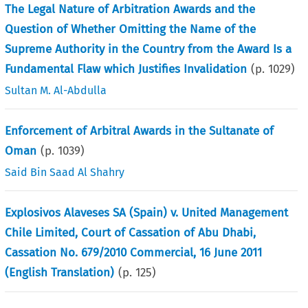
The Legal Nature of Arbitration Awards and the
Question of Whether Omitting the Name of the
Supreme Authority in the Country from the Award Is a
Fundamental Flaw which Justifies Invalidation
(p.
1029
)
Sultan M. Al-Abdulla
Enforcement of Arbitral Awards in the Sultanate of
Oman
(p.
1039
)
Said Bin Saad Al Shahry
Explosivos Alaveses SA (Spain) v. United Management
Chile Limited, Court of Cassation of Abu Dhabi,
Cassation No. 679/2010 Commercial, 16 June 2011
(English Translation)
(p.
125
)