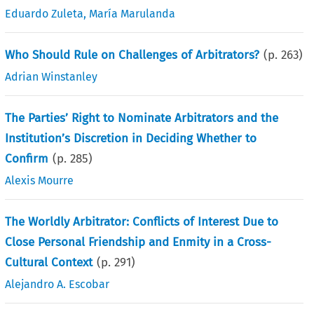
Eduardo Zuleta
,
María Marulanda
Who Should Rule on Challenges of Arbitrators?
(p.
263
)
Adrian Winstanley
The Parties’ Right to Nominate Arbitrators and the
Institution’s Discretion in Deciding Whether to
Confirm
(p.
285
)
Alexis Mourre
The Worldly Arbitrator: Conflicts of Interest Due to
Close Personal Friendship and Enmity in a Cross-
Cultural Context
(p.
291
)
Alejandro A. Escobar