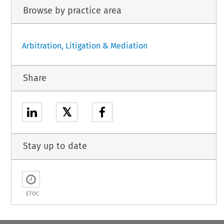
Browse by practice area
Arbitration, Litigation & Mediation
Share
𝕏
Stay up to date
ETOC