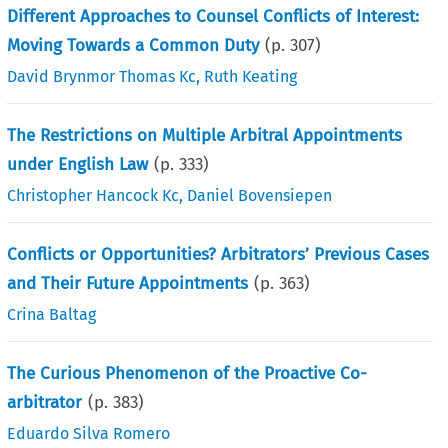
Different Approaches to Counsel Conflicts of Interest:
Moving Towards a Common Duty
(p.
307
)
David Brynmor Thomas Kc
,
Ruth Keating
The Restrictions on Multiple Arbitral Appointments
under English Law
(p.
333
)
Christopher Hancock Kc
,
Daniel Bovensiepen
Conflicts or Opportunities? Arbitrators’ Previous Cases
and Their Future Appointments
(p.
363
)
Crina Baltag
The Curious Phenomenon of the Proactive Co-
arbitrator
(p.
383
)
Eduardo Silva Romero