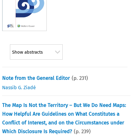
Show abstracts
Note from the General Editor
(p.
231
)
Nassib G. Ziadé
The Map Is Not the Territory – But We Do Need Maps:
How Helpful Are Guidelines on What Constitutes a
Conflict of Interest, and on the Circumstances under
Which Disclosure Is Required?
(p.
239
)