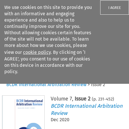
We use cookies on this site to provide you
I AGREE
with an informative and engaging
experience and also to help us to
continually improve our site for you.
Without allowing cookies certain features
of the site will not be available. To learn
Search filters
more about how we use cookies, please
Search content but
view our
cookie policy
. By clicking on ‘I
AGREE’, you consent to our use of cookies
on this device in accordance with our
Citation search
policy.
Home
>
All journals
>
BCDR International Arbitration Review
>
Issue 2
Volume
7
,
Issue 2
(p.
231
-
452
)
BCDR International Arbitration
Review
Dec 2020