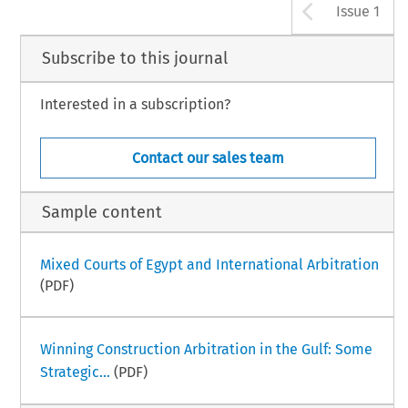
Arrow b
Issue 1
Subscribe to this journal
Interested in a subscription?
Contact our sales team
Sample content
Mixed Courts of Egypt and International Arbitration
(PDF)
Winning Construction Arbitration in the Gulf: Some
Strategic...
(PDF)