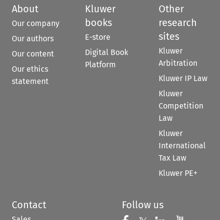
About
Kluwer
Other
books
research
Our company
sites
E-store
Our authors
Kluwer
Digital Book
Our content
Arbitration
Platform
Our ethics
Kluwer IP Law
statement
Kluwer
Competition
Law
Kluwer
International
Tax Law
Kluwer PE+
Contact
Follow us
Sales