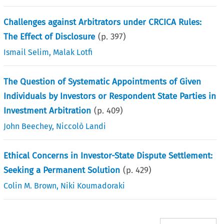
Challenges against Arbitrators under CRCICA Rules:
The Effect of Disclosure
(p.
397
)
Ismail Selim
,
Malak Lotfi
The Question of Systematic Appointments of Given
Individuals by Investors or Respondent State Parties in
Investment Arbitration
(p.
409
)
John Beechey
,
Niccolò Landi
Ethical Concerns in Investor-State Dispute Settlement:
Seeking a Permanent Solution
(p.
429
)
Colin M. Brown
,
Niki Koumadoraki