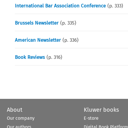
International Bar Association Conference
(p.
333
)
Brussels Newsletter
(p.
335
)
American Newsletter
(p.
336
)
Book Reviews
(p.
316
)
About
Kluwer books
Our company
E-store
Our authors
Digital Book Platform