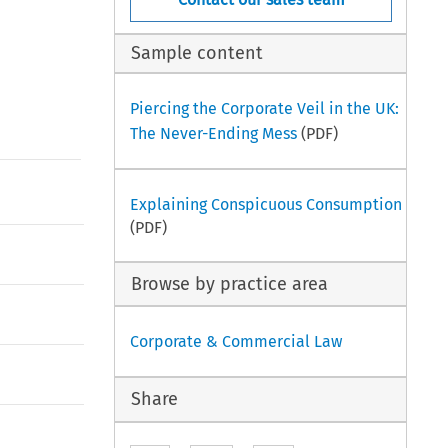
Sample content
Piercing the Corporate Veil in the UK:
The Never-Ending Mess
(PDF)
Explaining Conspicuous Consumption
(PDF)
Browse by practice area
Corporate & Commercial Law
Share