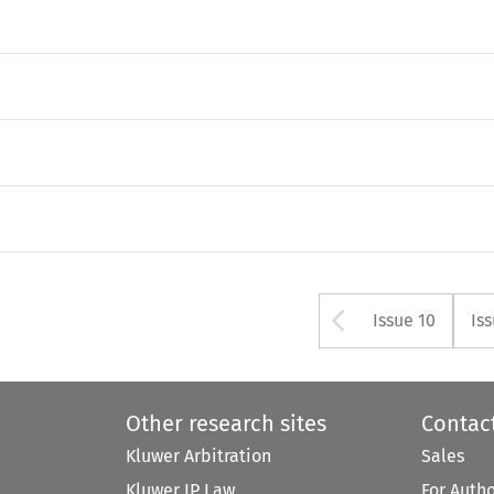
Arrow but
Issue 10
Is
Other research sites
Contac
Kluwer Arbitration
Sales
Kluwer IP Law
For Auth