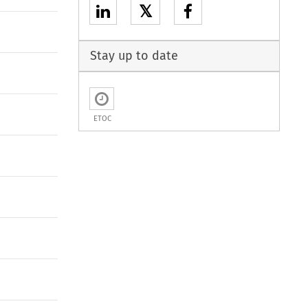
𝕏
Stay up to date
ETOC