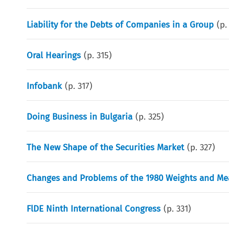
Liability for the Debts of Companies in a Group
(p
Oral Hearings
(p.
315
)
Infobank
(p.
317
)
Doing Business in Bulgaria
(p.
325
)
The New Shape of the Securities Market
(p.
327
)
Changes and Problems of the 1980 Weights and Me
FlDE Ninth International Congress
(p.
331
)