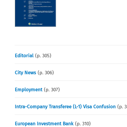
Editorial
(p.
305
)
City News
(p.
306
)
Employment
(p.
307
)
Intra-Company Transferee (L-1) Visa Confusion
(p.
3
European Investment Bank
(p.
310
)