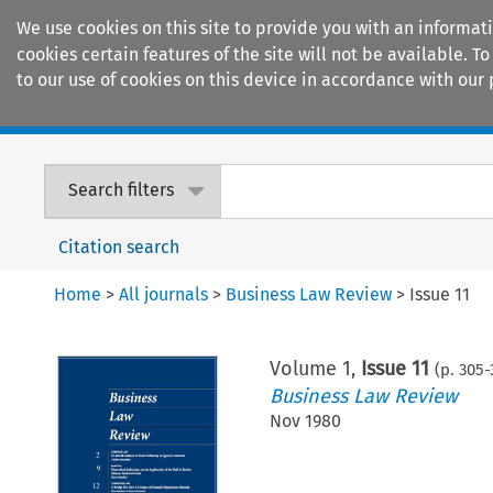
We use cookies on this site to provide you with an informat
cookies certain features of the site will not be available.
to our use of cookies on this device in accordance with our 
Home
Journals
Encyclopaedias
Search filters
Citation search
Home
>
All journals
>
Business Law Review
>
Issue 11
Volume
1
,
Issue 11
(p.
305
-
Business Law Review
Nov 1980