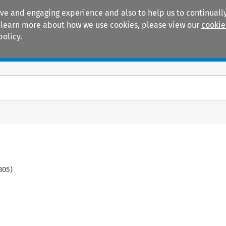
ive and engaging experience and also to help us to continually
 To learn more about how we use cookies, please view our
cookie
policy.
Manuals
Practice areas
305
)