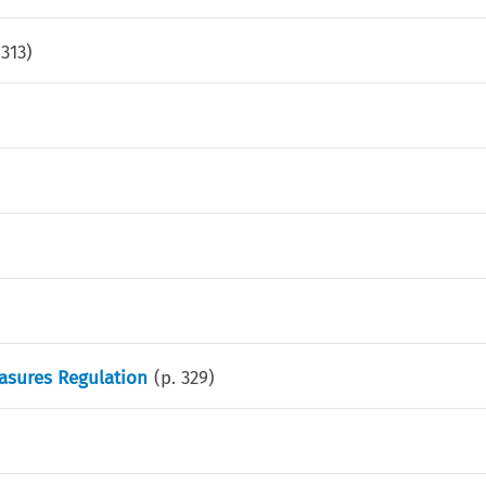
.
313
)
asures Regulation
(p.
329
)