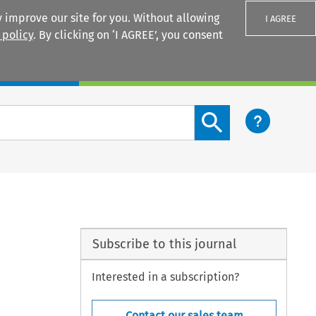
 improve our site for you. Without allowing
I AGREE
 policy
. By clicking on ‘I AGREE’, you consent
Login
Search content button
Subscribe to this journal
Interested in a subscription?
Contact our sales team