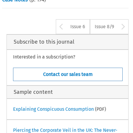
Arrow button us
A
Issue 6
Issue 8/9
Subscribe to this journal
Interested in a subscription?
Contact our sales team
Sample content
Explaining Conspicuous Consumption
(PDF)
Piercing the Corporate Veil in the UK: The Never-