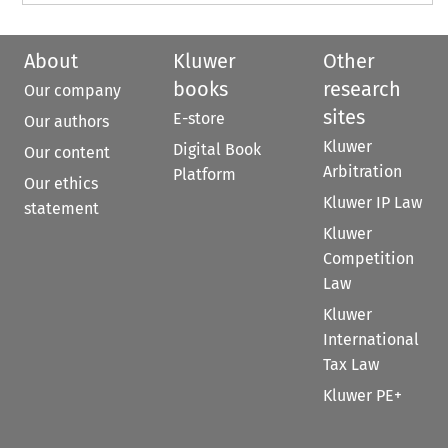
About
Kluwer
Other
books
research
Our company
sites
E-store
Our authors
Kluwer
Digital Book
Our content
Arbitration
Platform
Our ethics
Kluwer IP Law
statement
Kluwer
Competition
Law
Kluwer
International
Tax Law
Kluwer PE+