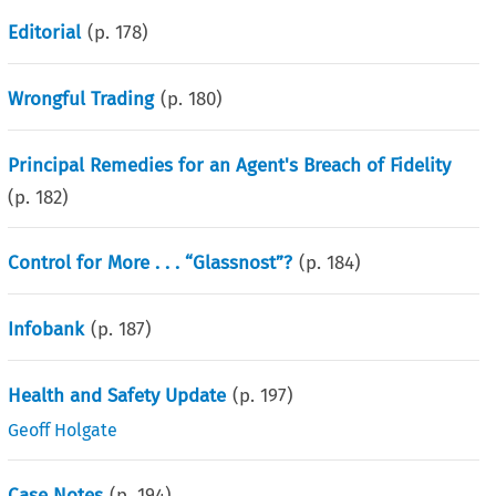
Editorial
(p.
178
)
Wrongful Trading
(p.
180
)
Principal Remedies for an Agent's Breach of Fidelity
(p.
182
)
Control for More . . . “Glassnost”?
(p.
184
)
Infobank
(p.
187
)
Health and Safety Update
(p.
197
)
Geoff Holgate
Case Notes
(p.
194
)