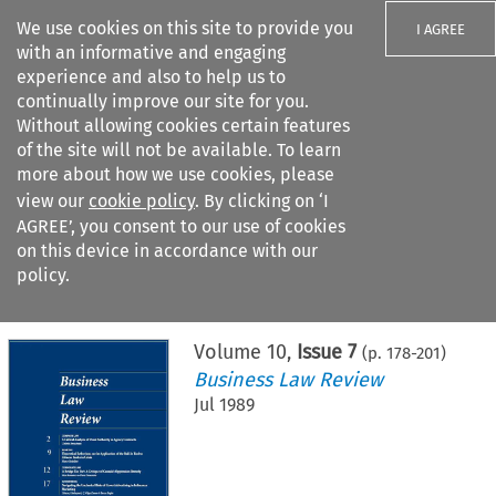
We use cookies on this site to provide you
I AGREE
with an informative and engaging
experience and also to help us to
continually improve our site for you.
Without allowing cookies certain features
of the site will not be available. To learn
Search filters
more about how we use cookies, please
Search content but
view our
cookie policy
. By clicking on ‘I
AGREE’, you consent to our use of cookies
on this device in accordance with our
Citation search
policy.
Home
>
All journals
>
Business Law Review
>
Issue 7
Volume
10
,
Issue 7
(p.
178
-
201
)
Business Law Review
Jul 1989