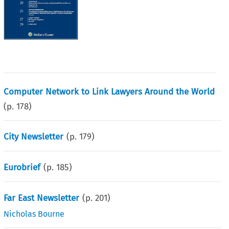
Computer Network to Link Lawyers Around the World
(p.
178
)
City Newsletter
(p.
179
)
Eurobrief
(p.
185
)
Far East Newsletter
(p.
201
)
Nicholas Bourne