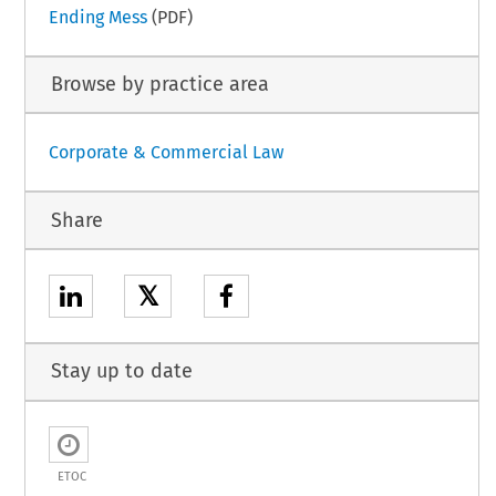
Ending Mess
(PDF)
Browse by practice area
Corporate & Commercial Law
Share
𝕏
Stay up to date
ETOC