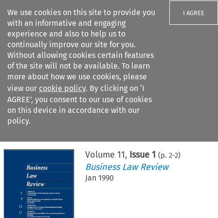
We use cookies on this site to provide you
I AGREE
with an informative and engaging
experience and also to help us to
continually improve our site for you.
Without allowing cookies certain features
of the site will not be available. To learn
Search filters
more about how we use cookies, please
Search content but
view our
cookie policy
. By clicking on ‘I
AGREE’, you consent to our use of cookies
on this device in accordance with our
Citation search
policy.
Home
>
All journals
>
Business Law Review
>
Issue 1
Volume
11
,
Issue 1
(p.
2
-
2
)
Business Law Review
Jan 1990