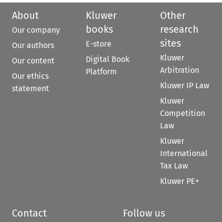
About
Kluwer
Other
books
research
Our company
sites
E-store
Our authors
Kluwer
Digital Book
Our content
Arbitration
Platform
Our ethics
Kluwer IP Law
statement
Kluwer
Competition
Law
Kluwer
International
Tax Law
Kluwer PE+
Contact
Follow us