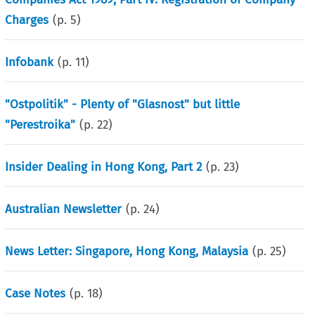
Charges
(p.
5
)
Infobank
(p.
11
)
"Ostpolitik" - Plenty of "Glasnost" but little
"Perestroika"
(p.
22
)
Insider Dealing in Hong Kong, Part 2
(p.
23
)
Australian Newsletter
(p.
24
)
News Letter: Singapore, Hong Kong, Malaysia
(p.
25
)
Case Notes
(p.
18
)