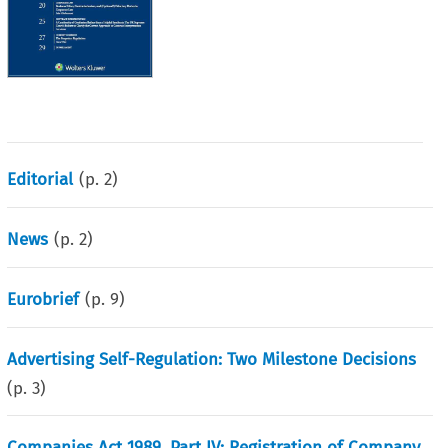
Editorial
(p.
2
)
News
(p.
2
)
Eurobrief
(p.
9
)
Advertising Self-Regulation: Two Milestone Decisions
(p.
3
)
Companies Act 1989, Part IV: Registration of Company