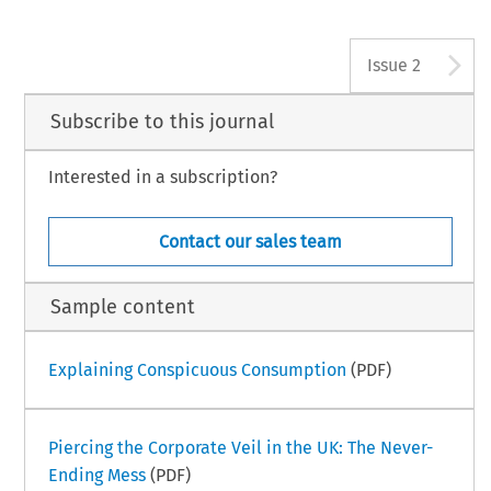
A
Issue 2
Subscribe to this journal
Interested in a subscription?
Contact our sales team
Sample content
Explaining Conspicuous Consumption
(PDF)
Piercing the Corporate Veil in the UK: The Never-
Ending Mess
(PDF)