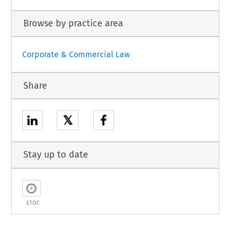
Browse by practice area
Corporate & Commercial Law
Share
𝕏
Stay up to date
ETOC