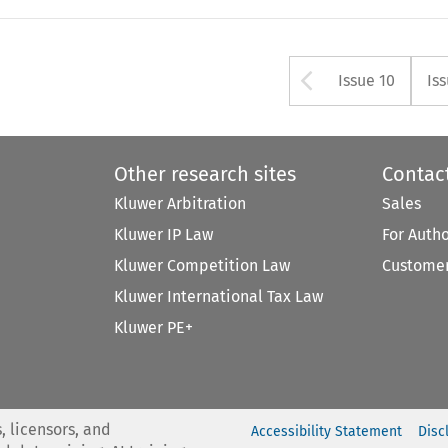
Arrow but
Issue 10
Is
Other research sites
Contac
Kluwer Arbitration
Sales
Kluwer IP Law
For Auth
Kluwer Competition Law
Customer
Kluwer International Tax Law
Kluwer PE+
, licensors, and
Accessibility Statement
Disc