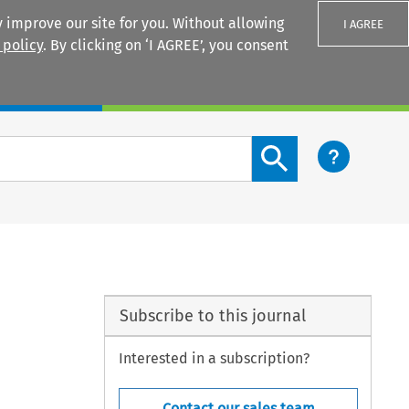
 improve our site for you. Without allowing
I AGREE
 policy
. By clicking on ‘I AGREE’, you consent
Login
Search content button
Subscribe to this journal
Interested in a subscription?
Contact our sales team