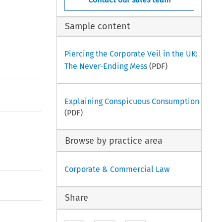
Sample content
Piercing the Corporate Veil in the UK:
The Never-Ending Mess
(PDF)
Explaining Conspicuous Consumption
(PDF)
Browse by practice area
Corporate & Commercial Law
Share