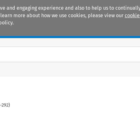
ive and engaging experience and also to help us to continually
 To learn more about how we use cookies, please view our
cookie
policy.
Manuals
Practice areas
-
292
)