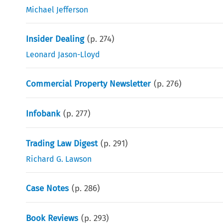
Michael Jefferson
Insider Dealing
(p.
274
)
Leonard Jason-Lloyd
Commercial Property Newsletter
(p.
276
)
Infobank
(p.
277
)
Trading Law Digest
(p.
291
)
Richard G. Lawson
Case Notes
(p.
286
)
Book Reviews
(p.
293
)