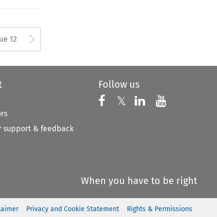
ton used to open the Previous 
Arrow button used to open
sue 12
t
Follow us
Follow us on X
Follow us on Faceboo
𝕏
Follow us on 
Follow us
ors
 support & feedback
When you have to be right
laimer
Privacy and Cookie Statement
Rights & Permissions