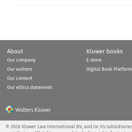
About
Kluwer books
Our company
E-store
Our authors
Digital Book Platform
Our content
Our ethics statement
©
2026
Kluwer Law International BV, and/or its subsidiaries