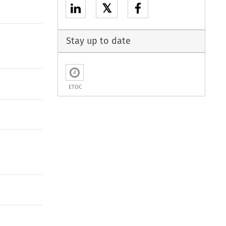
𝕏
Stay up to date
ETOC