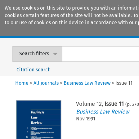
We use cookies on this site to provide you with an informat
cookies certain features of the site will not be available.
to our use of cookies on this device in accordance with our 
Home
Journals
Encyclopaedias
Search filters
Citation search
Home
>
All journals
>
Business Law Review
>
Issue 11
Volume
12
,
Issue 11
(p.
270
Business Law Review
Nov 1991