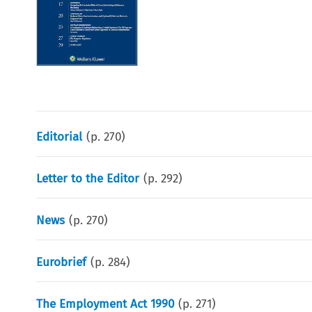
Editorial
(p.
270
)
Letter to the Editor
(p.
292
)
News
(p.
270
)
Eurobrief
(p.
284
)
The Employment Act 1990
(p.
271
)