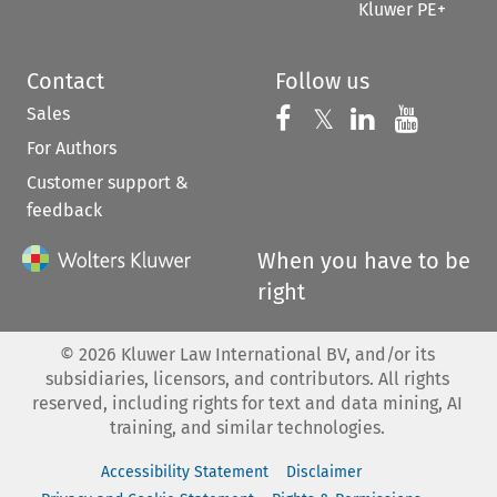
Kluwer PE+
Contact
Follow us
Sales
Follow us on 
Follow us on Fac
𝕏
Follow us 
Follow
For Authors
Customer support &
feedback
When you have to be
right
©
2026
Kluwer Law International BV, and/or its
subsidiaries, licensors, and contributors. All rights
reserved, including rights for text and data mining, AI
training, and similar technologies.
Accessibility Statement
Disclaimer