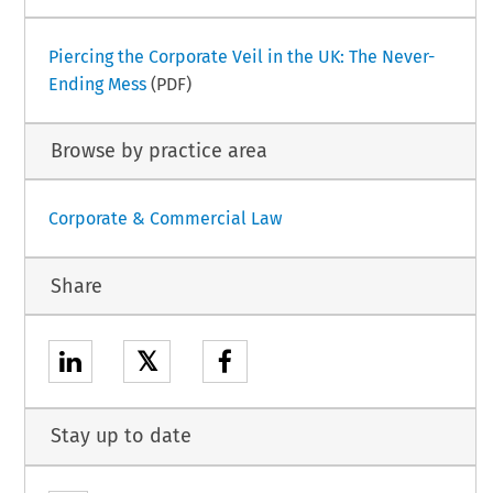
Piercing the Corporate Veil in the UK: The Never-
Ending Mess
(PDF)
Browse by practice area
Corporate & Commercial Law
Share
𝕏
Stay up to date