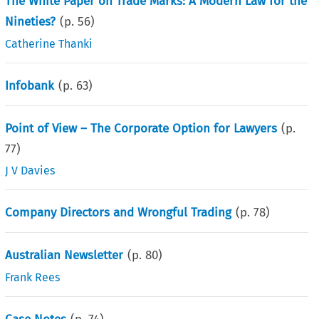
The White Paper on Trade Marks: A Modern Law for the
Nineties?
(p.
56
)
Catherine Thanki
Infobank
(p.
63
)
Point of View – The Corporate Option for Lawyers
(p.
77
)
J V Davies
Company Directors and Wrongful Trading
(p.
78
)
Australian Newsletter
(p.
80
)
Frank Rees