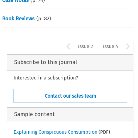
Case Notes
(p.
74
)
Book Reviews
(p.
82
)
Arrow button u
A
Issue 2
Issue 4
Subscribe to this journal
Interested in a subscription?
Contact our sales team
Sample content
Explaining Conspicuous Consumption
(PDF)