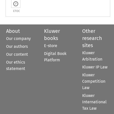
ETOC
About
Kluwer
Other
books
research
Our company
sites
E-store
Our authors
Kluwer
Digital Book
Our content
Arbitration
Platform
Our ethics
Kluwer IP Law
statement
Kluwer
Competition
Law
Kluwer
International
Tax Law