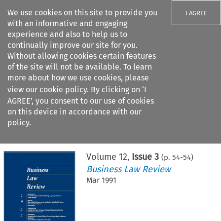
We use cookies on this site to provide you
I AGREE
with an informative and engaging
experience and also to help us to
continually improve our site for you.
Without allowing cookies certain features
of the site will not be available. To learn
Search filters
more about how we use cookies, please
Search content but
view our
cookie policy
. By clicking on ‘I
AGREE’, you consent to our use of cookies
on this device in accordance with our
Citation search
policy.
Home
>
All journals
>
Business Law Review
>
Issue 3
Volume
12
,
Issue 3
(p.
54
-
54
)
Business Law Review
Mar 1991