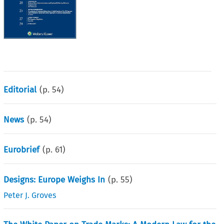
Editorial
(p.
54
)
News
(p.
54
)
Eurobrief
(p.
61
)
Designs: Europe Weighs In
(p.
55
)
Peter J. Groves