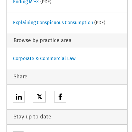
Ending Mess
(PDF)
Explaining Conspicuous Consumption
(PDF)
Browse by practice area
Corporate & Commercial Law
Share
𝕏
Stay up to date