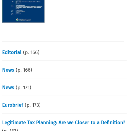
Editorial
(p.
166
)
News
(p.
166
)
News
(p.
171
)
Eurobrief
(p.
173
)
Legitimate Tax Planning: Are we Closer to a Definition?