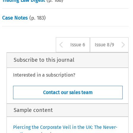
Trading Law Digest
(p.
188
)
Case Notes
(p.
183
)
Arrow button us
A
Issue 6
Issue 8/9
Subscribe to this journal
Interested in a subscription?
Contact our sales team
Sample content
Piercing the Corporate Veil in the UK: The Never-