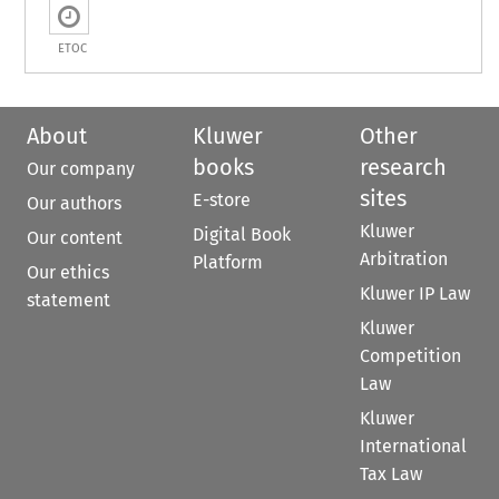
ETOC
About
Kluwer
Other
books
research
Our company
sites
E-store
Our authors
Kluwer
Digital Book
Our content
Arbitration
Platform
Our ethics
Kluwer IP Law
statement
Kluwer
Competition
Law
Kluwer
International
Tax Law