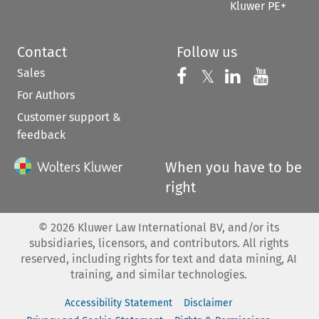
Kluwer PE+
Contact
Follow us
Sales
Follow us on 
Follow us on Fac
𝕏
Follow us 
Follow
For Authors
Customer support &
feedback
When you have to be
right
©
2026
Kluwer Law International BV, and/or its
subsidiaries, licensors, and contributors. All rights
reserved, including rights for text and data mining, AI
training, and similar technologies.
Accessibility Statement
Disclaimer