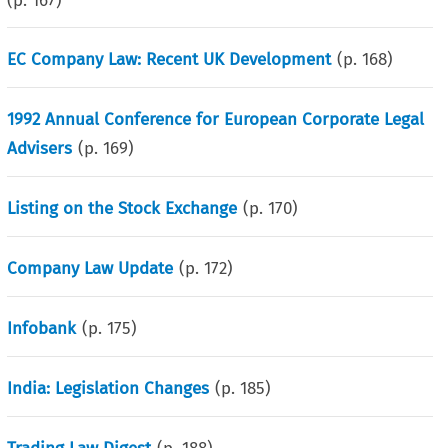
(p.
167
)
EC Company Law: Recent UK Development
(p.
168
)
1992 Annual Conference for European Corporate Legal
Advisers
(p.
169
)
Listing on the Stock Exchange
(p.
170
)
Company Law Update
(p.
172
)
Infobank
(p.
175
)
India: Legislation Changes
(p.
185
)