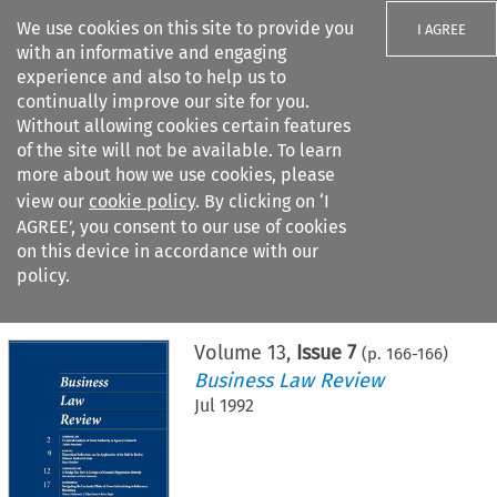
We use cookies on this site to provide you
I AGREE
with an informative and engaging
experience and also to help us to
continually improve our site for you.
Without allowing cookies certain features
of the site will not be available. To learn
Search filters
more about how we use cookies, please
Search content but
view our
cookie policy
. By clicking on ‘I
AGREE’, you consent to our use of cookies
on this device in accordance with our
Citation search
policy.
Home
>
All journals
>
Business Law Review
>
Issue 7
Volume
13
,
Issue 7
(p.
166
-
166
)
Business Law Review
Jul 1992