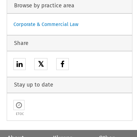
Browse by practice area
Corporate & Commercial Law
Share
𝕏
Stay up to date
ETOC