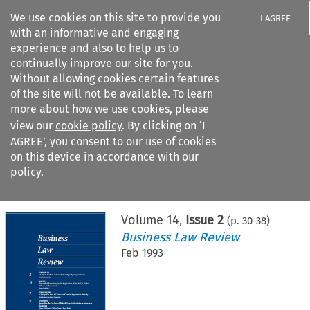
We use cookies on this site to provide you
I AGREE
with an informative and engaging
experience and also to help us to
continually improve our site for you.
Without allowing cookies certain features
of the site will not be available. To learn
Search filters
more about how we use cookies, please
Search content but
view our
cookie policy
. By clicking on ‘I
AGREE’, you consent to our use of cookies
on this device in accordance with our
Citation search
policy.
Home
>
All journals
>
Business Law Review
>
Issue 2
Volume
14
,
Issue 2
(p.
30
-
38
)
Business Law Review
Feb 1993