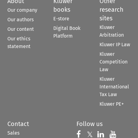
About
Kluwer
Other
books
research
Our company
sites
E-store
Our authors
Kluwer
Digital Book
Our content
Arbitration
Platform
Our ethics
Kluwer IP Law
statement
Kluwer
Competition
Law
Kluwer
International
Tax Law
Kluwer PE+
Contact
Follow us
Sales
Follow us on 
Follow us on Fac
𝕏
Follow us 
Follow