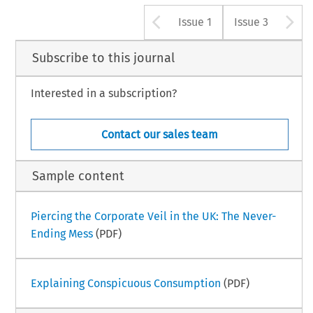
Arrow button u
A
Issue 1
Issue 3
Subscribe to this journal
Interested in a subscription?
Contact our sales team
Sample content
Piercing the Corporate Veil in the UK: The Never-
Ending Mess
(PDF)
Explaining Conspicuous Consumption
(PDF)