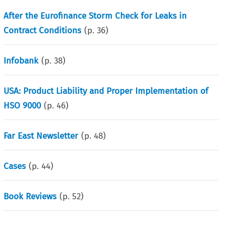
After the Eurofinance Storm Check for Leaks in
Contract Conditions
(p.
36
)
Infobank
(p.
38
)
USA: Product Liability and Proper Implementation of
HSO 9000
(p.
46
)
Far East Newsletter
(p.
48
)
Cases
(p.
44
)
Book Reviews
(p.
52
)