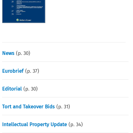
News
(p.
30
)
Eurobrief
(p.
37
)
Editorial
(p.
30
)
Tort and Takeover Bids
(p.
31
)
Intellectual Property Update
(p.
34
)