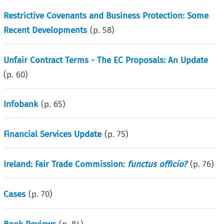
Restrictive Covenants and Business Protection: Some
Recent Developments
(p.
58
)
Unfair Contract Terms - The EC Proposals: An Update
(p.
60
)
Infobank
(p.
65
)
Financial Services Update
(p.
75
)
Ireland: Fair Trade Commission:
functus officio?
(p.
76
)
Cases
(p.
70
)