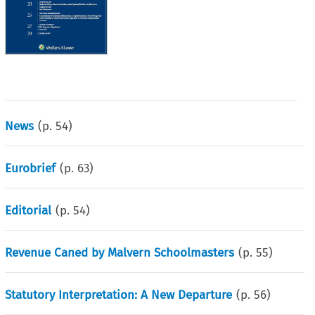
News
(p.
54
)
Eurobrief
(p.
63
)
Editorial
(p.
54
)
Revenue Caned by Malvern Schoolmasters
(p.
55
)
Statutory Interpretation: A New Departure
(p.
56
)