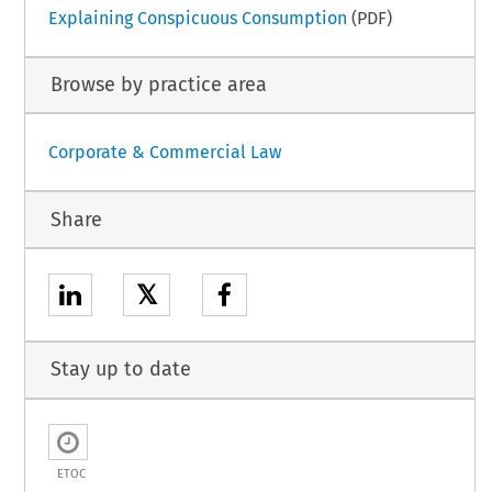
Explaining Conspicuous Consumption
(PDF)
Browse by practice area
Corporate & Commercial Law
Share
𝕏
Stay up to date
ETOC