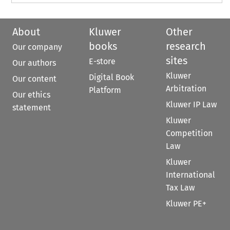
About
Kluwer
Other
books
research
Our company
sites
E-store
Our authors
Kluwer
Digital Book
Our content
Arbitration
Platform
Our ethics
Kluwer IP Law
statement
Kluwer
Competition
Law
Kluwer
International
Tax Law
Kluwer PE+