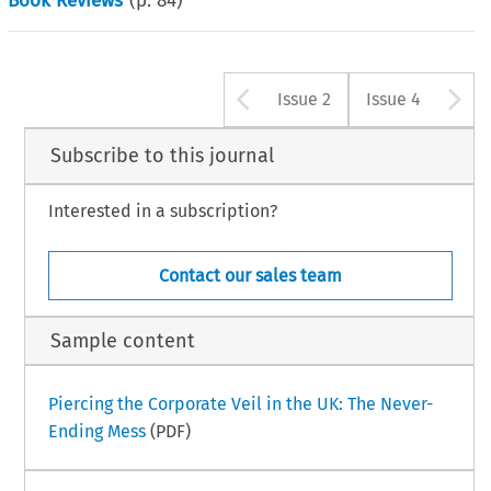
Book Reviews
(p.
84
)
Arrow button u
A
Issue 2
Issue 4
Subscribe to this journal
Interested in a subscription?
Contact our sales team
Sample content
Piercing the Corporate Veil in the UK: The Never-
Ending Mess
(PDF)