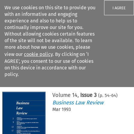
We use cookies on this site to provide you
I AGREE
with an informative and engaging
experience and also to help us to
continually improve our site for you.
Without allowing cookies certain features
of the site will not be available. To learn
Search filters
more about how we use cookies, please
Search content but
view our
cookie policy
. By clicking on ‘I
AGREE’, you consent to our use of cookies
on this device in accordance with our
Citation search
policy.
Home
>
All journals
>
Business Law Review
>
Issue 3
Volume
14
,
Issue 3
(p.
54
-
64
)
Business Law Review
Mar 1993