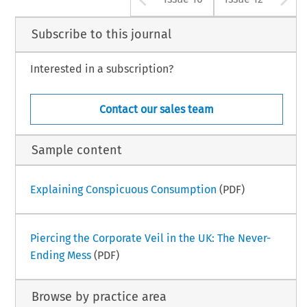
Subscribe to this journal
Interested in a subscription?
Contact our sales team
Sample content
Explaining Conspicuous Consumption
(PDF)
Piercing the Corporate Veil in the UK: The Never-
Ending Mess
(PDF)
Browse by practice area