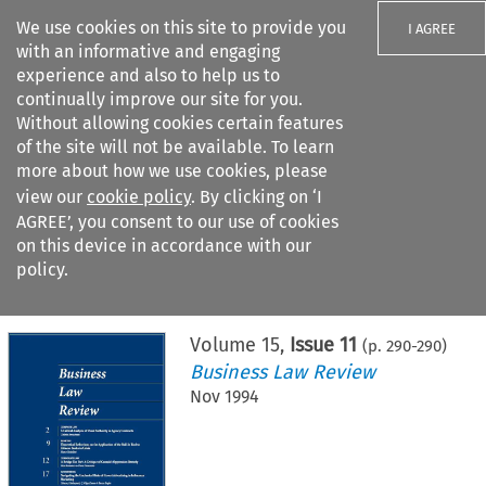
We use cookies on this site to provide you
I AGREE
with an informative and engaging
experience and also to help us to
continually improve our site for you.
Without allowing cookies certain features
of the site will not be available. To learn
Search filters
more about how we use cookies, please
Search content but
view our
cookie policy
. By clicking on ‘I
AGREE’, you consent to our use of cookies
on this device in accordance with our
Citation search
policy.
Home
>
All journals
>
Business Law Review
>
Issue 11
Volume
15
,
Issue 11
(p.
290
-
290
)
Business Law Review
Nov 1994