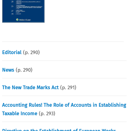
Editorial
(p.
290
)
News
(p.
290
)
The New Trade Marks Act
(p.
291
)
Accounting Rules! The Role of Accounts in Establishing
Taxable Income
(p.
293
)