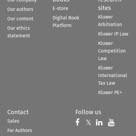
sites
E-store
Our authors
Kluwer
Digital Book
Our content
Arbitration
Platform
Our ethics
Kluwer IP Law
statement
Kluwer
Competition
Law
Kluwer
International
Tax Law
Kluwer PE+
Contact
Follow us
Sales
Follow us on 
Follow us on Fac
𝕏
Follow us 
Follow
For Authors