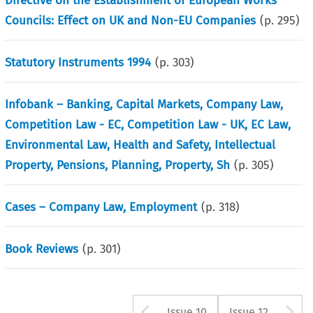
Directive on the Establishment of European Works
Councils: Effect on UK and Non-EU Companies
(p.
295
)
Statutory Instruments 1994
(p.
303
)
Infobank – Banking, Capital Markets, Company Law,
Competition Law - EC, Competition Law - UK, EC Law,
Environmental Law, Health and Safety, Intellectual
Property, Pensions, Planning, Property, Sh
(p.
305
)
Cases – Company Law, Employment
(p.
318
)
Book Reviews
(p.
301
)
Arrow button us
A
Issue 10
Issue 12