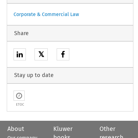
Corporate & Commercial Law
Share
𝕏
Stay up to date
ETOC
About
Kluwer
Other
books
research
Our company