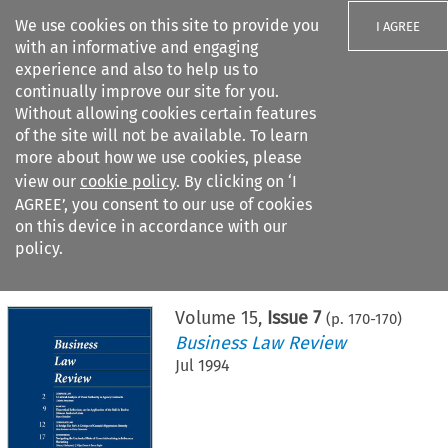
We use cookies on this site to provide you
I AGREE
with an informative and engaging
experience and also to help us to
continually improve our site for you.
Without allowing cookies certain features
of the site will not be available. To learn
Search filters
more about how we use cookies, please
Search content but
view our
cookie policy
. By clicking on ‘I
AGREE’, you consent to our use of cookies
on this device in accordance with our
Citation search
policy.
Home
>
All journals
>
Business Law Review
>
Issue 7
Volume
15
,
Issue 7
(p.
170
-
170
)
Business Law Review
Jul 1994