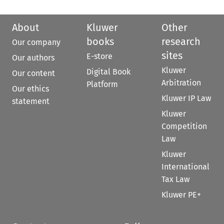
About
Kluwer
Other
books
research
Our company
sites
E-store
Our authors
Kluwer
Digital Book
Our content
Arbitration
Platform
Our ethics
Kluwer IP Law
statement
Kluwer
Competition
Law
Kluwer
International
Tax Law
Kluwer PE+