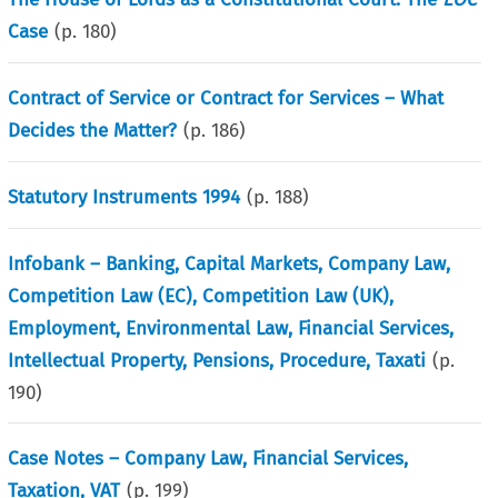
Case
(p.
180
)
Contract of Service or Contract for Services – What
Decides the Matter?
(p.
186
)
Statutory Instruments 1994
(p.
188
)
Infobank – Banking, Capital Markets, Company Law,
Competition Law (EC), Competition Law (UK),
Employment, Environmental Law, Financial Services,
Intellectual Property, Pensions, Procedure, Taxati
(p.
190
)
Case Notes – Company Law, Financial Services,
Taxation, VAT
(p.
199
)