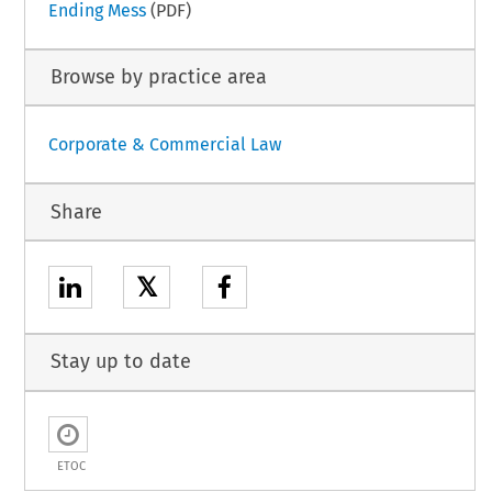
Ending Mess
(PDF)
Browse by practice area
Corporate & Commercial Law
Share
𝕏
Stay up to date
ETOC