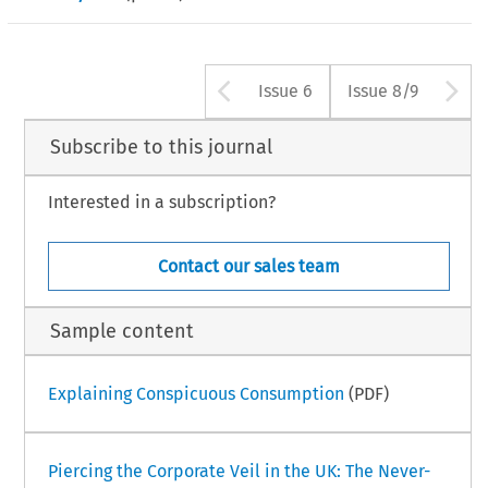
Arrow button us
A
Issue 6
Issue 8/9
Subscribe to this journal
Interested in a subscription?
Contact our sales team
Sample content
Explaining Conspicuous Consumption
(PDF)
Piercing the Corporate Veil in the UK: The Never-