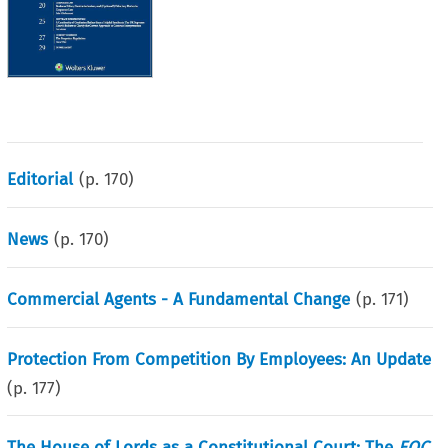
Editorial
(p.
170
)
News
(p.
170
)
Commercial Agents - A Fundamental Change
(p.
171
)
Protection From Competition By Employees: An Update
(p.
177
)
The House of Lords as a Constitutional Court: The
EOC