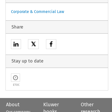
Corporate & Commercial Law
Share
𝕏
Stay up to date
ETOC
About
Kluwer
Other
books
research
Our company