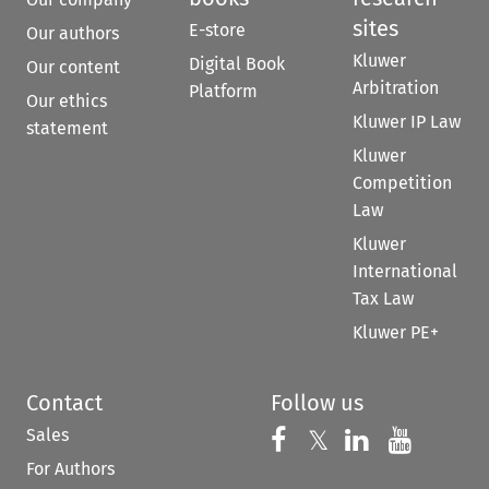
sites
E-store
Our authors
Kluwer
Digital Book
Our content
Arbitration
Platform
Our ethics
Kluwer IP Law
statement
Kluwer
Competition
Law
Kluwer
International
Tax Law
Kluwer PE+
Contact
Follow us
Sales
Follow us on 
Follow us on Fac
𝕏
Follow us 
Follow
For Authors