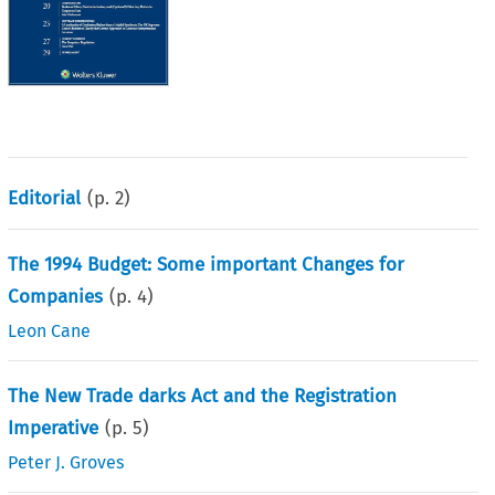
Editorial
(p.
2
)
The 1994 Budget: Some important Changes for
Companies
(p.
4
)
Leon Cane
The New Trade darks Act and the Registration
Imperative
(p.
5
)
Peter J. Groves