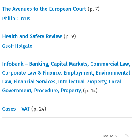
The Avenues to the European Court
(p.
7
)
Philip Circus
Health and Safety Review
(p.
9
)
Geoff Holgate
Infobank – Banking, Capital Markets, Commercial Law,
Corporate Law & Finance, Employment, Environmental
Law, Financial Services, Intellectual Property, Local
Government, Procedure, Property,
(p.
14
)
Cases – VAT
(p.
24
)
A
Issue 2