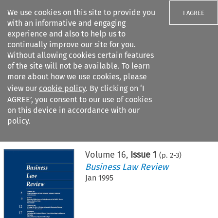
We use cookies on this site to provide you
I AGREE
with an informative and engaging
experience and also to help us to
continually improve our site for you.
Without allowing cookies certain features
of the site will not be available. To learn
Search filters
more about how we use cookies, please
Search content but
view our
cookie policy
. By clicking on ‘I
AGREE’, you consent to our use of cookies
on this device in accordance with our
Citation search
policy.
Home
>
All journals
>
Business Law Review
>
Issue 1
Volume
16
,
Issue 1
(p.
2
-
3
)
Business Law Review
Jan 1995