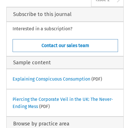
Subscribe to this journal
Interested in a subscription?
Contact our sales team
Sample content
Explaining Conspicuous Consumption
(PDF)
Piercing the Corporate Veil in the UK: The Never-
Ending Mess
(PDF)
Browse by practice area