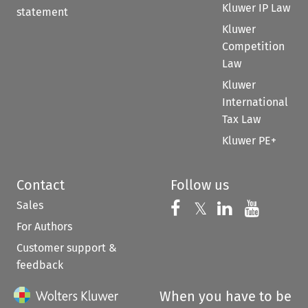
Kluwer IP Law
statement
Kluwer
Competition
Law
Kluwer
International
Tax Law
Kluwer PE+
Contact
Follow us
Sales
Follow us on 
Follow us on Fac
𝕏
Follow us 
Follow
For Authors
Customer support &
feedback
When you have to be