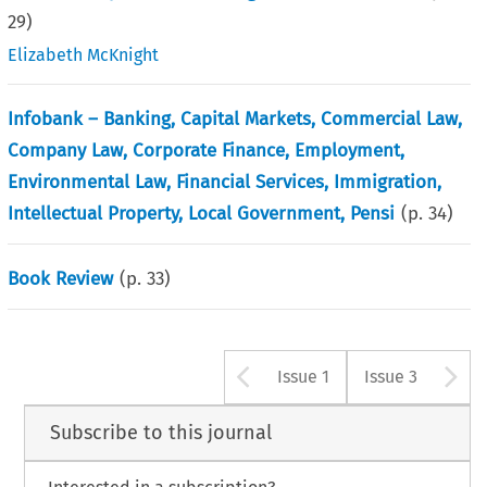
29
)
Elizabeth McKnight
Infobank – Banking, Capital Markets, Commercial Law,
Company Law, Corporate Finance, Employment,
Environmental Law, Financial Services, Immigration,
Intellectual Property, Local Government, Pensi
(p.
34
)
Book Review
(p.
33
)
Arrow button u
A
Issue 1
Issue 3
Subscribe to this journal