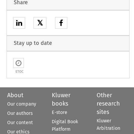
Share
𝕏
Stay up to date
ETOC
About
Kluwer
Other
books
research
Our company
sites
E-store
Our authors
Kluwer
Digital Book
Our content
Arbitration
Platform
Our ethics