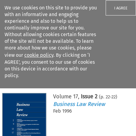
We use cookies on this site to provide you
I AGREE
with an informative and engaging
experience and also to help us to
continually improve our site for you.
Without allowing cookies certain features
of the site will not be available. To learn
Search filters
more about how we use cookies, please
Search content but
view our
cookie policy
. By clicking on ‘I
AGREE’, you consent to our use of cookies
on this device in accordance with our
Citation search
policy.
Home
>
All journals
>
Business Law Review
>
Issue 2
Volume
17
,
Issue 2
(p.
22
-
22
)
Business Law Review
Feb 1996