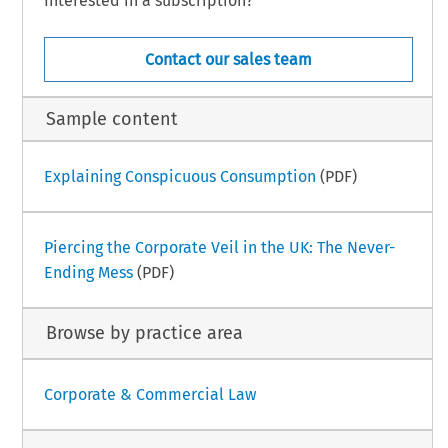
Interested in a subscription?
Contact our sales team
Sample content
Explaining Conspicuous Consumption
(PDF)
Piercing the Corporate Veil in the UK: The Never-
Ending Mess
(PDF)
Browse by practice area
Corporate & Commercial Law