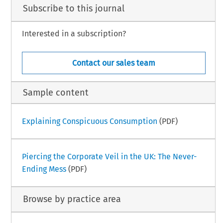
Subscribe to this journal
Interested in a subscription?
Contact our sales team
Sample content
Explaining Conspicuous Consumption
(PDF)
Piercing the Corporate Veil in the UK: The Never-
Ending Mess
(PDF)
Browse by practice area