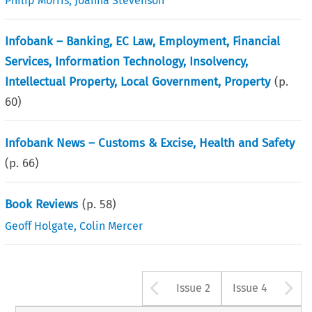
Philip Morris
,
Joanna Stevenson
Infobank – Banking, EC Law, Employment, Financial
Services, Information Technology, Insolvency,
Intellectual Property, Local Government, Property
(p.
60
)
Infobank News – Customs & Excise, Health and Safety
(p.
66
)
Book Reviews
(p.
58
)
Geoff Holgate
,
Colin Mercer
Arrow button u
A
Issue 2
Issue 4