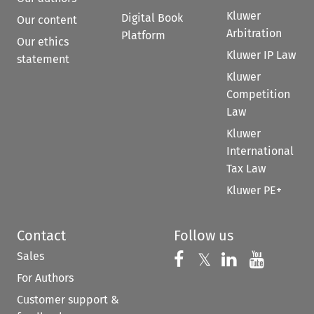
Kluwer
Digital Book
Our content
Arbitration
Platform
Our ethics
Kluwer IP Law
statement
Kluwer
Competition
Law
Kluwer
International
Tax Law
Kluwer PE+
Contact
Follow us
Sales
Follow us on 
Follow us on Fac
𝕏
Follow us 
Follow
For Authors
Customer support &