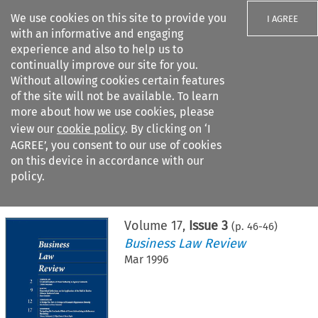
We use cookies on this site to provide you
I AGREE
with an informative and engaging
experience and also to help us to
continually improve our site for you.
Without allowing cookies certain features
of the site will not be available. To learn
Search filters
more about how we use cookies, please
Search content but
view our
cookie policy
. By clicking on ‘I
AGREE’, you consent to our use of cookies
on this device in accordance with our
Citation search
policy.
Home
>
All journals
>
Business Law Review
>
Issue 3
Volume
17
,
Issue 3
(p.
46
-
46
)
Business Law Review
Mar 1996