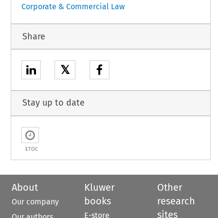
Corporate & Commercial Law
Share
𝕏
Stay up to date
ETOC
About
Kluwer
Other
books
research
Our company
sites
E-store
Our authors