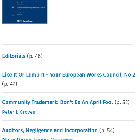
Editorials
(p.
46
)
Like It Or Lump It - Your European Works Council, No 2
(p.
47
)
Community Trademark: Don't Be An April Fool
(p.
52
)
Peter J. Groves
Auditors, Negligence and Incorporation
(p.
54
)