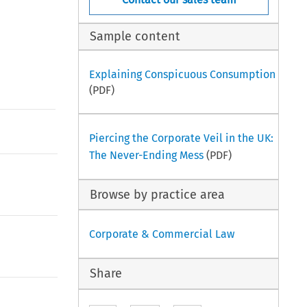
Sample content
Explaining Conspicuous Consumption
(PDF)
Piercing the Corporate Veil in the UK:
The Never-Ending Mess
(PDF)
Browse by practice area
Corporate & Commercial Law
Share