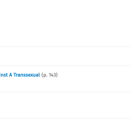
nst A Transsexual
(p.
143
)