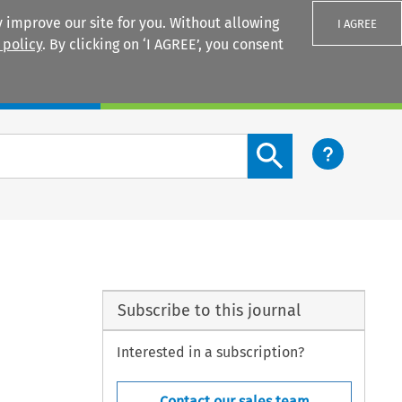
 improve our site for you. Without allowing
I AGREE
 policy
. By clicking on ‘I AGREE’, you consent
Login
Search content button
Subscribe to this journal
Interested in a subscription?
Contact our sales team