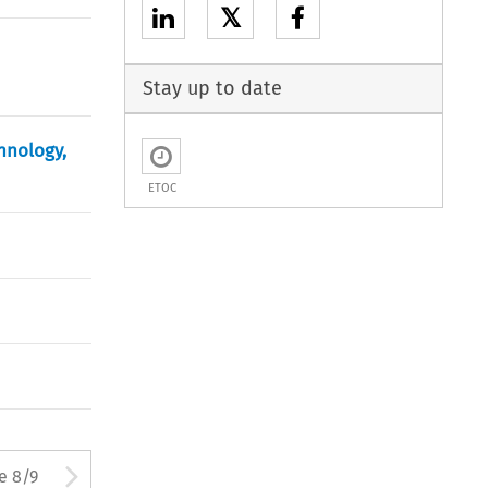
𝕏
Stay up to date
hnology,
ETOC
ton used to open the Previous 
Arrow button used to open
e 8/9