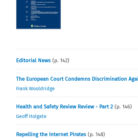
Editorial News
(p.
142
)
The European Court Condemns Discrimination Agai
Frank Wooldridge
Health and Safety Review Review - Part 2
(p.
146
)
Geoff Holgate
Repelling the Internet Pirates
(p.
148
)