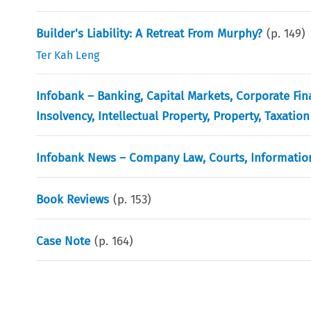
Builder's Liability: A Retreat From Murphy?
(p.
149
)
Ter Kah Leng
Infobank – Banking, Capital Markets, Corporate Fin
Insolvency, Intellectual Property, Property, Taxation
Infobank News – Company Law, Courts, Information
Book Reviews
(p.
153
)
Case Note
(p.
164
)