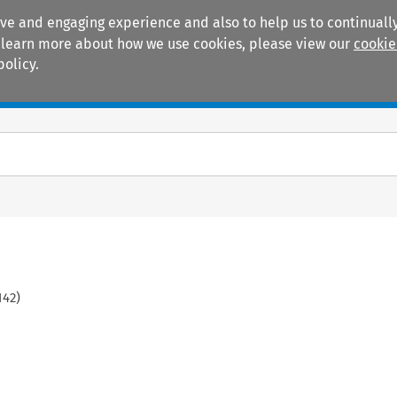
ive and engaging experience and also to help us to continually
 To learn more about how we use cookies, please view our
cookie
policy.
Manuals
Practice areas
142
)