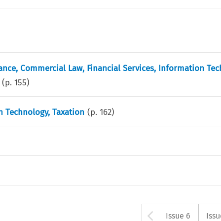
ance, Commercial Law, Financial Services, Information Tec
(p.
155
)
 Technology, Taxation
(p.
162
)
Arrow but
Issue 6
Issu