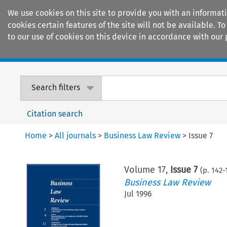
We use cookies on this site to provide you with an informat
cookies certain features of the site will not be available.
to our use of cookies on this device in accordance with our 
Home
Journals
Encyclopaedias
Search filters
Citation search
Home
>
All journals
>
Business Law Review
>
Issue 7
Volume
17
,
Issue 7
(p.
142
-
Business Law Review
Jul 1996