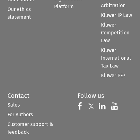
Arbitration
Platform
Our ethics
Kluwer IP Law
statement
Kluwer
Competition
Law
Kluwer
International
Tax Law
Kluwer PE+
Contact
Follow us
Sales
Follow us on 
Follow us on Fac
𝕏
Follow us 
Follow
For Authors
Customer support &
feedback