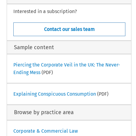
Interested in a subscription?
Contact our sales team
Sample content
Piercing the Corporate Veil in the UK: The Never-
Ending Mess
(PDF)
Explaining Conspicuous Consumption
(PDF)
Browse by practice area
Corporate & Commercial Law