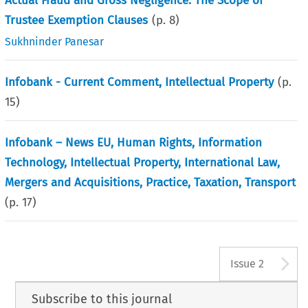
Actual Fraud and Gross Negligence: The Scope of
Trustee Exemption Clauses
(p.
8
)
Sukhninder Panesar
Infobank - Current Comment, Intellectual Property
(p.
15
)
Infobank – News EU, Human Rights, Information
Technology, Intellectual Property, International Law,
Mergers and Acquisitions, Practice, Taxation, Transport
(p.
17
)
A
Issue 2
Subscribe to this journal