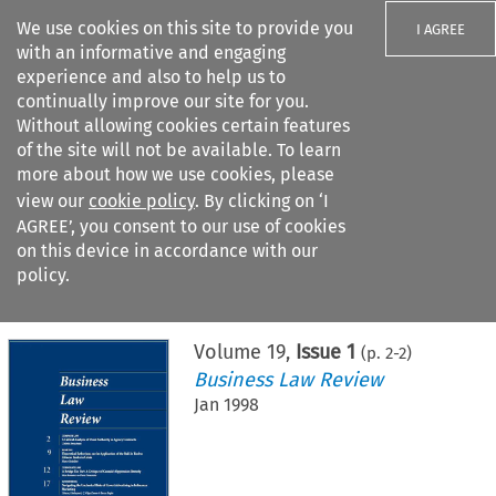
We use cookies on this site to provide you
I AGREE
with an informative and engaging
experience and also to help us to
continually improve our site for you.
Without allowing cookies certain features
of the site will not be available. To learn
Search filters
more about how we use cookies, please
Search content but
view our
cookie policy
. By clicking on ‘I
AGREE’, you consent to our use of cookies
on this device in accordance with our
Citation search
policy.
Home
>
All journals
>
Business Law Review
>
Issue 1
Volume
19
,
Issue 1
(p.
2
-
2
)
Business Law Review
Jan 1998