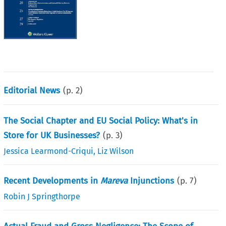
Editorial News
(p.
2
)
The Social Chapter and EU Social Policy: What's in
Store for UK Businesses?
(p.
3
)
Jessica Learmond-Criqui
,
Liz Wilson
Recent Developments in
Mareva
Injunctions
(p.
7
)
Robin J Springthorpe