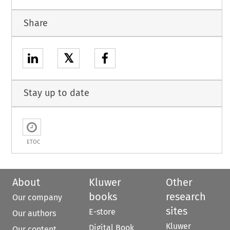
Share
𝕏
Stay up to date
ETOC
About
Kluwer
Other
books
research
Our company
sites
E-store
Our authors
Kluwer
Digital Book
Our content