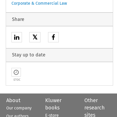
Corporate & Commercial Law
Share
𝕏
Stay up to date
ETOC
About
Kluwer
Other
books
research
Our company
sites
E-store
Our authors