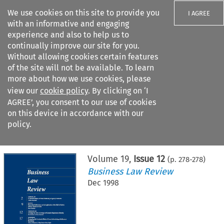
We use cookies on this site to provide you
I AGREE
with an informative and engaging
experience and also to help us to
continually improve our site for you.
Without allowing cookies certain features
of the site will not be available. To learn
Search filters
more about how we use cookies, please
Search content but
view our
cookie policy
. By clicking on ‘I
AGREE’, you consent to our use of cookies
on this device in accordance with our
Citation search
policy.
Home
>
All journals
>
Business Law Review
>
Issue 12
Volume
19
,
Issue 12
(p.
278
-
278
)
Business Law Review
Dec 1998