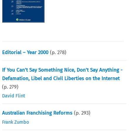
Editorial – Year 2000
(p.
278
)
If You Can't Say Something Nice, Don't Say Anything -
Defamation, Libel and Civil Liberties on the Internet
(p.
279
)
David Flint
Australian Franchising Reforms
(p.
293
)
Frank Zumbo