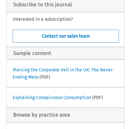
Subscribe to this journal
Interested in a subscription?
Contact our sales team
Sample content
Piercing the Corporate Veil in the UK: The Never-
Ending Mess
(PDF)
Explaining Conspicuous Consumption
(PDF)
Browse by practice area