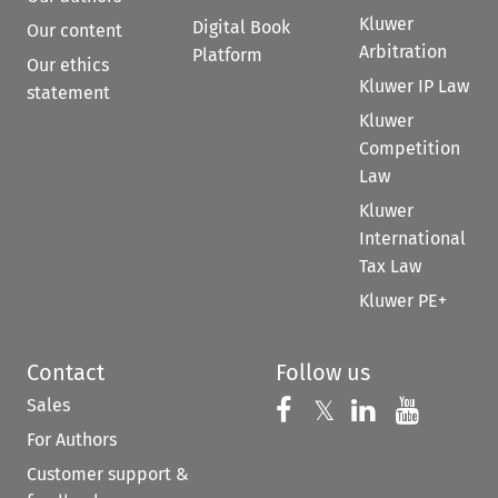
Kluwer
Digital Book
Our content
Arbitration
Platform
Our ethics
Kluwer IP Law
statement
Kluwer
Competition
Law
Kluwer
International
Tax Law
Kluwer PE+
Contact
Follow us
Sales
Follow us on 
Follow us on Fac
𝕏
Follow us 
Follow
For Authors
Customer support &