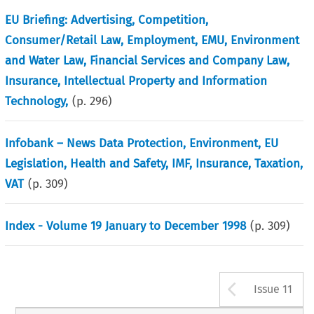
EU Briefing: Advertising, Competition,
Consumer/Retail Law, Employment, EMU, Environment
and Water Law, Financial Services and Company Law,
Insurance, Intellectual Property and Information
Technology,
(p.
296
)
Infobank – News Data Protection, Environment, EU
Legislation, Health and Safety, IMF, Insurance, Taxation,
VAT
(p.
309
)
Index - Volume 19 January to December 1998
(p.
309
)
Arrow b
Issue 11