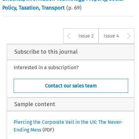
Policy, Taxation, Transport
(p.
69
)
Arrow button u
A
Issue 2
Issue 4
Subscribe to this journal
Interested in a subscription?
Contact our sales team
Sample content
Piercing the Corporate Veil in the UK: The Never-
Ending Mess
(PDF)