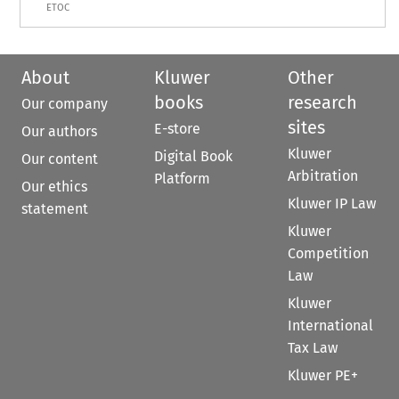
ETOC
About
Kluwer
Other
books
research
Our company
sites
E-store
Our authors
Kluwer
Digital Book
Our content
Arbitration
Platform
Our ethics
Kluwer IP Law
statement
Kluwer
Competition
Law
Kluwer
International
Tax Law
Kluwer PE+