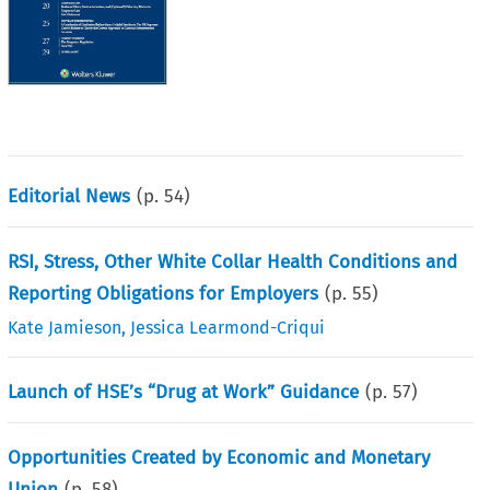
Editorial News
(p.
54
)
RSI, Stress, Other White Collar Health Conditions and
Reporting Obligations for Employers
(p.
55
)
Kate Jamieson
,
Jessica Learmond-Criqui
Launch of HSE’s “Drug at Work” Guidance
(p.
57
)
Opportunities Created by Economic and Monetary
Union
(p.
58
)