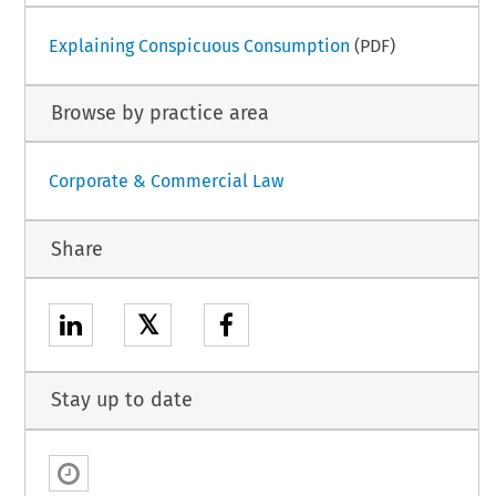
Explaining Conspicuous Consumption
(PDF)
Browse by practice area
Corporate & Commercial Law
Share
𝕏
Stay up to date