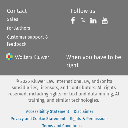
Contact
Follow us
Sales
Follow us on 
Follow us on Fac
𝕏
Follow us 
Follow
For Authors
Customer support &
feedback
When you have to be
right
©
2026
Kluwer Law International BV, and/or its
subsidiaries, licensors, and contributors. All rights
reserved, including rights for text and data mining, AI
training, and similar technologies.
Accessibility Statement
Disclaimer
Privacy and Cookie Statement
Rights & Permissions
Terms and Conditions