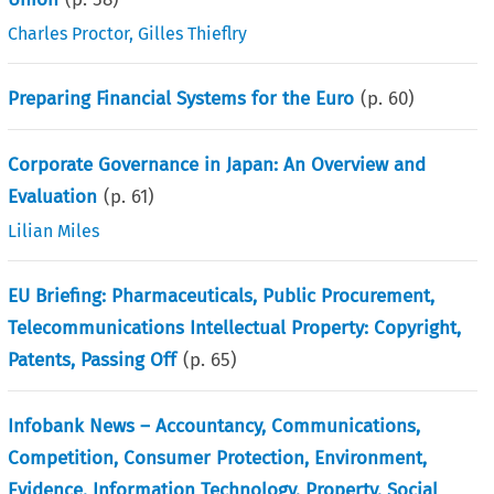
Charles Proctor
,
Gilles Thieflry
Preparing Financial Systems for the Euro
(p.
60
)
Corporate Governance in Japan: An Overview and
Evaluation
(p.
61
)
Lilian Miles
EU Briefing: Pharmaceuticals, Public Procurement,
Telecommunications Intellectual Property: Copyright,
Patents, Passing Off
(p.
65
)
Infobank News – Accountancy, Communications,
Competition, Consumer Protection, Environment,
Evidence, Information Technology, Property, Social