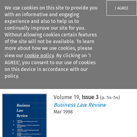
We use cookies on this site to provide you
I AGREE
with an informative and engaging
experience and also to help us to
continually improve our site for you.
Without allowing cookies certain features
of the site will not be available. To learn
Search filters
more about how we use cookies, please
Search content but
view our
cookie policy
. By clicking on ‘I
AGREE’, you consent to our use of cookies
on this device in accordance with our
Citation search
policy.
Home
>
All journals
>
Business Law Review
>
Issue 3
Volume
19
,
Issue 3
(p.
54
-
54
)
Business Law Review
Mar 1998