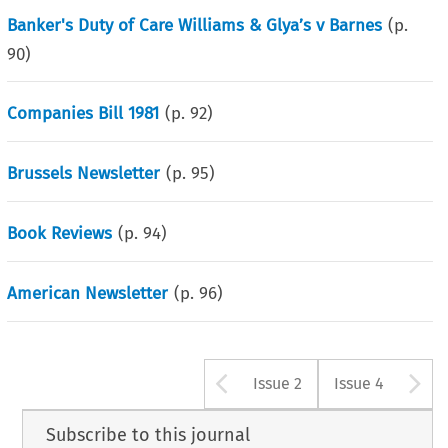
Banker's Duty of Care Williams & Glya’s v Barnes
(p.
90
)
Companies Bill 1981
(p.
92
)
Brussels Newsletter
(p.
95
)
Book Reviews
(p.
94
)
American Newsletter
(p.
96
)
Arrow button u
A
Issue 2
Issue 4
Subscribe to this journal