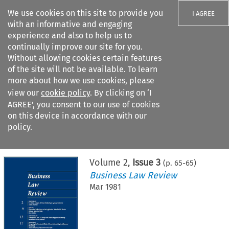
We use cookies on this site to provide you
I AGREE
with an informative and engaging
experience and also to help us to
continually improve our site for you.
Without allowing cookies certain features
of the site will not be available. To learn
Search filters
more about how we use cookies, please
Search content but
view our
cookie policy
. By clicking on ‘I
AGREE’, you consent to our use of cookies
on this device in accordance with our
Citation search
policy.
Home
>
All journals
>
Business Law Review
>
Issue 3
Volume
2
,
Issue 3
(p.
65
-
65
)
Business Law Review
Mar 1981