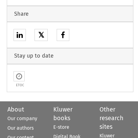
Share
𝕏
Stay up to date
ETOC
About
Kluwer
Other
books
research
Our company
sites
E-store
Our authors
Kluwer
Digital Book
Our content