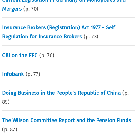
Mergers
(p.
70
)
Insurance Brokers (Registration) Act 1977 - Self
Regulation for Insurance Brokers
(p.
73
)
CBI on the EEC
(p.
76
)
Infobank
(p.
77
)
Doing Business in the People's Republic of China
(p.
85
)
The Wilson Committee Report and the Pension Funds
(p.
87
)