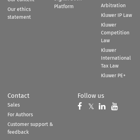
Arbitration
Platform
Our ethics
Kluwer IP Law
statement
Kluwer
Competition
Law
Kluwer
International
Tax Law
Kluwer PE+
Contact
Follow us
Sales
Follow us on 
Follow us on Fac
𝕏
Follow us 
Follow
For Authors
Customer support &
feedback