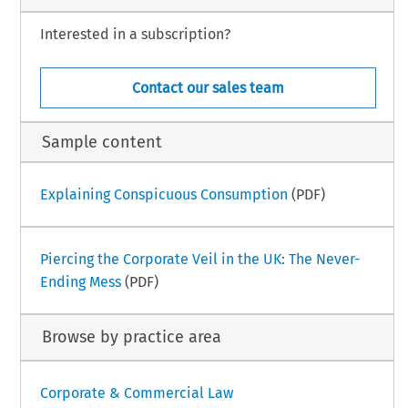
Interested in a subscription?
Contact our sales team
Sample content
Explaining Conspicuous Consumption
(PDF)
Piercing the Corporate Veil in the UK: The Never-
Ending Mess
(PDF)
Browse by practice area
Corporate & Commercial Law