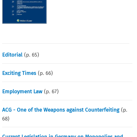
Editorial
(p.
65
)
Exciting Times
(p.
66
)
Employment Law
(p.
67
)
ACG - One of the Weapons against Counterfeiting
(p.
68
)
Current Legislation in Germany on Monopolies and