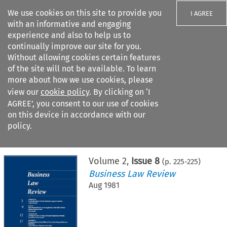
We use cookies on this site to provide you
I AGREE
with an informative and engaging
experience and also to help us to
continually improve our site for you.
Without allowing cookies certain features
of the site will not be available. To learn
Search filters
more about how we use cookies, please
Search content but
view our
cookie policy
. By clicking on ‘I
AGREE’, you consent to our use of cookies
on this device in accordance with our
Citation search
policy.
Home
>
All journals
>
Business Law Review
>
Issue 8
Volume
2
,
Issue 8
(p.
225
-
225
)
Business Law Review
Aug 1981