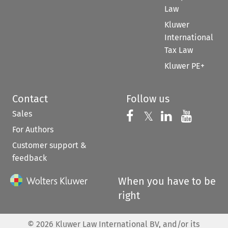
Law
Kluwer
International
Tax Law
Kluwer PE+
Contact
Follow us
Sales
Follow us on 
Follow us on Fac
𝕏
Follow us 
Follow
For Authors
Customer support &
feedback
When you have to be
right
©
2026
Kluwer Law International BV, and/or its