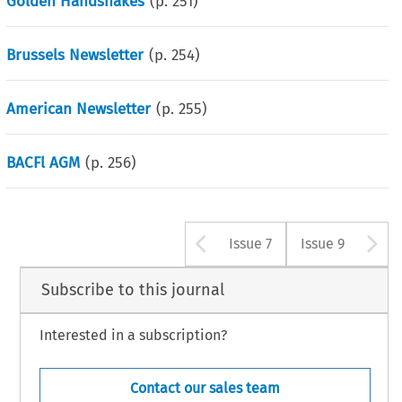
Golden Handshakes
(p.
251
)
Brussels Newsletter
(p.
254
)
American Newsletter
(p.
255
)
BACFl AGM
(p.
256
)
Arrow button u
A
Issue 7
Issue 9
Subscribe to this journal
Interested in a subscription?
Contact our sales team