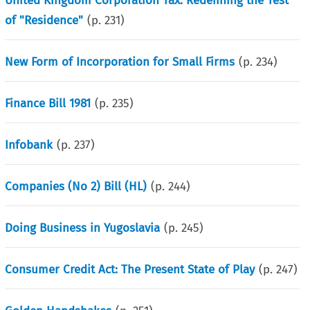
United Kingdom Corporation Tax: Redefining the Test
of "Residence"
(p.
231
)
New Form of Incorporation for Small Firms
(p.
234
)
Finance Bill 1981
(p.
235
)
Infobank
(p.
237
)
Companies (No 2) Bill (HL)
(p.
244
)
Doing Business in Yugoslavia
(p.
245
)
Consumer Credit Act: The Present State of Play
(p.
247
)