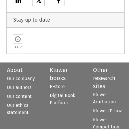
𝕏
Stay up to date
ETOC
About
Kluwer
Other
books
research
Our company
sites
E-store
Our authors
Kluwer
Digital Book
Our content
Arbitration
Platform
Our ethics
Kluwer IP Law
statement
Kluwer
Competition