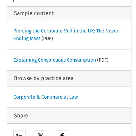
Sample content
Piercing the Corporate Veil in the UK: The Never-
Ending Mess
(PDF)
Explaining Conspicuous Consumption
(PDF)
Browse by practice area
Corporate & Commercial Law
Share