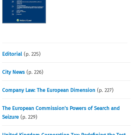
Editorial
(p.
225
)
City News
(p.
226
)
Company Law: The European Dimension
(p.
227
)
The European Commission's Powers of Search and
Seizure
(p.
229
)