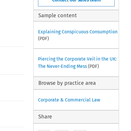
Sample content
Explaining Conspicuous Consumption
(PDF)
Piercing the Corporate Veil in the UK:
The Never-Ending Mess
(PDF)
Browse by practice area
Corporate & Commercial Law
Share