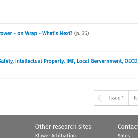
Power - on Wrap - What's Next?
(p.
36
)
fety, Intellectual Property, IMF, Local Gervernment, OECD
Arrow bu
Issue 1
I
Other research sites
Contac
Kluwer Arbitration
Sales