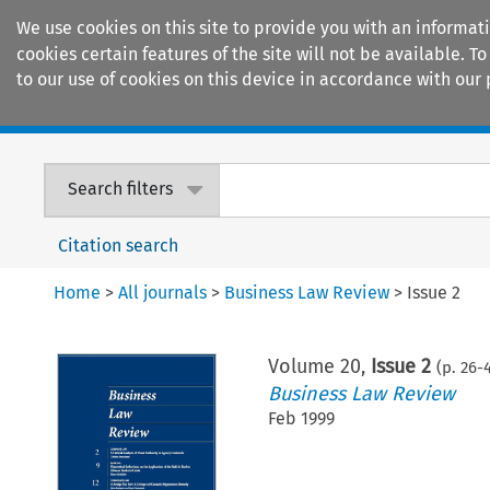
We use cookies on this site to provide you with an informat
cookies certain features of the site will not be available.
to our use of cookies on this device in accordance with our 
Home
Journals
Encyclopaedias
Search filters
Citation search
Home
>
All journals
>
Business Law Review
>
Issue 2
Volume
20
,
Issue 2
(p.
26
-
Business Law Review
Feb 1999