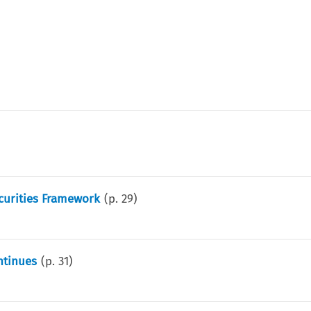
curities Framework
(p.
29
)
ntinues
(p.
31
)