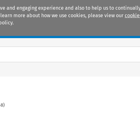
ive and engaging experience and also to help us to continually
 To learn more about how we use cookies, please view our
cookie
policy.
Manuals
Practice areas
48
)