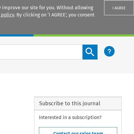
 improve our site for you. Without allowing
I AGREE
 policy
. By clicking on ‘I AGREE’, you consent
Login
Search content button
Subscribe to this journal
Interested in a subscription?
Contact our sales team