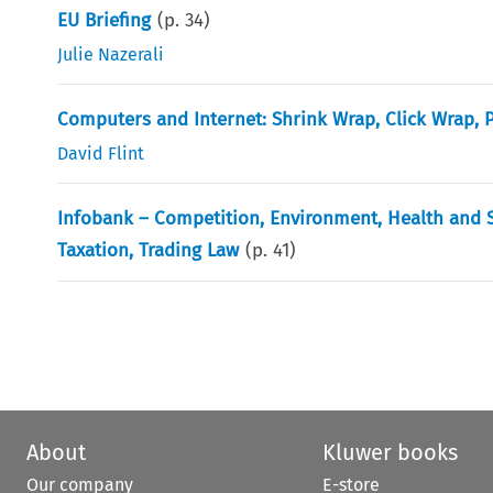
EU Briefing
(p.
34
)
Julie Nazerali
Computers and Internet: Shrink Wrap, Click Wrap, 
David Flint
Infobank – Competition, Environment, Health and Sa
Taxation, Trading Law
(p.
41
)
About
Kluwer books
Our company
E-store