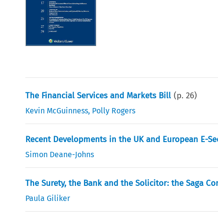
The Financial Services and Markets Bill
(p.
26
)
Kevin McGuinness
,
Polly Rogers
Recent Developments in the UK and European E-Se
Simon Deane-Johns
The Surety, the Bank and the Solicitor: the Saga Co
Paula Giliker