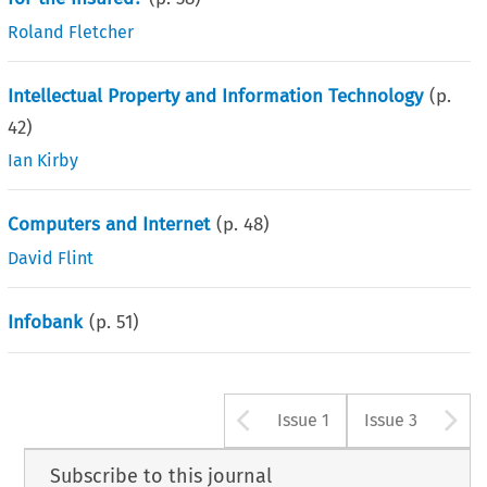
Roland Fletcher
Intellectual Property and Information Technology
(p.
42
)
Ian Kirby
Computers and Internet
(p.
48
)
David Flint
Infobank
(p.
51
)
Arrow button u
A
Issue 1
Issue 3
Subscribe to this journal