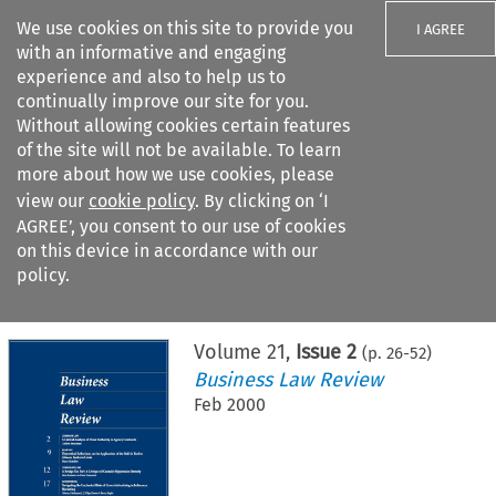
We use cookies on this site to provide you
I AGREE
with an informative and engaging
experience and also to help us to
continually improve our site for you.
Without allowing cookies certain features
of the site will not be available. To learn
Search filters
more about how we use cookies, please
Search content but
view our
cookie policy
. By clicking on ‘I
AGREE’, you consent to our use of cookies
on this device in accordance with our
Citation search
policy.
Home
>
All journals
>
Business Law Review
>
Issue 2
Volume
21
,
Issue 2
(p.
26
-
52
)
Business Law Review
Feb 2000