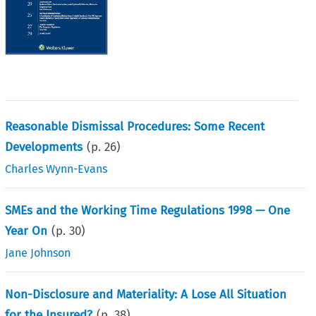
Reasonable Dismissal Procedures: Some Recent
Developments
(p.
26
)
Charles Wynn-Evans
SMEs and the Working Time Regulations 1998 — One
Year On
(p.
30
)
Jane Johnson
Non-Disclosure and Materiality: A Lose All Situation
for the Insured?
(p.
38
)