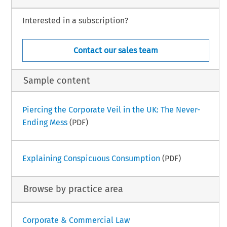
Interested in a subscription?
Contact our sales team
Sample content
Piercing the Corporate Veil in the UK: The Never-
Ending Mess
(PDF)
Explaining Conspicuous Consumption
(PDF)
Browse by practice area
Corporate & Commercial Law