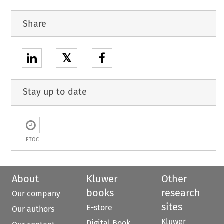
Share
𝕏
Stay up to date
ETOC
About
Kluwer
Other
books
research
Our company
sites
E-store
Our authors
Kluwer
Digital Book