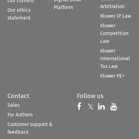
Our content
Arbitration
Platform
Our ethics
Kluwer IP Law
statement
Kluwer
Competition
Law
Kluwer
International
Tax Law
Kluwer PE+
Contact
Follow us
Sales
Follow us on 
Follow us on Fac
𝕏
Follow us 
Follow
For Authors
Customer support &
feedback