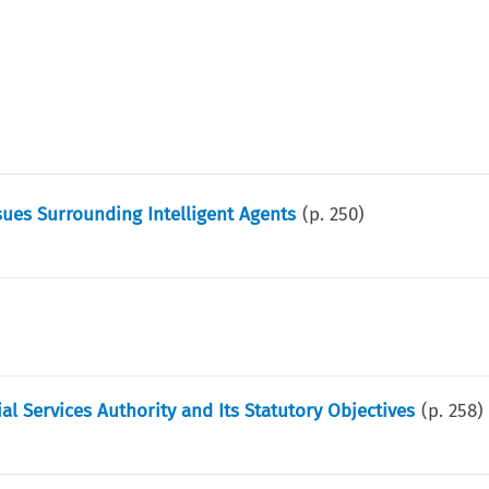
ues Surrounding Intelligent Agents
(p.
250
)
l Services Authority and Its Statutory Objectives
(p.
258
)