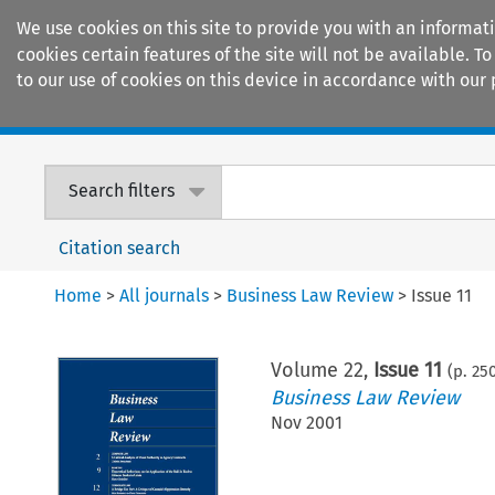
We use cookies on this site to provide you with an informat
cookies certain features of the site will not be available.
to our use of cookies on this device in accordance with our 
Home
Journals
Encyclopaedias
Search filters
Citation search
Home
>
All journals
>
Business Law Review
>
Issue 11
Volume
22
,
Issue 11
(p.
25
Business Law Review
Nov 2001