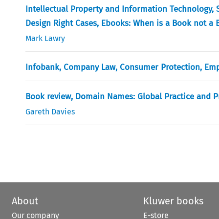
Intellectual Property and Information Technology, S
Design Right Cases, Ebooks: When is a Book not a B
Mark Lawry
Infobank, Company Law, Consumer Protection, Em
Book review, Domain Names: Global Practice and P
Gareth Davies
About
Kluwer books
Our company
E-store