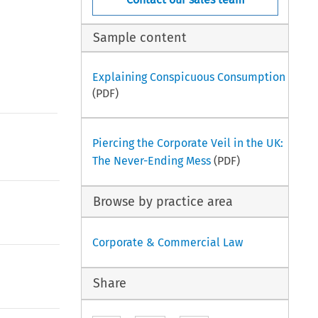
Sample content
Explaining Conspicuous Consumption
(PDF)
Piercing the Corporate Veil in the UK:
The Never-Ending Mess
(PDF)
Browse by practice area
Corporate & Commercial Law
Share