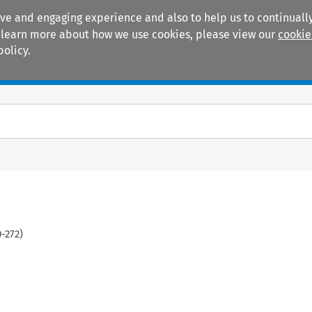
ive and engaging experience and also to help us to continually
 To learn more about how we use cookies, please view our
cookie
policy.
Manuals
Practice areas
0
-
272
)