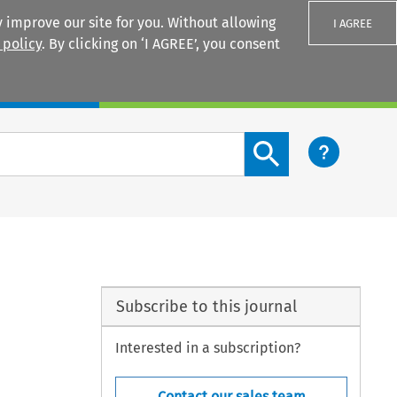
 improve our site for you. Without allowing
I AGREE
 policy
. By clicking on ‘I AGREE’, you consent
Login
Search content button
Subscribe to this journal
Interested in a subscription?
Contact our sales team