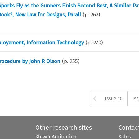
porks Fly as the Gunners Finish Second Best, A Similar Pa
ook?, New Law for Designs, Parall
(p.
262
)
ployement, Information Technology
(p.
270
)
rocedure by John R Olson
(p.
255
)
Arrow but
Issue 10
Is
Other research sites
Contac
Kluwer Arbitration
Sales