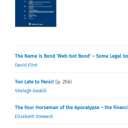
The Name is Bond ‘Web-bot Bond’ – Some Legal Iss
David Flint
Too Late to Panic!
(p.
256
)
Shelagh Gaskill
The Four Horseman of the Apocalypse – the Financia
Elizabeth Steward